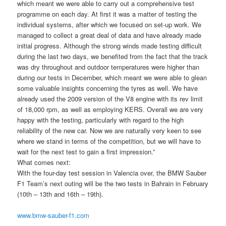
which meant we were able to carry out a comprehensive test
programme on each day. At first it was a matter of testing the
individual systems, after which we focused on set-up work. We
managed to collect a great deal of data and have already made
initial progress. Although the strong winds made testing difficult
during the last two days, we benefited from the fact that the track
was dry throughout and outdoor temperatures were higher than
during our tests in December, which meant we were able to glean
some valuable insights concerning the tyres as well. We have
already used the 2009 version of the V8 engine with its rev limit
of 18,000 rpm, as well as employing KERS. Overall we are very
happy with the testing, particularly with regard to the high
reliability of the new car. Now we are naturally very keen to see
where we stand in terms of the competition, but we will have to
wait for the next test to gain a first impression.”
What comes next:
With the four-day test session in Valencia over, the BMW Sauber
F1 Team’s next outing will be the two tests in Bahrain in February
(10th – 13th and 16th – 19th).
www.bmw-sauber-f1.com