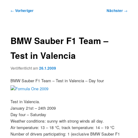
Beitragsnavigation
←
Vorheriger
Nächster
→
BMW Sauber F1 Team –
Test in Valencia
Veröffentlicht am
26.1.2009
BMW Sauber F1 Team – Test in Valencia – Day four
Test in Valencia.
January 21st – 24th 2009
Day four – Saturday
Weather conditions: sunny with strong winds all day.
Air temperature: 13 – 18 °C, track temperature: 14 – 19 °C
Number of drivers participating: 1 (exclusive BMW Sauber F1