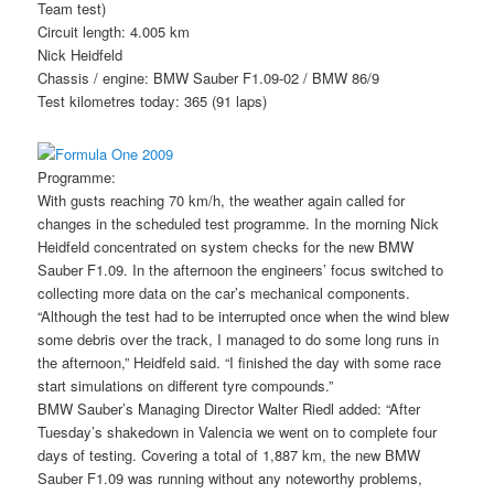
Team test)
Circuit length: 4.005 km
Nick Heidfeld
Chassis / engine: BMW Sauber F1.09-02 / BMW 86/9
Test kilometres today: 365 (91 laps)
Programme:
With gusts reaching 70 km/h, the weather again called for
changes in the scheduled test programme. In the morning Nick
Heidfeld concentrated on system checks for the new BMW
Sauber F1.09. In the afternoon the engineers’ focus switched to
collecting more data on the car’s mechanical components.
“Although the test had to be interrupted once when the wind blew
some debris over the track, I managed to do some long runs in
the afternoon,” Heidfeld said. “I finished the day with some race
start simulations on different tyre compounds.”
BMW Sauber’s Managing Director Walter Riedl added: “After
Tuesday’s shakedown in Valencia we went on to complete four
days of testing. Covering a total of 1,887 km, the new BMW
Sauber F1.09 was running without any noteworthy problems,