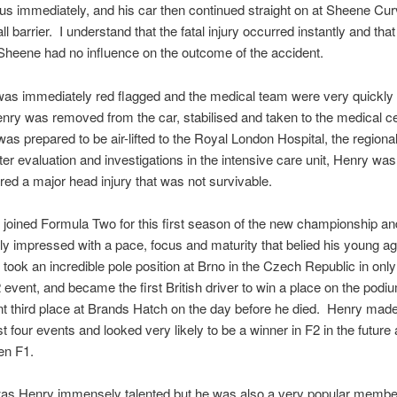
s immediately, and his car then continued straight on at Sheene Curv
ll barrier. I understand that the fatal injury occurred instantly and that
Sheene had no influence on the outcome of the accident.
as immediately red flagged and the medical team were very quickly 
ry was removed from the car, stabilised and taken to the medical ce
as prepared to be air-lifted to the Royal London Hospital, the regiona
ter evaluation and investigations in the intensive care unit, Henry was
red a major head injury that was not survivable.
joined Formula Two for this first season of the new championship a
y impressed with a pace, focus and maturity that belied his young ag
took an incredible pole position at Brno in the Czech Republic in only
event, and became the first British driver to win a place on the podi
t third place at Brands Hatch on the day before he died. Henry made
st four events and looked very likely to be a winner in F2 in the future
en F1.
was Henry immensely talented but he was also a very popular member