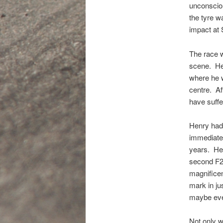
unconsciou
the tyre wa
impact at 
The race w
scene. Hen
where he w
centre. Af
have suffe
Henry had 
immediatel
years. He 
second F2 
magnificen
mark in ju
maybe ev
Not only 