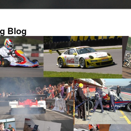
g Blog