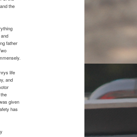
and the
rything
 and
ing father
 Two
immensely.
ys life
hy, and
motor
 the
 was given
safety has
ty