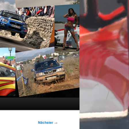
Nächster
→