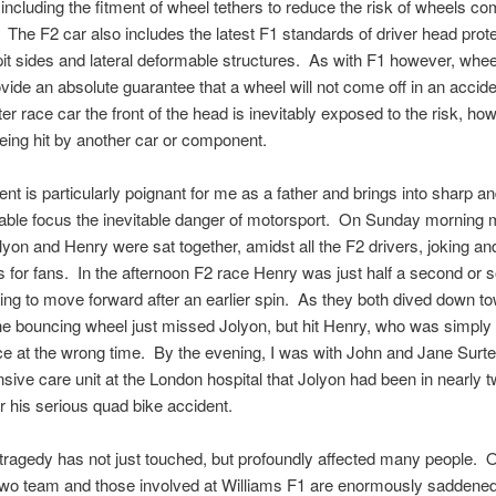
including the fitment of wheel tethers to reduce the risk of wheels com
 The F2 car also includes the latest F1 standards of driver head prote
it sides and lateral deformable structures. As with F1 however, whee
vide an absolute guarantee that a wheel will not come off in an accide
ter race car the front of the head is inevitably exposed to the risk, ho
being hit by another car or component.
ent is particularly poignant for me as a father and brings into sharp a
able focus the inevitable danger of motorsport. On Sunday morning 
lyon and Henry were sat together, amidst all the F2 drivers, joking an
 for fans. In the afternoon F2 race Henry was just half a second or 
ying to move forward after an earlier spin. As they both dived down t
e bouncing wheel just missed Jolyon, but hit Henry, who was simply 
e at the wrong time. By the evening, I was with John and Jane Surte
sive care unit at the London hospital that Jolyon had been in nearly 
er his serious quad bike accident.
tragedy has not just touched, but profoundly affected many people. 
wo team and those involved at Williams F1 are enormously saddene