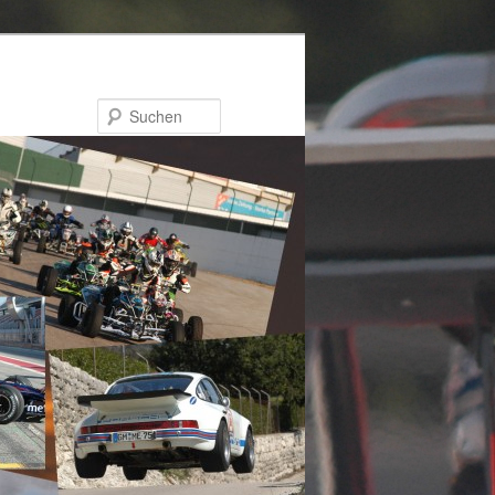
Suchen