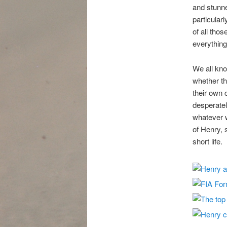
and stunne
particular
of all tho
everything
We all kno
whether th
their own 
desperately
whatever w
of Henry,
short life.