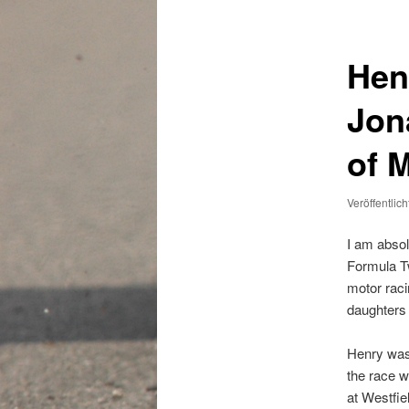
Hen
Jon
of 
Veröffentlic
I am absol
Formula Tw
motor raci
daughters 
Henry was
the race w
at Westfie