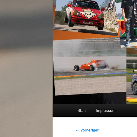
Hauptmenü
Start
Impressum
Beitragsnavigation
←
Vorheriger