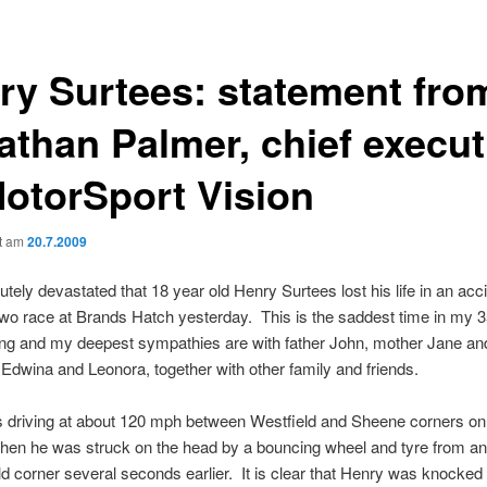
ry Surtees: statement fro
athan Palmer, chief execut
MotorSport Vision
ht am
20.7.2009
utely devastated that 18 year old Henry Surtees lost his life in an acci
o race at Brands Hatch yesterday. This is the saddest time in my 3
ng and my deepest sympathies are with father John, mother Jane and
Edwina and Leonora, together with other family and friends.
 driving at about 120 mph between Westfield and Sheene corners on 
hen he was struck on the head by a bouncing wheel and tyre from an
ld corner several seconds earlier. It is clear that Henry was knocked