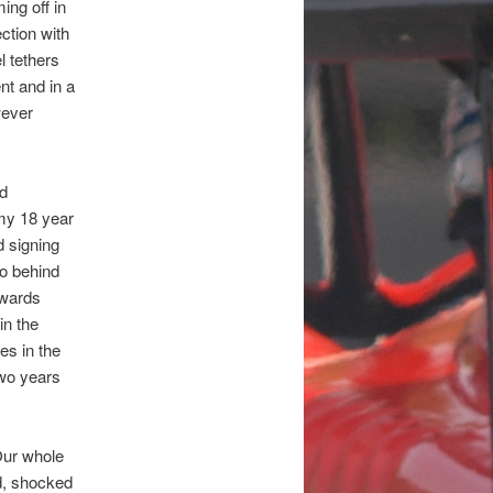
ing off in
ction with
l tethers
nt and in a
wever
nd
my 18 year
d signing
so behind
owards
in the
es in the
two years
Our whole
d, shocked