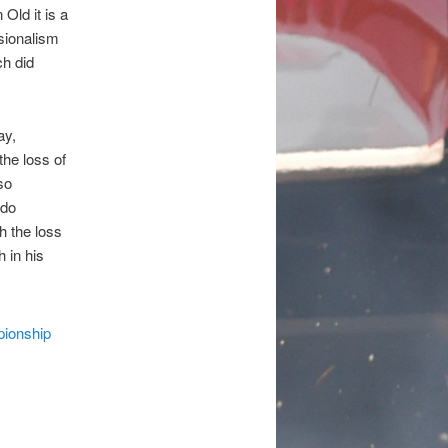
ld it is a
ssionalism
ch did
ay,
the loss of
so
 do
h the loss
 in his