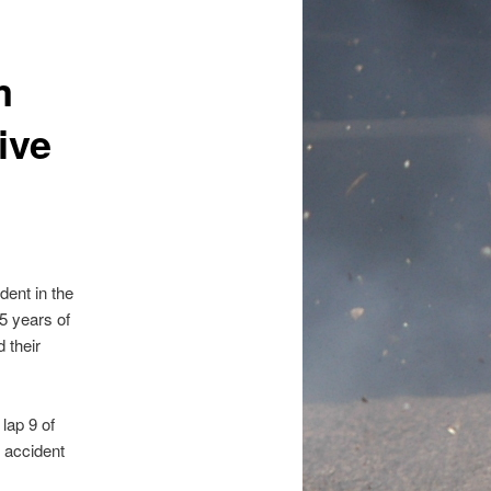
m
ive
dent in the
5 years of
 their
lap 9 of
 accident