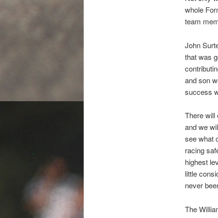
whole For
team memb
John Surte
that was g
contributi
and son wo
success w
There will 
and we wil
see what c
racing saf
highest le
little cons
never been
The Willi