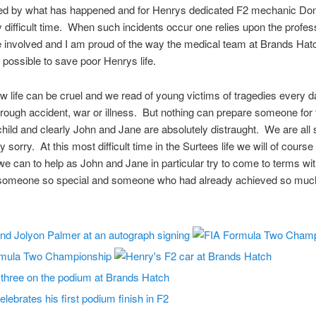
d by what has happened and for Henrys dedicated F2 mechanic Don O
ly difficult time. When such incidents occur one relies upon the profe
se involved and I am proud of the way the medical team at Brands Hat
 possible to save poor Henrys life.
w life can be cruel and we read of young victims of tragedies every d
rough accident, war or illness. But nothing can prepare someone for 
child and clearly John and Jane are absolutely distraught. We are all 
 sorry. At this most difficult time in the Surtees life we will of course
e can to help as John and Jane in particular try to come to terms wit
 someone so special and someone who had already achieved so much