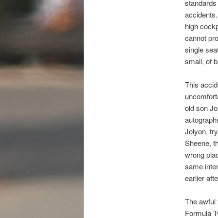
standards 
accidents.
high cockp
cannot pro
single sea
small, of 
This accid
uncomfort
old son Jo
autographs
Jolyon, tr
Sheene, th
wrong plac
same inten
earlier aft
The awful 
Formula T