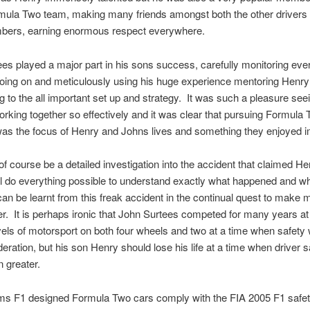
mula Two team, making many friends amongst both the other drivers 
ers, earning enormous respect everywhere.
es played a major part in his sons success, carefully monitoring eve
oing on and meticulously using his huge experience mentoring Henry
ng to the all important set up and strategy. It was such a pleasure see
rking together so effectively and it was clear that pursuing Formula
as the focus of Henry and Johns lives and something they enjoyed 
of course be a detailed investigation into the accident that claimed Henr
l do everything possible to understand exactly what happened and w
an be learnt from this freak accident in the continual quest to make 
er. It is perhaps ironic that John Surtees competed for many years at
vels of motorsport on both four wheels and two at a time when safety
ideration, but his son Henry should lose his life at a time when driver 
 greater.
ams F1 designed Formula Two cars comply with the FIA 2005 F1 safe