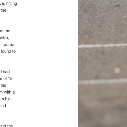
e, hitting
 the
at the
ntre,
l trauma
 found to
nd had
e of 18
 his
um with a
 a big
 and
 of the