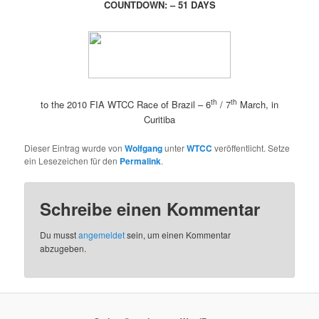
COUNTDOWN: – 51 DAYS
th
th
to the 2010 FIA WTCC Race of Brazil – 6
/ 7
March, in
Curitiba
Dieser Eintrag wurde von
Wolfgang
unter
WTCC
veröffentlicht. Setze
ein Lesezeichen für den
Permalink
.
Schreibe einen Kommentar
Du musst
angemeldet
sein, um einen Kommentar
abzugeben.