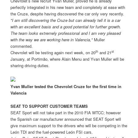
Chevrolet’s new recruit Yvan Muller, proved he is already
perfectly integrated in his new team and completely at ease with
the Cruze, despite having discovered the car only very recently.
"I am still discovering the Cruze but can already tell it is a car
with an excellent basis and a good potential for further growth.
The team looks extremely professional and I am very pleased
with the way we are working here in Valencia,"
Muller
commented.
th
st
Chevrolet will be testing again next week, on 20
and 21
January, at Portimão, where Alain Menu and Yvan Muller will be
sharing driving duties.
Yvan Muller tested the Chevrolet Cruze for the first time in
Valencia
SEAT TO SUPPORT CUSTOMER TEAMS
SEAT Sport will not take part in the 2010 FIA WTCC; however
the Spanish car manufacturer announced that SEAT Sport will
give maximum support to the drivers who will be competing in the
León TDI and the fuel-powered León FSI cars.