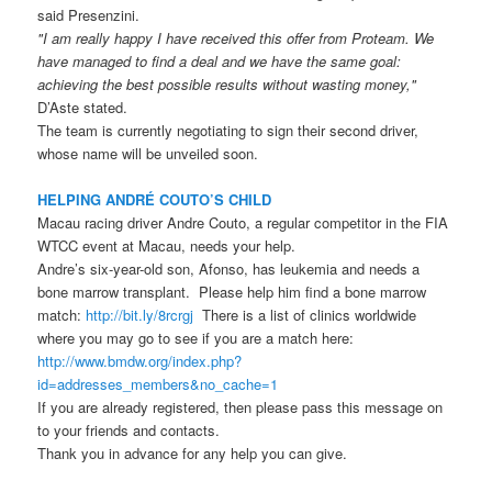
said Presenzini.
"I am really happy I have received this offer from Proteam. We
have managed to find a deal and we have the same goal:
achieving the best possible results without wasting money,"
D’Aste stated.
The team is currently negotiating to sign their second driver,
whose name will be unveiled soon.
HELPING ANDRÉ COUTO’S CHILD
Macau racing driver Andre Couto, a regular competitor in the FIA
WTCC event at Macau, needs your help.
Andre’s six-year-old son, Afonso, has leukemia and needs a
bone marrow transplant. Please help him find a bone marrow
match:
http://bit.ly/8rcrgj
There is a list of clinics worldwide
where you may go to see if you are a match here:
http://www.bmdw.org/index.php?
id=addresses_members&no_cache=1
If you are already registered, then please pass this message on
to your friends and contacts.
Thank you in advance for any help you can give.