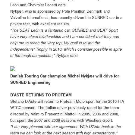
León and Chevrolet Lacetti cars.
Nykjær, who is sponsored by Pole Position Denmark and
Valvoline International, has recently driven the SUNRED car in a
private test, with excellent results.
"The SEAT León is a fantastic car. SUNRED and SEAT Sport
have very close relationships and I am confident that they can
help me to reach the very top. My goal is to win the
Independents‘ Trophy in 2010, which I consider possible in spite
of the tough competition,"
Nykjær said.
Danish Touring Car champion Michel Nykjær will drive for
SUNRED Engineering
D’ASTE RETURNS TO PROTEAM
Stefano D’Aste will return to Proteam Motorsport for the 2010 FIA
WTCC season. The Italian driver previously raced for the team
directed by Valmiro Presenzini Mattoli in 2005, 2006 and 2008,
but spent the 2007 and 2009 seasons with Wiechers-Sport.
"I am very pleased with our agreement. With D’Aste back in the
team we can look at the next season with high expectations,"