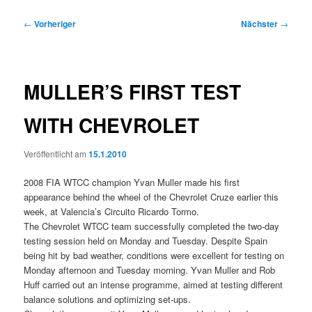
Beitragsnavigation
←
Vorheriger
Nächster
→
MULLER’S FIRST TEST
WITH CHEVROLET
Veröffentlicht am
15.1.2010
2008 FIA WTCC champion Yvan Muller made his first
appearance behind the wheel of the Chevrolet Cruze earlier this
week, at Valencia’s Circuito Ricardo Tormo.
The Chevrolet WTCC team successfully completed the two-day
testing session held on Monday and Tuesday. Despite Spain
being hit by bad weather, conditions were excellent for testing on
Monday afternoon and Tuesday morning. Yvan Muller and Rob
Huff carried out an intense programme, aimed at testing different
balance solutions and optimizing set-ups.