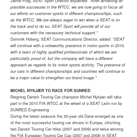
Jaime Puig, SEAT Sport Director explained:
"After achieving all
possible successes in the WTCC, we are now going to focus all
our efforts on customer sports in different championships, such
as the WTCC. We are always eager to win when a SEAT is on
the track and to do so, SEAT Sport will provide all of our
customers with the necessary technical support."
Dominik Hoberg, SEAT Communications Director, added:
"SEAT
will continue with a noteworthy presence in motor sports in 2010,
with a team of highly qualified professionals of which we are
particularly proud of, but the company will have a different
approach as regards to its motor sports activity. The presence of
our cars in different championships and countries will continue to
be a major value to strengthen our brand image."
MICHEL NYKJÆR TO RACE FOR SUNRED
Reigning Danish Touring Car champion Michel Nykjær will take
part in the 2010 FIA WTCC at the wheel of a SEAT León run by
SUNRED Engineering.
During the latest seasons the 30-year old Dane emerged as one
of the most successful touring car drivers in Europe, clinching
two Danish Touring Car titles (2007 and 2009) and twice winning
the FIA European Touring Car Cup (2007 and 2008) in SEAT