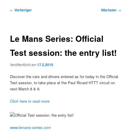
Beitragsnavigation
←
Vorheriger
Nächster
→
Le Mans Series: Official
Test session: the entry list!
Veröffentlicht am
17.2.2010
Discover the cars and drivers entered as for today in the Official
Test session, to take place at the Paul Ricard HTTT circuit on
next March 8 & 9.
Click here to read more
www.lemans-series.com