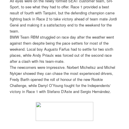
All eyes were on the newly formed SEAT customer team, SR-
Sport, to see what they had to offer. Race 1 provided a best
result of fourth with Tarquini, but the defending champion came
fighting back in Race 2 to take victory ahead of team mate Jordi
Gené and making it a satisfactory end to the weekend for the
team.
BMW Team RBM struggled on race day after the weather went
against them despite being the pace setters for most of the
weekend. Local boy Augusto Farfus had to settle for two sixth
places, while Andy Priaulx was forced out of the second race
after a clash with his team-mate.
The newcomers were impressive. Norbert Michelisz and Michel
Nykjær showed they can chase the most experienced drivers,
Fredy Barth opened the roll of honour of the new Rookie
Challenge, while Darryl O’Young fought for the Independents‘
victory in Race 1 with Stefano D’Aste and Sergio Hernández.