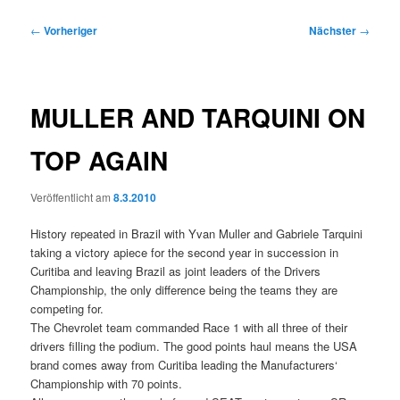
Beitragsnavigation
←
Vorheriger
Nächster
→
MULLER AND TARQUINI ON
TOP AGAIN
Veröffentlicht am
8.3.2010
History repeated in Brazil with Yvan Muller and Gabriele Tarquini
taking a victory apiece for the second year in succession in
Curitiba and leaving Brazil as joint leaders of the Drivers
Championship, the only difference being the teams they are
competing for.
The Chevrolet team commanded Race 1 with all three of their
drivers filling the podium. The good points haul means the USA
brand comes away from Curitiba leading the Manufacturers‘
Championship with 70 points.