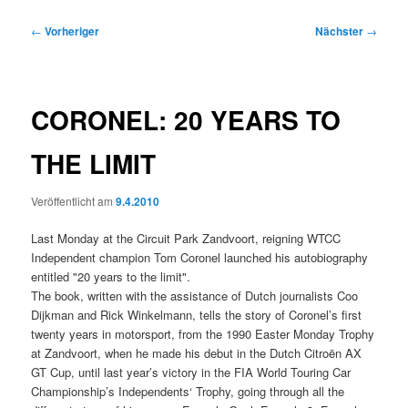
Beitragsnavigation
←
Vorheriger
Nächster
→
CORONEL: 20 YEARS TO
THE LIMIT
Veröffentlicht am
9.4.2010
Last Monday at the Circuit Park Zandvoort, reigning WTCC
Independent champion Tom Coronel launched his autobiography
entitled "20 years to the limit".
The book, written with the assistance of Dutch journalists Coo
Dijkman and Rick Winkelmann, tells the story of Coronel’s first
twenty years in motorsport, from the 1990 Easter Monday Trophy
at Zandvoort, when he made his debut in the Dutch Citroën AX
GT Cup, until last year’s victory in the FIA World Touring Car
Championship’s Independents‘ Trophy, going through all the