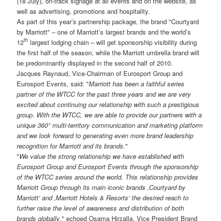
(18 July), on-track signage at all events and on the website, as
well as advertising, promotions and hospitality.
As part of this year’s partnership package, the brand "Courtyard
by Marriott" – one of Marriott’s largest brands and the world’s
th
12
largest lodging chain – will get sponsorship visibility during
the first half of the season, while the Marriott umbrella brand will
be predominantly displayed in the second half of 2010.
Jacques Raynaud, Vice-Chairman of Eurosport Group and
Eurosport Events, said: "
Marriott has been a faithful series
partner of the WTCC for the past three years and we are very
excited about continuing our relationship with such a prestigious
group
.
With the WTCC, we are able to provide our partners with a
unique 360° multi-territory communication and marketing platform
and we look forward to generating even more brand leadership
recognition for Marriott and its brands.
"
"
We value the strong relationship we have established with
Eurosport Group and Eurosport Events through the sponsorship
of the WTCC series around the world. This relationship provides
Marriott Group through its main iconic brands ‚Courtyard by
Marriott‘ and ‚Marriott Hotels & Resorts‘ the desired reach to
further raise the level of awareness and distribution of both
brands globally
," echoed Osama Hirzalla, Vice President Brand