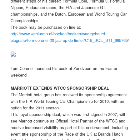
different steps of his career: Formula Opel, Formula 3, Formula
Nippon, Endurance races, the FIA and Japanese GT
championships, and the Dutch, European and World Touring Car
Championships.
The book may be purchased on line at:
http://www.wehkamp.nl/boeken/boeken/waargebeurd-
biografie/tom-coronel-20-jaar-op-de-limiet/C15_BOE_B11_695765/
Tom Coronel launched his book at Zandvoort on the Easter
weekend
MARRIOTT EXTENDS WTCC SPONSORSHIP DEAL
The Marriott hotel group has renewed its sponsorship agreement
with the FIA World Touring Car Championship for 2010, with an
option for the 2011 season.
This loyal sponsorship deal, which was first signed in 2007, will
see Marriott continue as Official Hotel Partner of the WTCC and
receive increased visibility as part of this endorsement, including
event title sponsorship of the Race of the UK at Brands Hatch