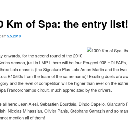
 Km of Spa: the entry list
ht am
5.5.2010
y onwards, for the second round of the 2010
ries season, just in LMP1 there will be four Peugeot 908 HDi FAPs, 
hree Lola chassis (the Signature Plus Lola Aston Martin and the tw
Lola B10/60s from the team of the same name)! Exciting duels are aw
gory and the level of competition will be higher than ever on the extr
Spa Francorchamps circuit, much appreciated by the drivers.
e all here: Jean Alesi, Sebastien Bourdais, Dindo Capello, Giancarlo F
sh, Nicolas Minassian, Olivier Panis, Stéphane Sarrazin and so man
nnot mention all of them!