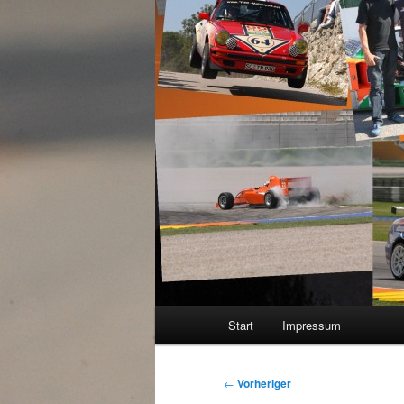
Hauptmenü
Start
Impressum
Beitragsnavigation
←
Vorheriger