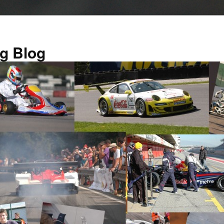
g Blog