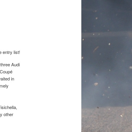
!
three Audi
o Coupé
aited in
emely
isichella,
y other