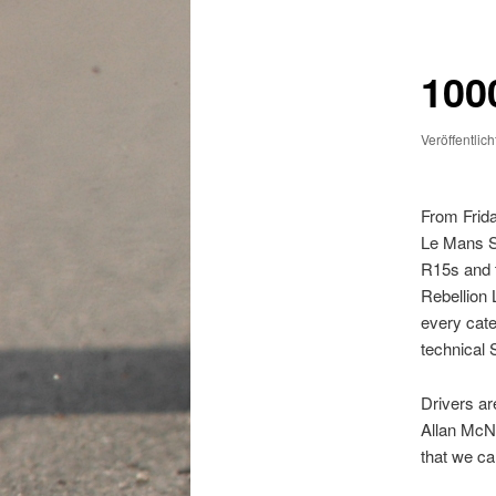
1000
Veröffentlic
From Frida
Le Mans Se
R15s and t
Rebellion 
every cate
technical 
Drivers ar
Allan McNi
that we ca