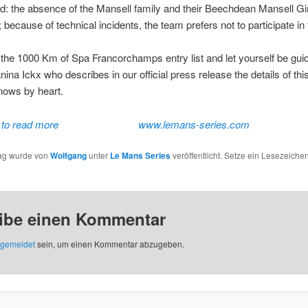
d: the absence of the Mansell family and their Beechdean Mansell Gi
 because of technical incidents, the team prefers not to participate in 
he 1000 Km of Spa Francorchamps entry list and let yourself be gui
ina Ickx who describes in our official press release the details of this
nows by heart.
 to read more
www.lemans-series.com
rag wurde von
Wolfgang
unter
Le Mans Series
veröffentlicht. Setze ein Lesezeichen
ibe einen Kommentar
gemeldet
sein, um einen Kommentar abzugeben.