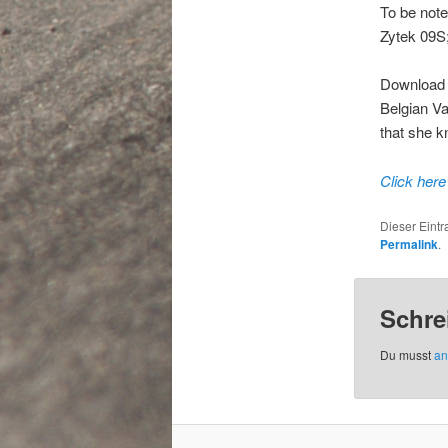
To be note
Zytek 09S;
Download t
Belgian Van
that she k
Click here
Dieser Eint
Permalink
.
Schre
Du musst
an