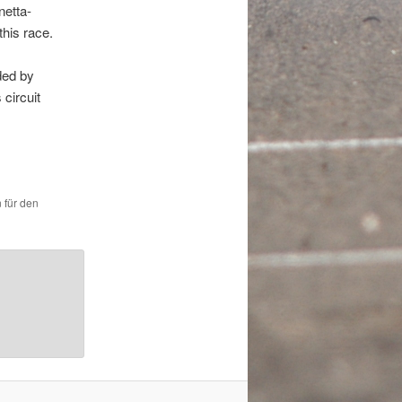
netta-
this race.
ded by
 circuit
 für den