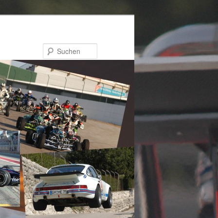
Suchen