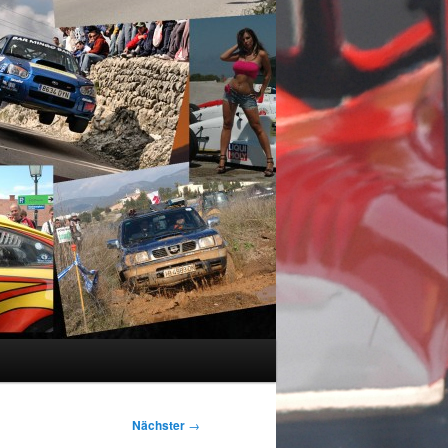
Nächster
→