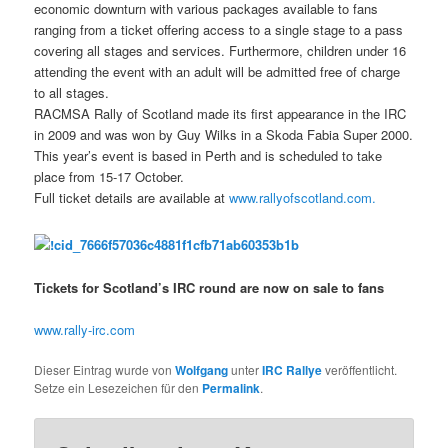
economic downturn with various packages available to fans
ranging from a ticket offering access to a single stage to a pass
covering all stages and services. Furthermore, children under 16
attending the event with an adult will be admitted free of charge
to all stages.
RACMSA Rally of Scotland made its first appearance in the IRC
in 2009 and was won by Guy Wilks in a Skoda Fabia Super 2000.
This year’s event is based in Perth and is scheduled to take
place from 15-17 October.
Full ticket details are available at
www.rallyofscotland.com.
Tickets for Scotland’s IRC round are now on sale to fans
www.rally-irc.com
Dieser Eintrag wurde von
Wolfgang
unter
IRC Rallye
veröffentlicht.
Setze ein Lesezeichen für den
Permalink
.