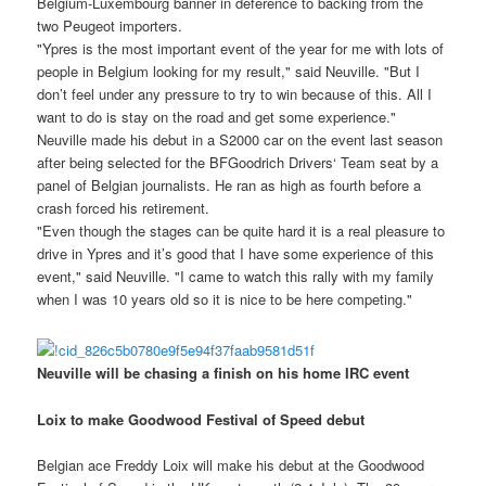
Belgium-Luxembourg banner in deference to backing from the
two Peugeot importers.
"Ypres is the most important event of the year for me with lots of
people in Belgium looking for my result," said Neuville. "But I
don’t feel under any pressure to try to win because of this. All I
want to do is stay on the road and get some experience."
Neuville made his debut in a S2000 car on the event last season
after being selected for the BFGoodrich Drivers‘ Team seat by a
panel of Belgian journalists. He ran as high as fourth before a
crash forced his retirement.
"Even though the stages can be quite hard it is a real pleasure to
drive in Ypres and it’s good that I have some experience of this
event," said Neuville. "I came to watch this rally with my family
when I was 10 years old so it is nice to be here competing."
Neuville will be chasing a finish on his home IRC event
Loix to make Goodwood Festival of Speed debut
Belgian ace Freddy Loix will make his debut at the Goodwood