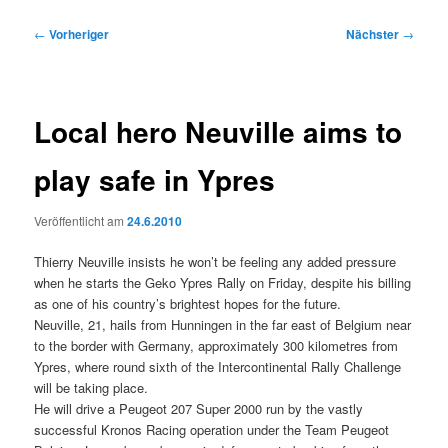
Beitragsnavigation
←
Vorheriger
Nächster
→
Local hero Neuville aims to
play safe in Ypres
Veröffentlicht am
24.6.2010
Thierry Neuville insists he won’t be feeling any added pressure
when he starts the Geko Ypres Rally on Friday, despite his billing
as one of his country’s brightest hopes for the future.
Neuville, 21, hails from Hunningen in the far east of Belgium near
to the border with Germany, approximately 300 kilometres from
Ypres, where round sixth of the Intercontinental Rally Challenge
will be taking place.
He will drive a Peugeot 207 Super 2000 run by the vastly
successful Kronos Racing operation under the Team Peugeot