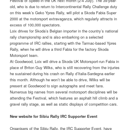
Festival of Speed in the UK next month (2-4 July). The 39-year-
old, who is due to return to Intercontinental Rally Challenge duty
on this week’s Geko Ypres Rally, will pilot a Skoda Fabia Super
2000 at the motorsport extravaganza, which regularly attracts in
excess of 100,000 spectators.
Loix drives for Skoda’s Belgian importer in the country’s national
rally championship and is also embarking on a selected
programme of IRC rallies, starting with the Tarmac-based Ypres
Rally, when he will drive a third Fabia for the factory Skoda
Motorsport team.
At Goodwood, Loix will drive a Skoda UK Motorsport-run Fabia in
place of Briton Guy Wilks, who is still recovering from the injuries
he sustained during his crash on Rally d’Italia-Sardegna earlier
this month. Although he won’t be able to drive, Wilks will be
present at Goodwood to sign autographs and meet fans.
Numerous big names from several motorsport disciplines will be
attending the Festival, which features an asphalt hill climb and a
gravel rally stage, as well as static displays of competition cars.
New website for Sibiu Rally IRC Supporter Event
Organisers of the Sibiu Rally, the IRC Supporter Event, have