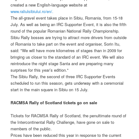
created a new English-language website at
www.raliulsibiului.ro/en/.
The all-gravel event takes place in Sibiu, Romania, from 15-18
July. As well as being an IRC Supporter Event, it is also the fifth
round of the popular Romanian National Rally Championship.
Sibiu Rally bosses are trying to attract more drivers from outside
of Romania to take part on the event and organiser, Sorin Itu,
said: "We will have more kilometres of stages than in 2009 for
bringing us closer to the standard of an IRC event. We will also
reintroduce the night stage Santa and are preparing many
surprises for this year’s edition."
The Sibiu Rally, the second of three IRC Supporter Events
scheduled to run this season, gets underway with a ceremonial
start in the main square in Sibiu on 15 July.
RACMSA Rally of Scotland tickets go on sale
Tickets for RACMSA Rally of Scotland, the penultimate round of
the Intercontinental Rally Challenge, have gone on sale to
members of the public.
Prices have been reduced this year in response to the current