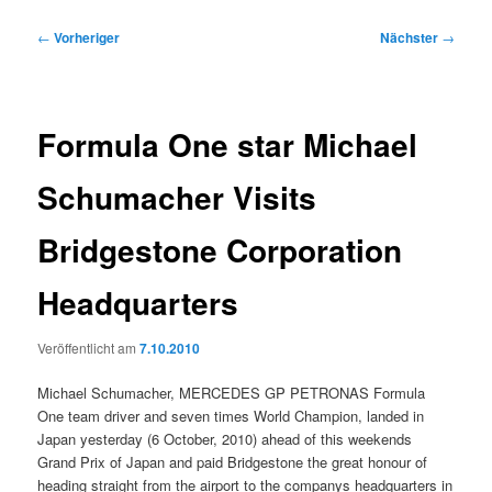
Beitragsnavigation
←
Vorheriger
Nächster
→
Formula One star Michael
Schumacher Visits
Bridgestone Corporation
Headquarters
Veröffentlicht am
7.10.2010
Michael Schumacher, MERCEDES GP PETRONAS Formula
One team driver and seven times World Champion, landed in
Japan yesterday (6 October, 2010) ahead of this weekends
Grand Prix of Japan and paid Bridgestone the great honour of
heading straight from the airport to the companys headquarters in