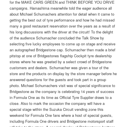
for the MAKE CARS GREEN and THINK BEFORE YOU DRIVE
campaigns. Hamashima meanwhile told the eager audience all
about Michael Schumachers attention for detail when it came to
getting the best out of tyre performance and how he had missed
many a good restaurant reservation over the years as a result of
his long discussions with the driver at the circuit! To the delight
of the audience Schumacher concluded the Talk Show by
selecting five lucky employees to come up on stage and receive
an autographed Bridgestone cap. Schumacher then made a brief
pitstop at one of Bridgestones flagship Cockpit tyre dealership
stores where he was greeted by a select crowd of Bridgestone
customers and dealers. Schumacher was given a tour of the
store and the products on display by the store manager before he
answered questions for the guests and took part in a group
photo. Michael Schumachers visit was of special significance to
Bridgestone as the company is celebrating 14 years of success
in Formula One as its time as Official Tyre Supplier draws to a
close. Also to mark the occasion the company will have a
special stage within the Suzuka Circuit vending zone this
weekend for Formula One fans where a host of special guests,
including Formula One drivers and Bridgestone motorsport staff