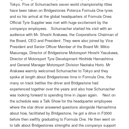
Tokyo. Five of Schumachers seven world championship titles
have been taken on Bridgestones Potenza Formula One tyres
and so his arrival at the global headquarters of Formula Ones
Official Tyre Supplier was met with huge excitement by the
companys employees. Schumacher started his visit with an
audience with Mr. Shoshi Arakawa, the Corporations Chairman of
the Board, CEO and President. They were also joined by Vice
President and Senior Officer Member of the Board Mr. Mikio
Masunaga, Director of Bridgestone Motorsport Hiroshi Yasukawa,
Director of Motorsport Tyre Development Hirohide Hamashima
and General Manager Motorsport Division Naotaka Horio. Mr
Arakawa warmly welcomed Schumacher to Tokyo and they
spoke at length about Bridgestones time in Formula One, the
many on track battles the driver and Bridgestone had
experienced together over the years and also how Schumacher
was looking forward to spending time in Japan again. Next on
the schedule was a Talk Show for the headquarter employees
where the star driver answered questions alongside Hamashima
about how, facilitated by Bridgestone, he got a drive in F3000
before then swiftly graduating to Formula One. He then went on
to talk about Bridgestones strengths and the companys support