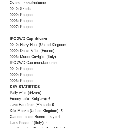
Overall manufacturers
2010: Skoda
2009: Peugeot
2008: Peugeot
2007: Peugeot
IRC 2WD Cup drivers
2010: Harry Hunt (United Kingdom)
2009: Denis Millet (France)
2008: Marco Cavigioli (Italy)
IRC 2WD Cup manufacturers
2010: Peugeot
2009: Peugeot
2008: Peugeot
KEY STATISTICS
Rally wins (drivers)
Freddy Loix (Belgium): 6
Juho Hanninen (Finland): 5
Kris Meeke (United Kingdom): 5
Giandomenico Basso (Italy): 4
Luca Rossetti (Italy): 4