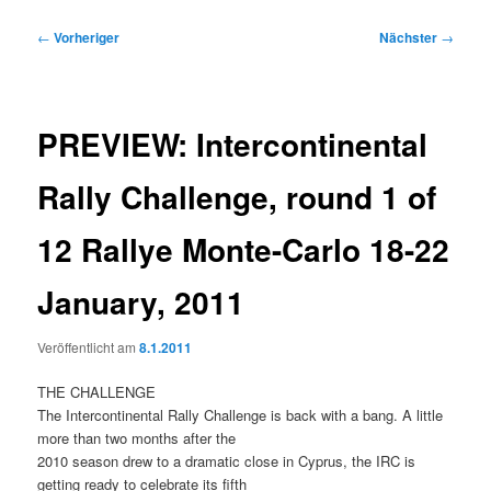
Beitragsnavigation
←
Vorheriger
Nächster
→
PREVIEW: Intercontinental
Rally Challenge, round 1 of
12 Rallye Monte-Carlo 18-22
January, 2011
Veröffentlicht am
8.1.2011
THE CHALLENGE
The Intercontinental Rally Challenge is back with a bang. A little
more than two months after the
2010 season drew to a dramatic close in Cyprus, the IRC is
getting ready to celebrate its fifth