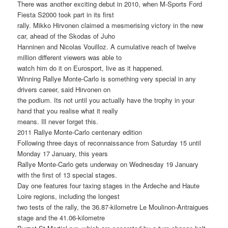
There was another exciting debut in 2010, when M-Sports Ford
Fiesta S2000 took part in its first
rally. Mikko Hirvonen claimed a mesmerising victory in the new
car, ahead of the Skodas of Juho
Hanninen and Nicolas Vouilloz. A cumulative reach of twelve
million different viewers was able to
watch him do it on Eurosport, live as it happened.
Winning Rallye Monte-Carlo is something very special in any
drivers career, said Hirvonen on
the podium. Its not until you actually have the trophy in your
hand that you realise what it really
means. Ill never forget this.
2011 Rallye Monte-Carlo centenary edition
Following three days of reconnaissance from Saturday 15 until
Monday 17 January, this years
Rallye Monte-Carlo gets underway on Wednesday 19 January
with the first of 13 special stages.
Day one features four taxing stages in the Ardeche and Haute
Loire regions, including the longest
two tests of the rally, the 36.87-kilometre Le Moulinon-Antraigues
stage and the 41.06-kilometre