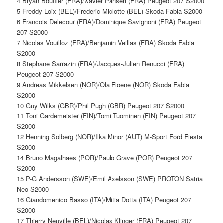
4 Bryan Bouffier (FRA)/Xavier Panseri (FRA) Peugeot 207 S2000
5 Freddy Loix (BEL)/Frederic Miclotte (BEL) Skoda Fabia S2000
6 Francois Delecour (FRA)/Dominique Savignoni (FRA) Peugeot
207 S2000
7 Nicolas Vouilloz (FRA)/Benjamin Veillas (FRA) Skoda Fabia
S2000
8 Stephane Sarrazin (FRA)/Jacques-Julien Renucci (FRA)
Peugeot 207 S2000
9 Andreas Mikkelsen (NOR)/Ola Floene (NOR) Skoda Fabia
S2000
10 Guy Wilks (GBR)/Phil Pugh (GBR) Peugeot 207 S2000
11 Toni Gardemeister (FIN)/Tomi Tuominen (FIN) Peugeot 207
S2000
12 Henning Solberg (NOR)/Ilka Minor (AUT) M-Sport Ford Fiesta
S2000
14 Bruno Magalhaes (POR)/Paulo Grave (POR) Peugeot 207
S2000
15 P-G Andersson (SWE)/Emil Axelsson (SWE) PROTON Satria
Neo S2000
16 Giandomenico Basso (ITA)/Mitia Dotta (ITA) Peugeot 207
S2000
17 Thierry Neuville (BEL)/Nicolas Klinger (FRA) Peugeot 207