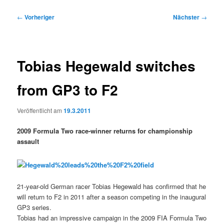
Beitragsnavigation
←
Vorheriger
Nächster
→
Tobias Hegewald switches
from GP3 to F2
Veröffentlicht am
19.3.2011
2009 Formula Two race-winner returns for championship
assault
21-year-old German racer Tobias Hegewald has confirmed that he
will return to F2 in 2011 after a season competing in the inaugural
GP3 series.
Tobias had an impressive campaign in the 2009 FIA Formula Two