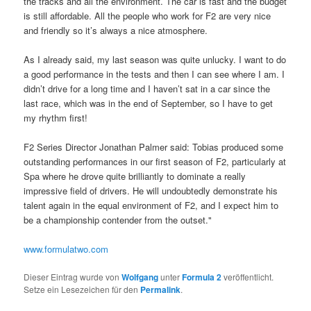
the tracks and all the environment. The car is fast and the budget
is still affordable. All the people who work for F2 are very nice
and friendly so it’s always a nice atmosphere.
As I already said, my last season was quite unlucky. I want to do
a good performance in the tests and then I can see where I am. I
didn’t drive for a long time and I haven’t sat in a car since the
last race, which was in the end of September, so I have to get
my rhythm first!
F2 Series Director Jonathan Palmer said: Tobias produced some
outstanding performances in our first season of F2, particularly at
Spa where he drove quite brilliantly to dominate a really
impressive field of drivers. He will undoubtedly demonstrate his
talent again in the equal environment of F2, and I expect him to
be a championship contender from the outset."
www.formulatwo.com
Dieser Eintrag wurde von
Wolfgang
unter
Formula 2
veröffentlicht.
Setze ein Lesezeichen für den
Permalink
.