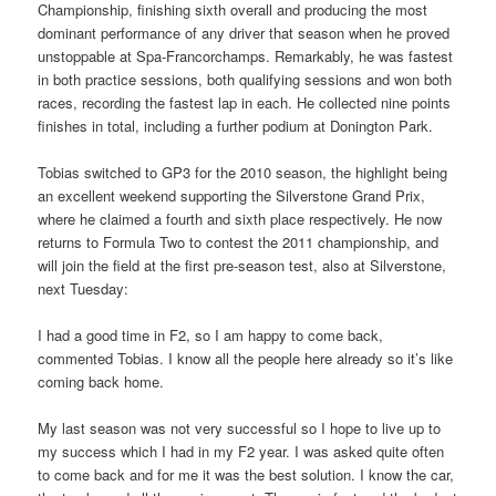
Championship, finishing sixth overall and producing the most
dominant performance of any driver that season when he proved
unstoppable at Spa-Francorchamps. Remarkably, he was fastest
in both practice sessions, both qualifying sessions and won both
races, recording the fastest lap in each. He collected nine points
finishes in total, including a further podium at Donington Park.
Tobias switched to GP3 for the 2010 season, the highlight being
an excellent weekend supporting the Silverstone Grand Prix,
where he claimed a fourth and sixth place respectively. He now
returns to Formula Two to contest the 2011 championship, and
will join the field at the first pre-season test, also at Silverstone,
next Tuesday:
I had a good time in F2, so I am happy to come back,
commented Tobias. I know all the people here already so it’s like
coming back home.
My last season was not very successful so I hope to live up to
my success which I had in my F2 year. I was asked quite often
to come back and for me it was the best solution. I know the car,