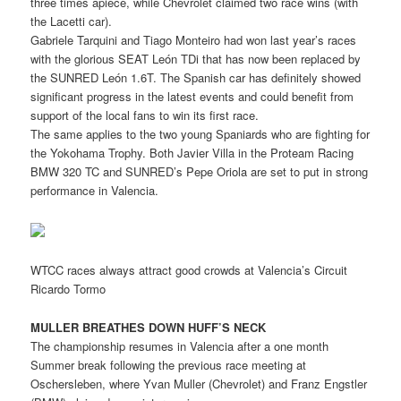
three times apiece, while Chevrolet claimed two race wins (with
the Lacetti car).
Gabriele Tarquini and Tiago Monteiro had won last year’s races
with the glorious SEAT León TDi that has now been replaced by
the SUNRED León 1.6T. The Spanish car has definitely showed
significant progress in the latest events and could benefit from
support of the local fans to win its first race.
The same applies to the two young Spaniards who are fighting for
the Yokohama Trophy. Both Javier Villa in the Proteam Racing
BMW 320 TC and SUNRED’s Pepe Oriola are set to put in strong
performance in Valencia.
WTCC races always attract good crowds at Valencia’s Circuit
Ricardo Tormo
MULLER BREATHES DOWN HUFF’S NECK
The championship resumes in Valencia after a one month
Summer break following the previous race meeting at
Oschersleben, where Yvan Muller (Chevrolet) and Franz Engstler