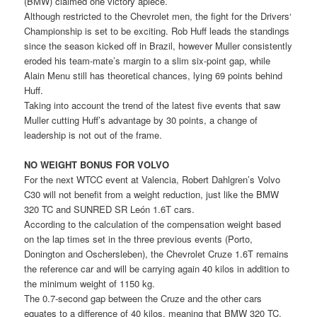
(BMW) claimed one victory apiece.
Although restricted to the Chevrolet men, the fight for the Drivers‘
Championship is set to be exciting. Rob Huff leads the standings
since the season kicked off in Brazil, however Muller consistently
eroded his team-mate’s margin to a slim six-point gap, while
Alain Menu still has theoretical chances, lying 69 points behind
Huff.
Taking into account the trend of the latest five events that saw
Muller cutting Huff’s advantage by 30 points, a change of
leadership is not out of the frame.
NO WEIGHT BONUS FOR VOLVO
For the next WTCC event at Valencia, Robert Dahlgren’s Volvo
C30 will not benefit from a weight reduction, just like the BMW
320 TC and SUNRED SR León 1.6T cars.
According to the calculation of the compensation weight based
on the lap times set in the three previous events (Porto,
Donington and Oschersleben), the Chevrolet Cruze 1.6T remains
the reference car and will be carrying again 40 kilos in addition to
the minimum weight of 1150 kg.
The 0.7-second gap between the Cruze and the other cars
equates to a difference of 40 kilos, meaning that BMW 320 TC,