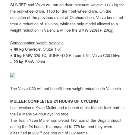
SUNRED and Volvo will run on their minimum weight: 1170 kg for
the rear-wheel-drive, 1150 for the front-wheel-drive. On the
occasion of the previous event at Oschersleben, Volvo benefited
from a reduction of 10 kilos, while the only model allowed to a
weight reduction in Valencia will be the BMW 320si (- 20kg).
Compensation weight Valencia
+ 40 kg
Chevrolet Cruze 1.6T
± 0 kg
BMW 320 TC, SUNRED SR León 1.6T, Volvo C30 Drive
– 20 kg
BMW 320si
The Volvo C30 will not benefit from weight reduction in Valencia
MULLER COMPLETES 24 HOURS OF CYCLING
Last weekend Yvan Muller and a bunch of his friends took part in
the Le Mans 24-hour cycling race.
The Team Yvan Muller completed 186 laps of the Bugatti circuit
during the 24 hours, that equated to 778 km and they were
nd
classified in 232
position out of 382 teams.