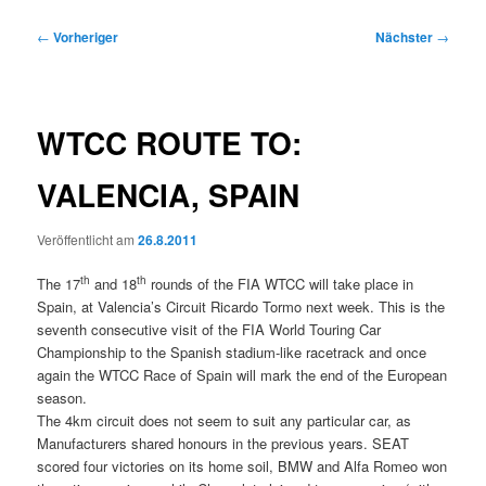
Beitragsnavigation
←
Vorheriger
Nächster
→
WTCC ROUTE TO:
VALENCIA, SPAIN
Veröffentlicht am
26.8.2011
th
th
The 17
and 18
rounds of the FIA WTCC will take place in
Spain, at Valencia’s Circuit Ricardo Tormo next week. This is the
seventh consecutive visit of the FIA World Touring Car
Championship to the Spanish stadium-like racetrack and once
again the WTCC Race of Spain will mark the end of the European
season.
The 4km circuit does not seem to suit any particular car, as
Manufacturers shared honours in the previous years. SEAT
scored four victories on its home soil, BMW and Alfa Romeo won