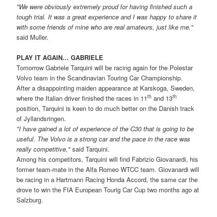
"We were obviously extremely proud for having finished such a
tough trial. It was a great experience and I was happy to share it
with some friends of mine who are real amateurs, just like me,"
said Muller.
PLAY IT AGAIN… GABRIELE
Tomorrow Gabriele Tarquini will be racing again for the Polestar
Volvo team in the Scandinavian Touring Car Championship.
After a disappointing maiden appearance at Karskoga, Sweden,
th
th
where the Italian driver finished the races in 11
and 13
position, Tarquini is keen to do much better on the Danish track
of Jyllandsringen.
"I have gained a lot of experience of the C30 that is going to be
useful. The Volvo is a strong car and the pace in the race was
really competitive,"
said Tarquini.
Among his competitors, Tarquini will find Fabrizio Giovanardi, his
former team-mate in the Alfa Romeo WTCC team. Giovanardi will
be racing in a Hartmann Racing Honda Accord, the same car the
drove to win the FIA European Tourig Car Cup two months ago at
Salzburg.