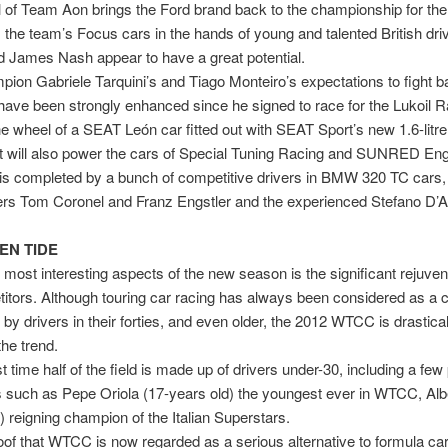
l of Team Aon brings the Ford brand back to the championship for the 
; the team’s Focus cars in the hands of young and talented British dr
d James Nash appear to have a great potential.
ion Gabriele Tarquini’s and Tiago Monteiro’s expectations to fight ba
e have been strongly enhanced since he signed to race for the Lukoil 
e wheel of a SEAT León car fitted out with SEAT Sport’s new 1.6-litre
t will also power the cars of Special Tuning Racing and SUNRED Eng
f is completed by a bunch of competitive drivers in BMW 320 TC cars,
ers Tom Coronel and Franz Engstler and the experienced Stefano D’A
EN TIDE
 most interesting aspects of the new season is the significant rejuven
itors. Although touring car racing has always been considered as a 
by drivers in their forties, and even older, the 2012 WTCC is drastical
the trend.
st time half of the field is made up of drivers under-30, including a fe
 such as Pepe Oriola (17-years old) the youngest ever in WTCC, Alb
) reigning champion of the Italian Superstars.
proof that WTCC is now regarded as a serious alternative to formula car