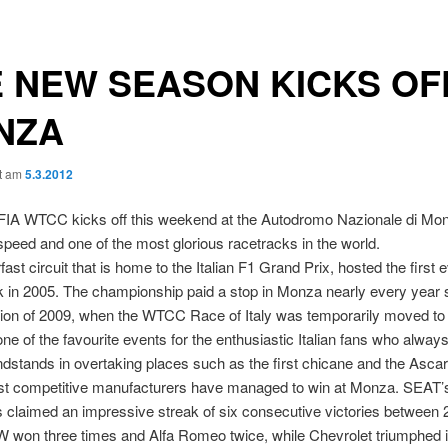
 NEW SEASON KICKS OFF
NZA
ht am
5.3.2012
FIA WTCC kicks off this weekend at the Autodromo Nazionale di Monz
speed and one of the most glorious racetracks in the world.
fast circuit that is home to the Italian F1 Grand Prix, hosted the firs
 in 2005. The championship paid a stop in Monza nearly every year s
ion of 2009, when the WTCC Race of Italy was temporarily moved to
e of the favourite events for the enthusiastic Italian fans who alway
randstands in overtaking places such as the first chicane and the Ascar
ost competitive manufacturers have managed to win at Monza. SEAT’s
s claimed an impressive streak of six consecutive victories between
won three times and Alfa Romeo twice, while Chevrolet triumphed in