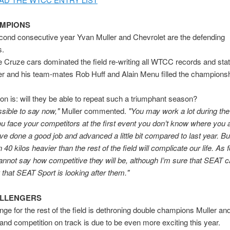
AMPIONS
cond consecutive year Yvan Muller and Chevrolet are the defending
s.
e Cruze cars dominated the field re-writing all WTCC records and stati
er and his team-mates Rob Huff and Alain Menu filled the champions
on is: will they be able to repeat such a triumphant season?
ssible to say now,"
Muller commented.
"You may work a lot during the 
you face your competitors at the first event you don’t know where you 
ve done a good job and advanced a little bit compared to last year. But
40 kilos heavier than the rest of the field will complicate our life. As f
cannot say how competitive they will be, although I’m sure that SEAT ca
 that SEAT Sport is looking after them."
ALLENGERS
nge for the rest of the field is dethroning double champions Muller an
and competition on track is due to be even more exciting this year.