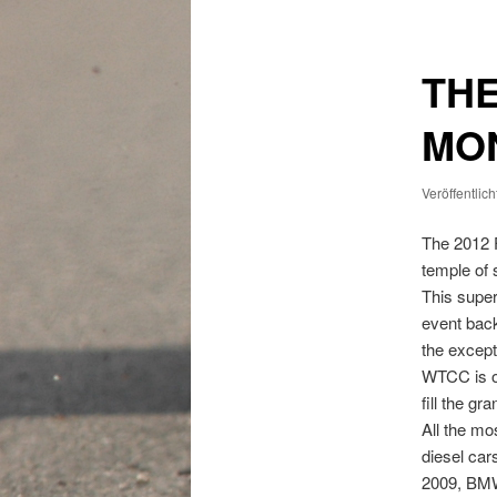
THE
MO
Veröffentlic
The 2012 
temple of 
This super
event back
the except
WTCC is on
fill the g
All the m
diesel car
2009, BMW 