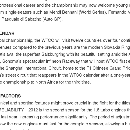
a professional career and the championship may now welcome young 
om single-seaters such as Mehdi Bennani (World Series), Fernando 
 Pasquale di Sabatino (Auto GP).
LENDAR
obal championship, the WTCC will visit twelve countries over four cont
enues compared to the previous years are the modern Slovakia Ring,
tislava, the superfast Salzburgring with its beautiful setting amid the 
 Sonoma’s spectacular Infineon Raceway that will host WTCC first ev
he Shanghai International Circuit, home to the F1 Chinese Grand Prix
s street circuit that reappears in the WTCC calendar after a one-yea
he championship to North Africa for the third time.
 FACTORS
ical and sporting features might prove crucial in the fight for the titles
LIABILITY – 2012 is the second season for the 1.6 turbo engines t
 last year, increasing performance significantly. The period of adjustm
ow the new engines must last for the complete season, allowing a h