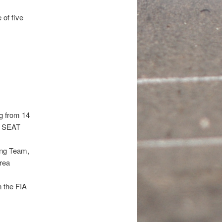
 of five
ng from 14
0, SEAT
ing Team,
rea
n the FIA