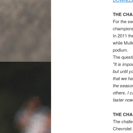
THE CH
For the se
champion
In 2011 th
while Mull
podium.
The questi
"It is impo
but until 
that we ha
the season 
others, I 
faster now
THE CH
The challe
Chevrolet 