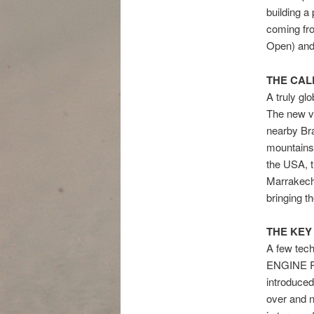
building 
coming fr
Open) and
THE CA
A truly gl
The new v
nearby Bra
mountains,
the USA, t
Marrakech’
bringing t
THE KEY
A few techn
ENGINE RE
introduced
over and n