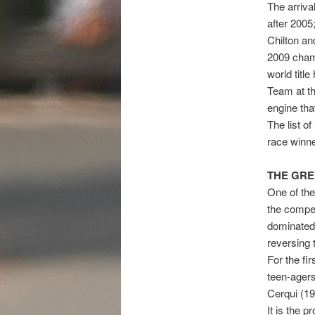
The arriva
after 2005
Chilton an
2009 champ
world titl
Team at th
engine tha
The list o
race winn
THE GRE
One of the
the compet
dominated 
reversing 
For the fir
teen-agers
Cerqui (19
It is the 