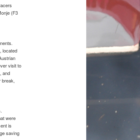
racers
Monje (F3
inents.
 located
Austrian
er visit to
, and
r break,
.
hat were
ent is
uge saving