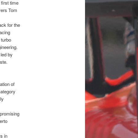
first time
ivers Tom
ck for the
Racing
 turbo
ineering.
 led by
ste.
ation of
category
ly
w promising
erto
s in