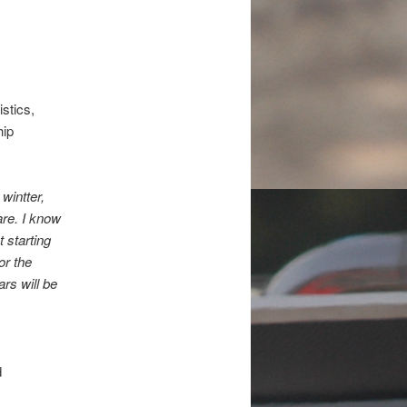
stics,
hip
wintter,
are. I know
 starting
or the
rs will be
d