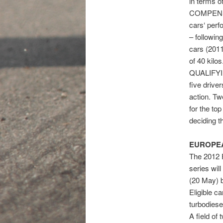
in terms o
COMPENSAT
cars‘ perf
– followi
cars (201
of 40 kilos
QUALIFYIN
five drive
action. Tw
for the top
deciding t
EUROPEA
The 2012 F
series wil
(20 May) b
Eligible c
turbodiese
A field of