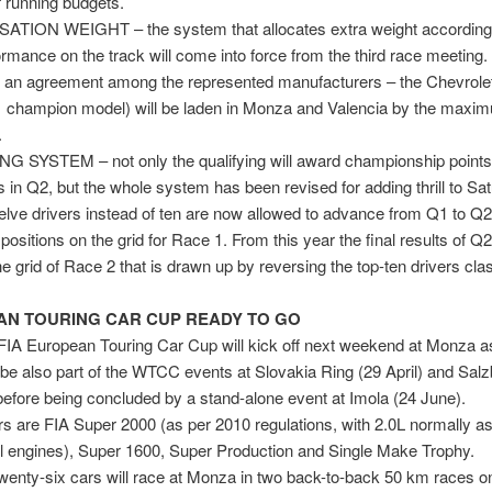
f running budgets.
ION WEIGHT – the system that allocates extra weight according 
ormance on the track will come into force from the third race meetin
ng an agreement among the represented manufacturers – the Chevrole
1 champion model) will be laden in Monza and Valencia by the maxim
.
G SYSTEM – not only the qualifying will award championship points 
rs in Q2, but the whole system has been revised for adding thrill to Sa
elve drivers instead of ten are now allowed to advance from Q1 to Q2
 positions on the grid for Race 1. From this year the final results of Q
he grid of Race 2 that is drawn up by reversing the top-ten drivers clas
N TOURING CAR CUP READY TO GO
IA European Touring Car Cup will kick off next weekend at Monza as
l be also part of the WTCC events at Slovakia Ring (29 April) and Salz
efore being concluded by a stand-alone event at Imola (24 June).
ars are FIA Super 2000 (as per 2010 regulations, with 2.0L normally as
l engines), Super 1600, Super Production and Single Make Trophy.
 twenty-six cars will race at Monza in two back-to-back 50 km races 