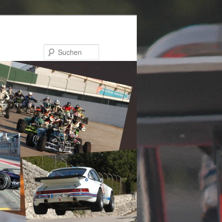
Suchen