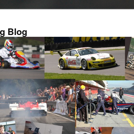
g Blog