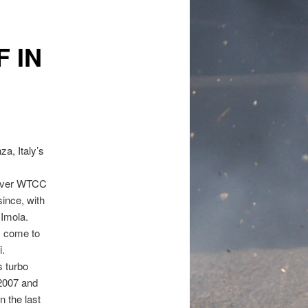
 IN
a, Italy’s
t ever WTCC
ince, with
 Imola.
s come to
i.
 turbo
 2007 and
 the last