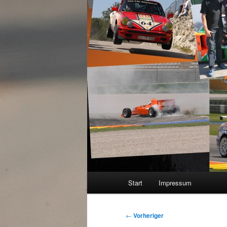
Hauptmenü
Start
Impressum
Beitragsnavigation
←
Vorheriger