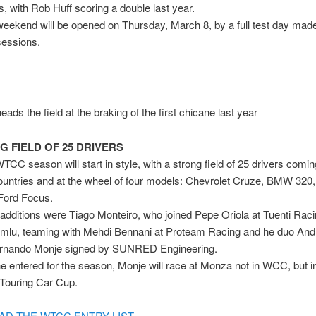
s, with Rob Huff scoring a double last year.
eekend will be opened on Thursday, March 8, by a full test day made
sessions.
ads the field at the braking of the first chicane last year
G FIELD OF 25 DRIVERS
CC season will start in style, with a strong field of 25 drivers comi
countries and at the wheel of four models: Chevrolet Cruze, BMW 32
Ford Focus.
 additions were Tiago Monteiro, who joined Pepe Oriola at Tuenti Rac
umlu, teaming with Mehdi Bennani at Proteam Racing and he duo And
ernando Monje signed by SUNRED Engineering.
e entered for the season, Monje will race at Monza not in WCC, but i
Touring Car Cup.
D THE WTCC ENTRY LIST