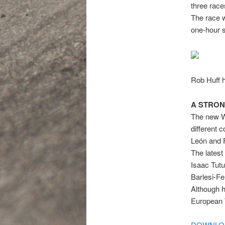
three race
The race w
one-hour 
Rob Huff he
A STRON
The new WT
different 
León and 
The latest
Isaac Tut
Barlesi-F
Although h
European 
DOWNLOA