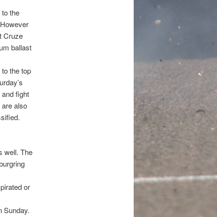
to the
g. However
t Cruze
um ballast
to the top
turday’s
 and fight
2 are also
sified.
 well. The
burgring
pirated or
on Sunday.