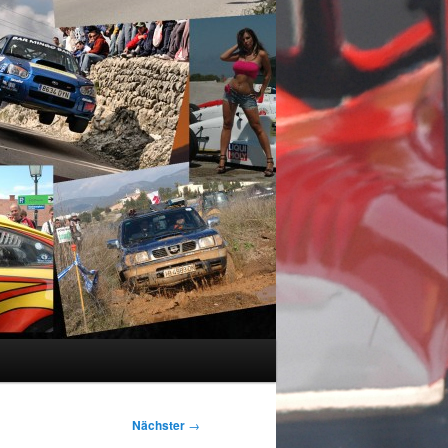
Nächster
→