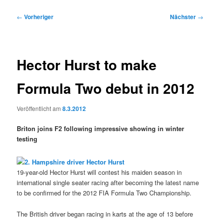
Beitragsnavigation
←
Vorheriger
Nächster
→
Hector Hurst to make
Formula Two debut in 2012
Veröffentlicht am
8.3.2012
Briton joins F2 following impressive showing in winter
testing
19-year-old Hector Hurst will contest his maiden season in
international single seater racing after becoming the latest name
to be confirmed for the 2012 FIA Formula Two Championship.
The British driver began racing in karts at the age of 13 before