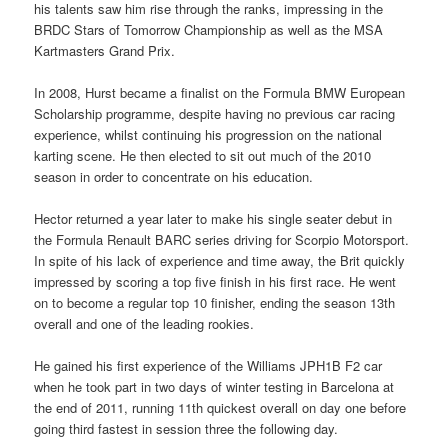
his talents saw him rise through the ranks, impressing in the
BRDC Stars of Tomorrow Championship as well as the MSA
Kartmasters Grand Prix.
In 2008, Hurst became a finalist on the Formula BMW European
Scholarship programme, despite having no previous car racing
experience, whilst continuing his progression on the national
karting scene. He then elected to sit out much of the 2010
season in order to concentrate on his education.
Hector returned a year later to make his single seater debut in
the Formula Renault BARC series driving for Scorpio Motorsport.
In spite of his lack of experience and time away, the Brit quickly
impressed by scoring a top five finish in his first race. He went
on to become a regular top 10 finisher, ending the season 13th
overall and one of the leading rookies.
He gained his first experience of the Williams JPH1B F2 car
when he took part in two days of winter testing in Barcelona at
the end of 2011, running 11th quickest overall on day one before
going third fastest in session three the following day.