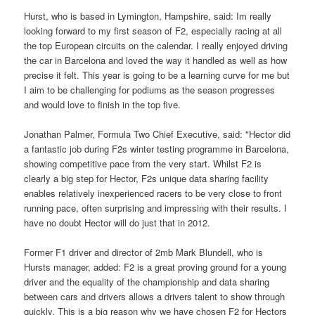
Hurst, who is based in Lymington, Hampshire, said: Im really
looking forward to my first season of F2, especially racing at all
the top European circuits on the calendar. I really enjoyed driving
the car in Barcelona and loved the way it handled as well as how
precise it felt. This year is going to be a learning curve for me but
I aim to be challenging for podiums as the season progresses
and would love to finish in the top five.
Jonathan Palmer, Formula Two Chief Executive, said: "Hector did
a fantastic job during F2s winter testing programme in Barcelona,
showing competitive pace from the very start. Whilst F2 is
clearly a big step for Hector, F2s unique data sharing facility
enables relatively inexperienced racers to be very close to front
running pace, often surprising and impressing with their results. I
have no doubt Hector will do just that in 2012.
Former F1 driver and director of 2mb Mark Blundell, who is
Hursts manager, added: F2 is a great proving ground for a young
driver and the equality of the championship and data sharing
between cars and drivers allows a drivers talent to show through
quickly. This is a big reason why we have chosen F2 for Hectors