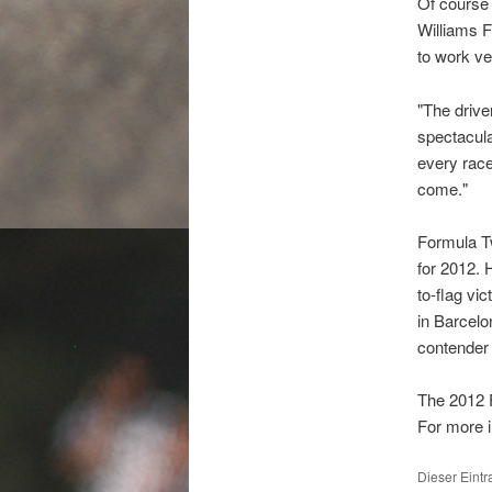
Of course 
Williams F
to work ve
"The drive
spectacula
every race 
come."
Formula Tw
for 2012. 
to-flag vi
in Barcelo
contender 
The 2012 
For more i
Dieser Eint