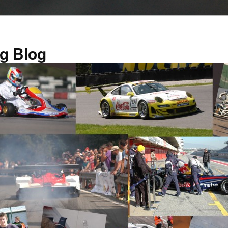
g Blog