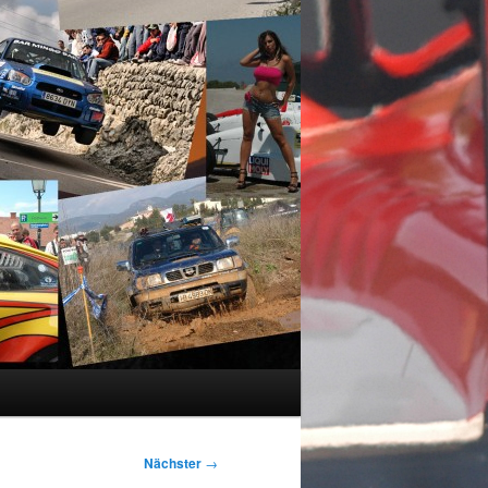
Nächster
→