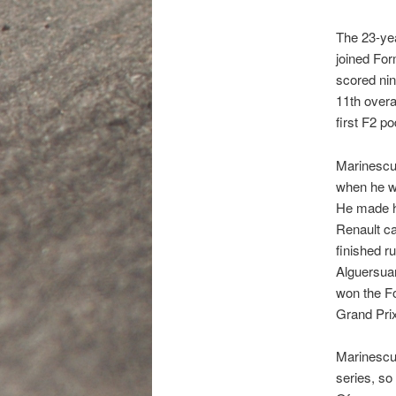
The 23-yea
joined For
scored nin
11th overa
first F2 p
Marinescu’
when he wo
He made hi
Renault ca
finished r
Alguersuar
won the F
Grand Prix
Marinescu 
series, so