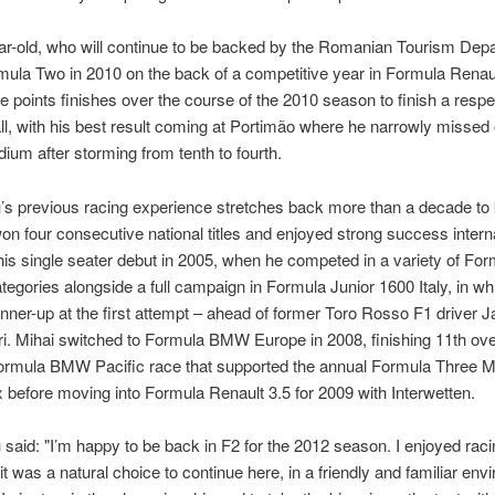
r-old, who will continue to be backed by the Romanian Tourism Dep
mula Two in 2010 on the back of a competitive year in Formula Renau
e points finishes over the course of the 2010 season to finish a resp
ll, with his best result coming at Portimão where he narrowly missed 
odium after storming from tenth to fourth.
s previous racing experience stretches back more than a decade to k
n four consecutive national titles and enjoyed strong success interna
s single seater debut in 2005, when he competed in a variety of For
tegories alongside a full campaign in Formula Junior 1600 Italy, in wh
unner-up at the first attempt – ahead of former Toro Rosso F1 driver 
i. Mihai switched to Formula BMW Europe in 2008, finishing 11th over
ormula BMW Pacific race that supported the annual Formula Three 
 before moving into Formula Renault 3.5 for 2009 with Interwetten.
said: "I’m happy to be back in F2 for the 2012 season. I enjoyed raci
 it was a natural choice to continue here, in a friendly and familiar env