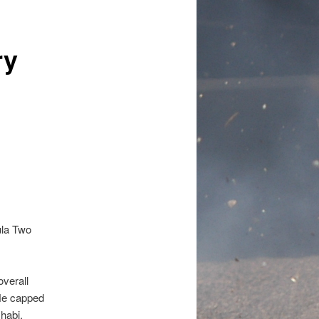
ry
ula Two
overall
 He capped
habi.