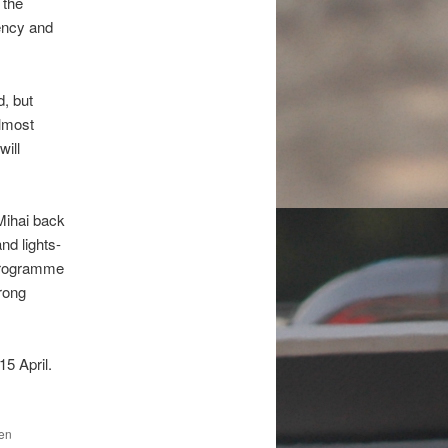
 the
tency and
d, but
almost
will
Mihai back
nd lights-
 programme
trong
5 April.
den