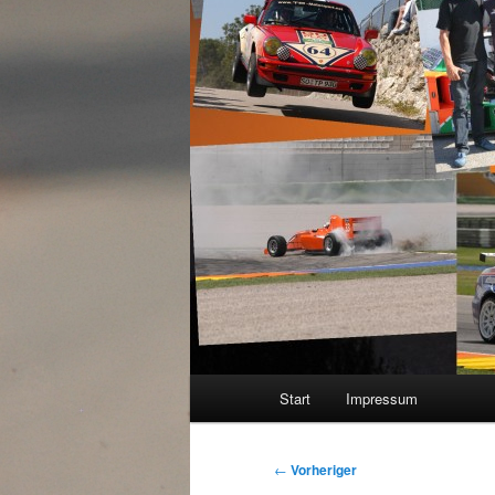
Hauptmenü
Start
Impressum
Beitragsnavigation
←
Vorheriger