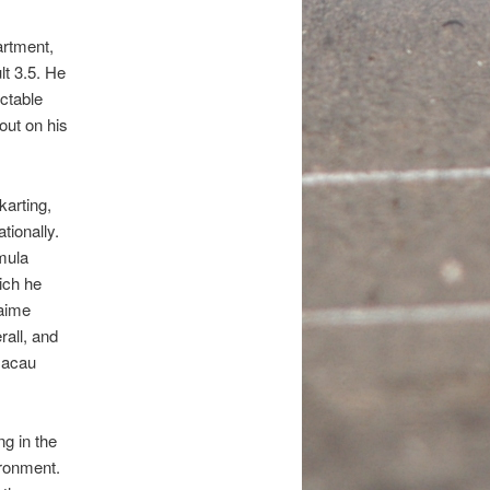
artment,
lt 3.5. He
ectable
out on his
arting,
tionally.
mula
ich he
Jaime
all, and
Macau
ng in the
ironment.