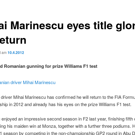
i Marinescu eyes title glo
return
ht am
10.4.2012
ld Romanian gunning for prize Williams F1 test
river Mihai Marinescu has confirmed he will return to the FIA Form
ip in 2012 and already has his eyes on the prize Williams F1 test.
enjoyed an impressive second season in F2 last year, finishing fifth 
ming his maiden win at Monza, together with a further three podiums.
011 season by competing in the non-championship GP2 round in Abu D