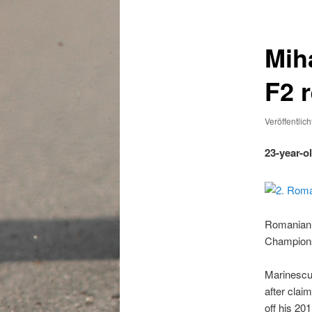
Miha
F2 
Veröffentlic
23-year-o
Romanian d
Championsh
Marinescu 
after clai
off his 2