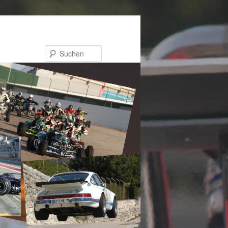
Suchen