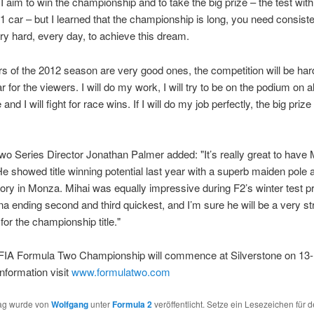
I aim to win the championship and to take the big prize – the test with
1 car – but I learned that the championship is long, you need consis
ry hard, every day, to achieve this dream.
rs of the 2012 season are very good ones, the competition will be har
r for the viewers. I will do my work, I will try to be on the podium on 
and I will fight for race wins. If I will do my job perfectly, the big prize 
o Series Director Jonathan Palmer added: "It’s really great to have 
He showed title winning potential last year with a superb maiden pole a
ctory in Monza. Mihai was equally impressive during F2’s winter test
na ending second and third quickest, and I’m sure he will be a very s
for the championship title."
FIA Formula Two Championship will commence at Silverstone on 13-1
nformation visit
www.formulatwo.com
rag wurde von
Wolfgang
unter
Formula 2
veröffentlicht. Setze ein Lesezeichen für 