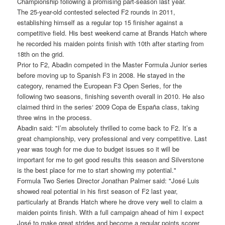
Championship following a promising part-season last year.
The 25-year-old contested selected F2 rounds in 2011,
establishing himself as a regular top 15 finisher against a
competitive field. His best weekend came at Brands Hatch where
he recorded his maiden points finish with 10th after starting from
18th on the grid.
Prior to F2, Abadin competed in the Master Formula Junior series
before moving up to Spanish F3 in 2008. He stayed in the
category, renamed the European F3 Open Series, for the
following two seasons, finishing seventh overall in 2010. He also
claimed third in the series‘ 2009 Copa de España class, taking
three wins in the process.
Abadin said: "I’m absolutely thrilled to come back to F2. It’s a
great championship, very professional and very competitive. Last
year was tough for me due to budget issues so it will be
important for me to get good results this season and Silverstone
is the best place for me to start showing my potential."
Formula Two Series Director Jonathan Palmer said: "José Luis
showed real potential in his first season of F2 last year,
particularly at Brands Hatch where he drove very well to claim a
maiden points finish. With a full campaign ahead of him I expect
José to make great strides and become a regular points scorer