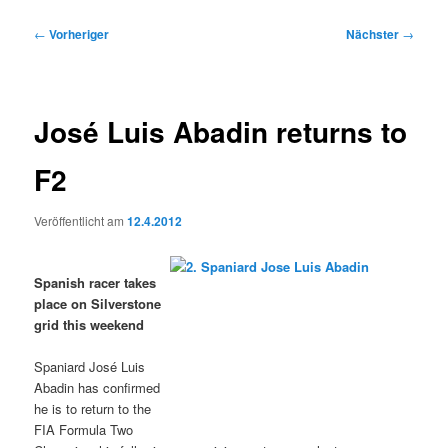
Beitragsnavigation
←
Vorheriger
Nächster
→
José Luis Abadin returns to
F2
Veröffentlicht am
12.4.2012
Spanish racer takes
place on Silverstone
grid this weekend
Spaniard José Luis
Abadin has confirmed
he is to return to the
FIA Formula Two