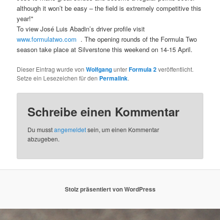
although it won’t be easy – the field is extremely competitive this
year!"
To view José Luis Abadin’s driver profile visit
www.formulatwo.com
. The opening rounds of the Formula Two
season take place at Silverstone this weekend on 14-15 April.
Dieser Eintrag wurde von
Wolfgang
unter
Formula 2
veröffentlicht.
Setze ein Lesezeichen für den
Permalink
.
Schreibe einen Kommentar
Du musst
angemeldet
sein, um einen Kommentar
abzugeben.
Stolz präsentiert von WordPress