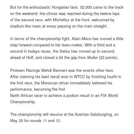
But for the enthusiastic Hungarian fans  52,000 came to the track
on the weekend  the climax was reached during the twelve laps
of the second race, with Michelisz at the front, welcomed by
stadium-like roars at every passing on the main straight.
In terms of the championship fight, Alain Menu has moved a little
step forward compared to his team-mates. With a third and a
second in todays races, the Swiss has moved up to second,
ahead of Huff, and closed a bit the gap from Muller (23 points).
Proteam Racings Mehdi Bennani was the events other hero.
After claiming his best result ever in WTCC by finishing fourth in
the first race, the Moroccan driver immediately bettered his
performance, becoming the first
North African racer to achieve a podium result in an FIA World
Championship.
The championship will resume at the Austrian Salzburgring, on
May 20 for rounds 11 and 12.