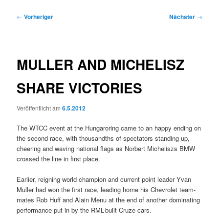
Beitragsnavigation
←
Vorheriger
Nächster
→
MULLER AND MICHELISZ
SHARE VICTORIES
Veröffentlicht am
6.5.2012
The WTCC event at the Hungaroring came to an happy ending on
the second race, with thousandths of spectators standing up,
cheering and waving national flags as Norbert Micheliszs BMW
crossed the line in first place.
Earlier, reigning world champion and current point leader Yvan
Muller had won the first race, leading home his Chevrolet team-
mates Rob Huff and Alain Menu at the end of another dominating
performance put in by the RML-built Cruze cars.