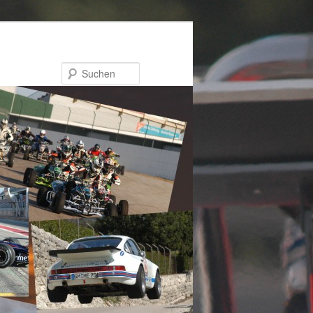
Suchen