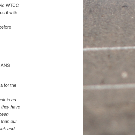
Civic WTCC
s it with
before
 for the
ack is an
 they have
 been
 than our
back and