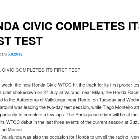
DA CIVIC COMPLETES IT
ST TEST
ht am
5.8.2012
is week, the new Honda Civic WTCC hit the track for its first proper tes
a brief shakedown on 27 July at Vairano, near Milan, the Honda Rac
 to the Autodromo di Vallelunga, near Rome, on Tuesday and Wedn
arquini was leading the two-day test session, while Tiago Monteiro a
portunity to complete a few laps. The Portuguese driver will be at the
 its WTCC debut in the last three events of the current season at Suz
and Macau.
n Vallelunga was also the occasion for Honda to unveil the racing livery