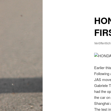
HON
FIR
Veröffentlic
Earlier th
Following 
JAS moved
Gabriele T
had the op
the car on
Shanghai 
The test i