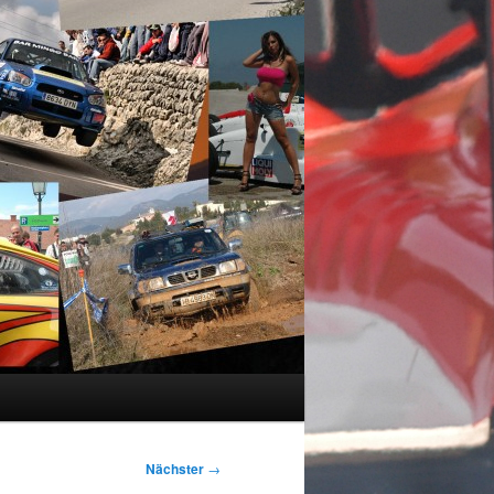
Nächster
→