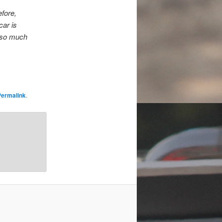
efore,
car is
is so much
Permalink
.