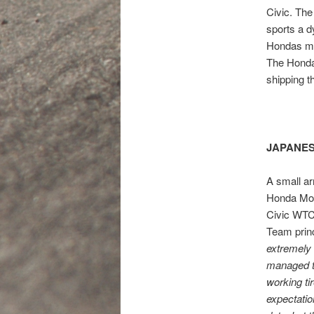
Civic. The
sports a d
Hondas mo
The Honda
shipping t
JAPANES
A small ar
Honda Mot
Civic WTCC
Team prin
extremely 
managed t
working ti
expectatio