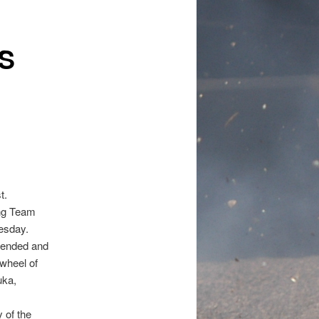
S
t.
ing Team
esday.
ttended and
 wheel of
uka,
 of the