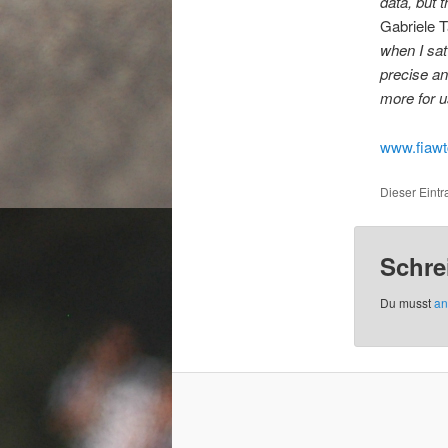
data, but 
Gabriele T
when I sat 
precise and
more for u
www.fiaw
Dieser Eint
Schre
Du musst
an