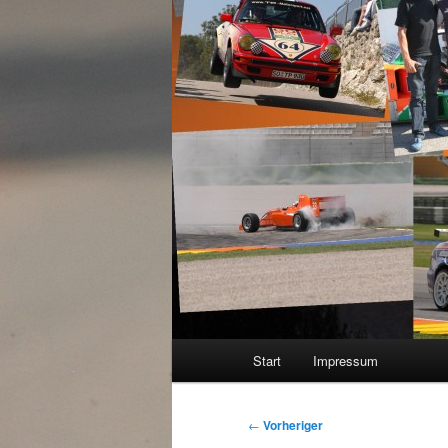
Hauptmenü
Start
Impressum
Beitragsnavigation
←
Vorheriger