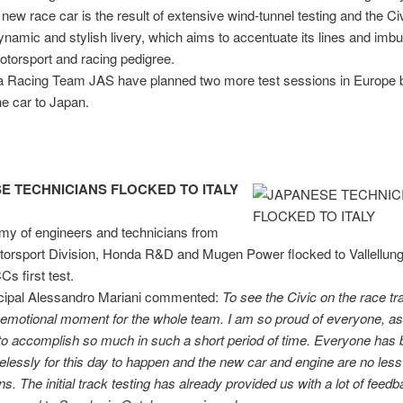
 new race car is the result of extensive wind-tunnel testing and the 
ynamic and stylish livery, which aims to accentuate its lines and imbue
torsport and racing pedigree.
 Racing Team JAS have planned two more test sessions in Europe 
he car to Japan.
E TECHNICIANS FLOCKED TO ITALY
my of engineers and technicians from
orsport Division, Honda R&D and Mugen Power flocked to Vallellunga
s first test.
cipal Alessandro Mariani commented:
To see the Civic on the
race tr
emotional moment for the whole team. I am so proud of everyone, as
o accomplish so much in such a short period of time. Everyone has
relessly for this day to happen and the new car and engine are no less
ns. The initial track testing has already provided us with a lot of feed