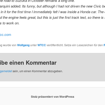
the road to Suzuka in October remains a long one.
arquini added:
Its funny, but although I had not driven
the new Civic b
in it for the first time I immediately felt I was inside a Honda car. The 
 the engine feels great, but this is just the first track test, so there 
s to work on.
tcc.com
rag wurde von
Wolfgang
unter
WTCC
veröffentlicht. Setze ein Lesezeichen für den
ibe einen Kommentar
gemeldet
sein, um einen Kommentar abzugeben.
Stolz präsentiert von WordPress