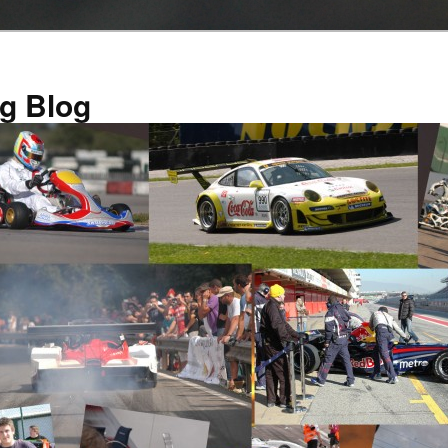
g Blog