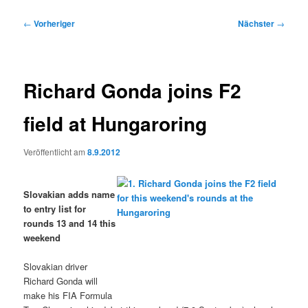
Beitragsnavigation
←
Vorheriger
Nächster
→
Richard Gonda joins F2
field at Hungaroring
Veröffentlicht am
8.9.2012
Slovakian adds name
to entry list for
rounds 13 and 14 this
weekend
Slovakian driver
Richard Gonda will
make his FIA Formula