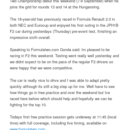
Two Championship debut this weekend (7-9 September) when he
joins the grid for rounds 13 and 14 at the Hungaroring.
The 18-year-old has previously raced in Formula Renault 2.0 in
both NEC and Eurocup and enjoyed his first outing in the JPH1B
F2 car during yesterdays (Thursday) pre-event test, finishing an
impressive sixth overall.
Speaking to Formulatwo.com Gonda said: Im pleased to be
racing in F2 this weekend. Testing went really well yesterday and
we didnt expect to be on the pace of the regular F2 drivers so
were happy that we were competitive.
The car is really nice to drive and I was able to adapt pretty
quickly although its still a big step up for me. Well have to see
how things go in free practice and over the weekend but Ive
raced here before which should help and hopefully we can be
fighting for the top 10.
Todays first free practice session gets underway at 11:45 (local
time) with full coverage, including live timing, available on
www.formulatwo.com
.