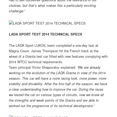
choices, but that’s what makes this a particularly exciting
challenge.”
LADA SPORT TEST 2014 TECHNICAL SPECS
The LADA Sport LUKOIL team completed a one-day test at
Magny-Cours. James Thompson hit the French track at the
wheel of a Granta test car fitted with new features complying with
2014 WTCC technical requirements.
Team principal Victor Shapovalov explained:
“We are already
working on the
evolution of the LADA Granta in view of the 2014
season. This car will have a more racing look, more power, more
stability and drivability. After the first half of the season, we have
a clear understanding how to improve the car. During the races
we tested the car on various types of circuits, now we know all
the
strengths and weak points of the Granta and are able to
worked out the programme of its technical development.”