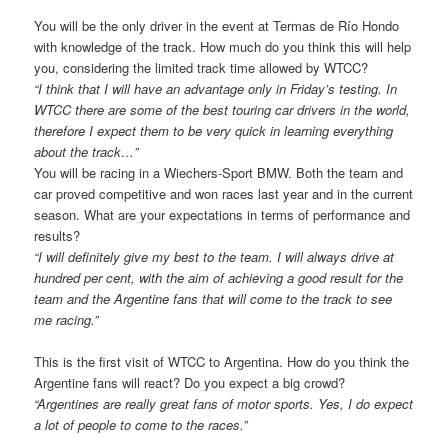
You will be the only driver in the event at Termas de Río Hondo
with knowledge of the track. How much do you think this will help
you, considering the limited track time allowed by WTCC?
“I think that I will have an advantage only in Friday’s testing. In
WTCC there are some of the best touring car drivers in the world,
therefore I expect them to be very quick in learning everything
about the track…”
You will be racing in a Wiechers-Sport BMW. Both the team and
car proved competitive and won races last year and in the current
season. What are your expectations in terms of performance and
results?
“I will definitely give my best to the team. I will always drive at
hundred per cent, with the aim of achieving a good result for the
team and the Argentine fans that will come to the track to see
me racing.”
This is the first visit of WTCC to Argentina. How do you think the
Argentine fans will react? Do you expect a big crowd?
“Argentines are really great fans of motor sports. Yes, I do expect
a lot of people to come to the races.”