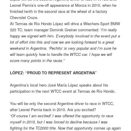
Leonel Pernía’s one-off appearance at Monza in 2010, when he
finished tenth in the second race at the wheel of a factory
Chevrolet Cruze.
At Termas de Río Hondo López will drive a Wiechers-Sport BMW
320 TC; team manager Dominik Greiner commented:
“I’m really
happy we signed with him. Everybody
involved in the event put a
lot of effort into this and now we are looking forward to a great
weekend in Argentina. ‘Pechito’ is very popular and I’m sure he
will learn quickly how to handle the WTCC car. I hope we will
score many points in the races.”
LÓPEZ: “PROUD TO REPRESENT ARGENTINA”
Argentina’s local hero José María López speaks about his
participation in the next WTCC event at Termas de Río Hondo.
You will be only the second Argentine driver to race in WTCC,
after Leonel Pernía back in 2010. Are you excited?
“Of course I am excited! I was offered the opportunity to race
myself in 2010, but I was forced to decline because I was
fighting for the TC2000 title. Now that opportunity comes up again