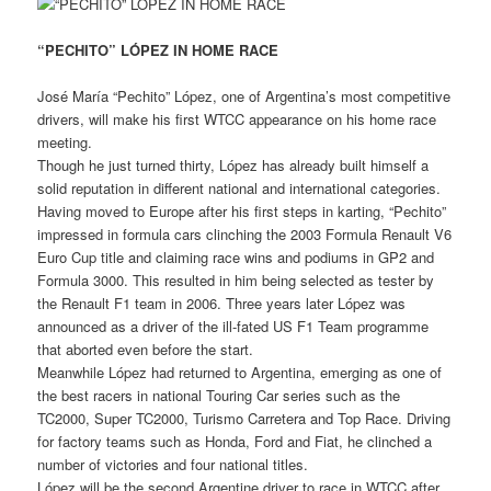
“PECHITO” LÓPEZ IN HOME RACE
José María “Pechito” López, one of Argentina’s most competitive
drivers, will make his first WTCC appearance on his home race
meeting.
Though he just turned thirty, López has already built himself a
solid reputation in different national and international categories.
Having moved to Europe after his first steps in karting, “Pechito”
impressed in formula cars clinching the 2003 Formula Renault V6
Euro Cup title and claiming race wins and podiums in GP2 and
Formula 3000. This resulted in him being selected as tester by
the Renault F1 team in 2006. Three years later López was
announced as a driver of the ill-fated US F1 Team programme
that aborted even before the start.
Meanwhile López had returned to Argentina, emerging as one of
the best racers in national Touring Car series such as the
TC2000, Super TC2000, Turismo Carretera and Top Race. Driving
for factory teams such as Honda, Ford and Fiat, he clinched a
number of victories and four national titles.
López will be the second Argentine driver to race in WTCC after