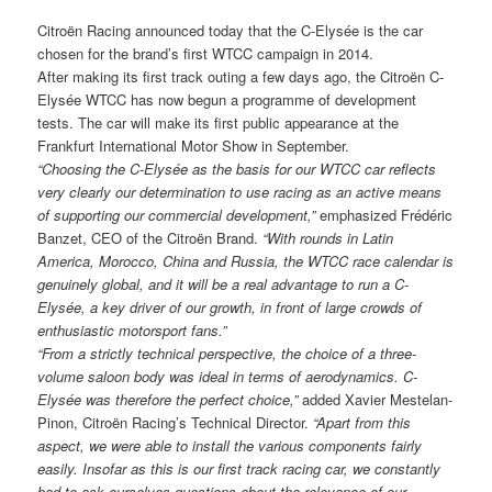
Citroën Racing announced today that the C-Elysée is the car
chosen for the brand’s first WTCC campaign in 2014.
After making its first track outing a few days ago, the Citroën C-
Elysée WTCC has now begun a programme of development
tests. The car will make its first public appearance at the
Frankfurt International Motor Show in September.
“Choosing the C-Elysée as the basis for our WTCC car reflects
very clearly our determination to use racing as an active
means
of supporting our commercial development,”
emphasized Frédéric
Banzet, CEO of the Citroën Brand.
“With rounds in Latin
America, Morocco, China and Russia, the WTCC race calendar is
genuinely global, and it will be a real advantage to run a C-
Elysée, a key driver of our growth, in front of large crowds of
enthusiastic motorsport fans.”
“From a strictly technical perspective, the choice of a three-
volume saloon body was ideal in terms of aerodynamics. C-
Elysée was therefore the perfect choice,”
added Xavier Mestelan-
Pinon, Citroën Racing’s Technical Director.
“Apart from this
aspect, we were able to
install the various components fairly
easily. Insofar as this is our first track racing car, we constantly
had to ask ourselves questions about the relevance of our