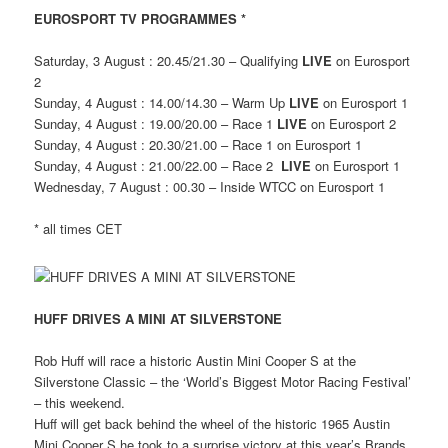
EUROSPORT TV PROGRAMMES *
Saturday, 3 August : 20.45/21.30 – Qualifying
LIVE
on Eurosport
2
Sunday, 4 August : 14.00/14.30 – Warm Up
LIVE
on Eurosport 1
Sunday, 4 August : 19.00/20.00 – Race 1
LIVE
on Eurosport 2
Sunday, 4 August : 20.30/21.00 – Race 1 on Eurosport 1
Sunday, 4 August : 21.00/22.00 – Race 2
LIVE
on Eurosport 1
Wednesday, 7 August : 00.30 – Inside WTCC on Eurosport 1
* all times CET
HUFF DRIVES A MINI AT SILVERSTONE
Rob Huff will race a historic Austin Mini Cooper S at the
Silverstone Classic – the ‘World’s Biggest Motor Racing Festival’
– this weekend.
Huff will get back behind the wheel of the historic 1965 Austin
Mini Cooper S he took to a surprise victory at this year’s Brands