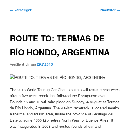
Beitragsnavigation
←
Vorheriger
Nächster
→
ROUTE TO: TERMAS DE
RÍO HONDO, ARGENTINA
Veröffentlicht am
29.7.2013
The 2013 World Touring Car Championship will resume next week
after a five-week break that followed the Portuguese event.
Rounds 15 and 16 will take place on Sunday, 4 August at Termas
de Río Hondo, Argentina. The 4.8-km racetrack is located nearby
a thermal and tourist area, inside the province of Santiago del
Estero, some 1300 kilometres North West of Buenos Aires. It
was inaugurated in 2008 and hosted rounds of car and