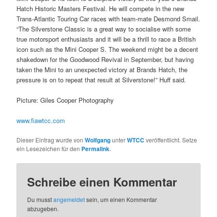
Hatch Historic Masters Festival. He will compete in the new
Trans-Atlantic Touring Car races with team-mate Desmond Smail.
“The Silverstone Classic is a great way to socialise with some
true motorsport enthusiasts and it will be a thrill to race a British
icon such as the Mini Cooper S. The weekend might be a decent
shakedown for the Goodwood Revival in September, but having
taken the Mini to an unexpected victory at Brands Hatch, the
pressure is on to repeat that result at Silverstone!” Huff said.
Picture: Giles Cooper Photography
www.fiawtcc.com
Dieser Eintrag wurde von
Wolfgang
unter
WTCC
veröffentlicht. Setze
ein Lesezeichen für den
Permalink
.
Schreibe einen Kommentar
Du musst
angemeldet
sein, um einen Kommentar
abzugeben.