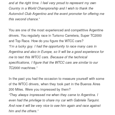
and at the right time. I feel very proud to represent my own
Country in a World Championship and I wish to thank the
Automóvil Club Argentino and the event promoter for offering me
this second chance.”
You are one of the most experienced and competitive Argentine
drivers. You regularly race in Turismo Carretera, Super TC2000
and Top Race. How do you figure the WTCC cars?
“I’m a lucky guy. I had the opportunity to race many cars in
Argentina and also in Europe, so It will be a good experience for
me to test this WTCC cars. Because of the technical
specifications, I figure that the WTCC cars are similar to our
TC2000 machines.”
In the past you had the occasion to measure yourself with some
of the WTCC drivers, when they took part in the Buenos Aires
200 Miles. Were you impressed by them?
“They always impressed me when they came to Argentina. I
even had the privilege to share my car with Gabriele Tarquini.
And now it will be very nice to see him again and race against
him and the others.”