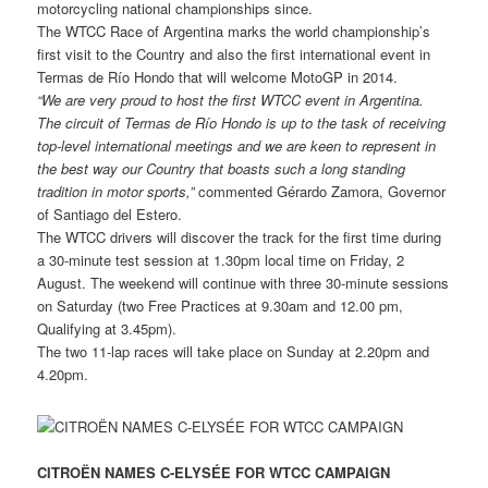
motorcycling national championships since.
The WTCC Race of Argentina marks the world championship’s
first visit to the Country and also the first international event in
Termas de Río Hondo that will welcome MotoGP in 2014.
“We are very proud to host the first WTCC event in Argentina.
The circuit of Termas de Río Hondo is up to the task of receiving
top-level international meetings and we are keen to represent in
the best way our Country
that boasts such a long standing
tradition in motor sports,”
commented Gérardo Zamora, Governor
of Santiago del Estero.
The WTCC drivers will discover the track for the first time during
a 30-minute test session at 1.30pm local time on Friday, 2
August. The weekend will continue with three 30-minute sessions
on Saturday (two Free Practices at 9.30am and 12.00 pm,
Qualifying at 3.45pm).
The two 11-lap races will take place on Sunday at 2.20pm and
4.20pm.
CITROËN NAMES C-ELYSÉE FOR WTCC CAMPAIGN