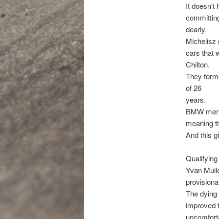
It doesn’t
committing
dearly.
Michelisz 
cars that
Chilton.
They forme
of 26
years.
BMW men Me
meaning th
And this g
Qualifying
Yvan Mulle
provisional
The dying
improved t
uncomfort