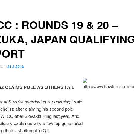
C : ROUNDS 19 & 20 –
UKA, JAPAN QUALIFYIN
PORT
ht am
21.9.2013
SZ CLAIMS POLE AS OTHERS FAIL
at at Suzuka overdriving is
punishing!”
said
chelisz after claiming his second pole
n WTCC after Slovakia Ring last year. And
clearly explained why a few top guns failed
g their last attempt in Q2.