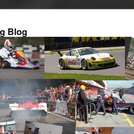
g Blog