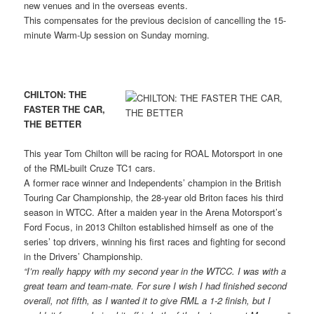
new venues and in the overseas events.
This compensates for the previous decision of cancelling the 15-
minute Warm-Up session on Sunday morning.
CHILTON: THE
FASTER THE CAR,
THE BETTER
This year Tom Chilton will be racing for ROAL Motorsport in one
of the RML-built Cruze TC1 cars.
A former race winner and Independents’ champion in the British
Touring Car Championship, the 28-year old Briton faces his third
season in WTCC. After a maiden year in the Arena Motorsport’s
Ford Focus, in 2013 Chilton established himself as one of the
series’ top drivers, winning his first races and fighting for second
in the Drivers’ Championship.
“I’m really happy with my second year in the WTCC. I was with a
great team and team-mate. For sure I wish I had finished second
overall, not fifth, as I wanted it to give RML a 1-2 finish, but I