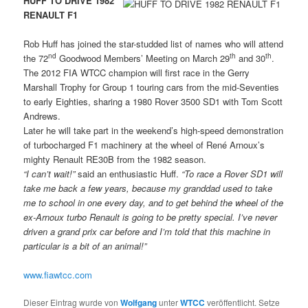
HUFF TO DRIVE 1982
RENAULT F1
Rob Huff has joined the star-studded list of names who will attend
nd
th
th
the 72
Goodwood Members’ Meeting on March 29
and 30
.
The 2012 FIA WTCC champion will first race in the Gerry
Marshall Trophy for Group 1 touring cars from the mid-Seventies
to early Eighties, sharing a 1980 Rover 3500 SD1 with Tom Scott
Andrews.
Later he will take part in the weekend’s high-speed demonstration
of turbocharged F1 machinery at the wheel of René Arnoux’s
mighty Renault RE30B from the 1982 season.
“I can’t wait!”
said an enthusiastic Huff.
“To race a Rover SD1 will
take me back a few years, because my granddad used to take
me to school in one every day, and to get behind the wheel of the
ex-Arnoux turbo Renault is going to be pretty special. I’ve never
driven a grand prix car before and I’m told that this machine in
particular is a bit of an animal!”
www.fiawtcc.com
Dieser Eintrag wurde von
Wolfgang
unter
WTCC
veröffentlicht. Setze