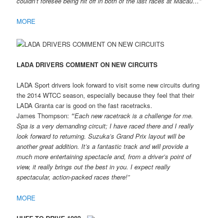
couldn’t foresee being hit off in both of the last races at Macau…”
MORE
LADA DRIVERS COMMENT ON NEW CIRCUITS
LADA Sport drivers look forward to visit some new circuits during
the 2014 WTCC season, especially because they feel that their
LADA Granta car is good on the fast racetracks.
James Thompson:
“
Each new racetrack is a challenge for me.
Spa is a very demanding circuit; I have raced there and I really
look forward to returning. Suzuka’s Grand Prix layout will be
another great addition. It’s a fantastic track and will provide a
much more entertaining spectacle and, from a driver’s point of
view, it really brings out the best in you. I expect really
spectacular, action-packed races there!”
MORE