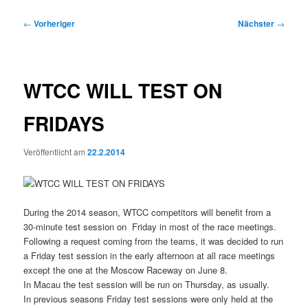
Beitragsnavigation
←
Vorheriger
Nächster
→
WTCC WILL TEST ON
FRIDAYS
Veröffentlicht am
22.2.2014
During the 2014 season, WTCC competitors will benefit from a
30-minute test session on Friday in most of the race meetings.
Following a request coming from the teams, it was decided to run
a Friday test session in the early afternoon at all race meetings
except the one at the Moscow Raceway on June 8.
In Macau the test session will be run on Thursday, as usually.
In previous seasons Friday test sessions were only held at the