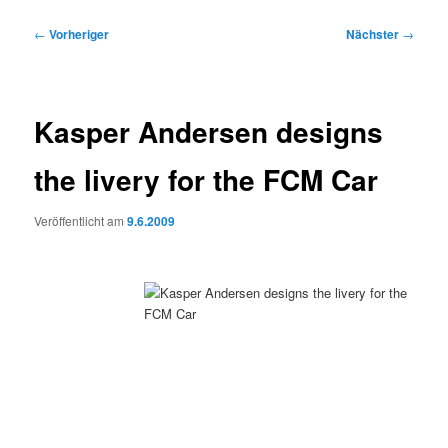
Beitragsnavigation
←
Vorheriger
Nächster
→
Kasper Andersen designs
the livery for the FCM Car
Veröffentlicht am
9.6.2009