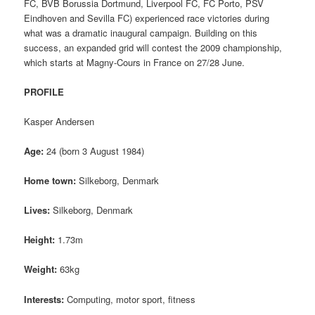
FC, BVB Borussia Dortmund, Liverpool FC, FC Porto, PSV
Eindhoven and Sevilla FC) experienced race victories during
what was a dramatic inaugural campaign. Building on this
success, an expanded grid will contest the 2009 championship,
which starts at Magny-Cours in France on 27/28 June.
PROFILE
Kasper Andersen
Age:
24 (born 3 August 1984)
Home town:
Silkeborg, Denmark
Lives:
Silkeborg, Denmark
Height:
1.73m
Weight:
63kg
Interests:
Computing, motor sport, fitness