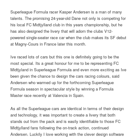
Superleague Formula racer Kasper Andersen is a man of many
talents. The promising 24-year-old Dane not only is competing for
his local FC Midtjylland club in this years championship, but he
has also designed the livery that will adorn the clubs V12-
powered single-seater race car when the club makes its SF debut
at Magny-Cours in France later this month.
Ive raced lots of cars but this one is definitely going to be the
most special. Its a great honour for me to be representing FC
Midtjyland in Superleague Formula and even more exciting as Ive
been given the chance to design the cars racing colours, said
Andersen who warmed up for the forthcoming Superleague
Formula season in spectacular style by winning a Formula
Master race recently at Valencia in Spain.
As all the Superleague cars are identical in terms of their design
and technology, it was important to create a livery that both
stands out from the pack and is easily identifiable to those FC
Midtjylland fans following the on-track action, continued
Andersen. Luckily I love working with the clever design software