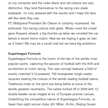
on my computer and the clubs black and red colours are very
distinctive  they lend themselves to the racing cars sleek
bodywork. Im very pleased with the results and I hope the fans
will like what they see.
FC Midtjyland President Bo Olesen is certainly impressed. He
enthused: Our racing colours look great. Whats more the crowd
gave Kaspers artwork a big thumbs-up when we unveiled the car
before a recent home match. Now we are hoping it goes as fast
as it looks! We may be a small club but we have big ambitions.
Superleague Formula
Superleague Formula is the fusion of the two of the worlds most
popular sports  capturing the passion of football with the thrill and
excitement of motor racing. The new concept features a field of
evenly matched V12-powered, 750 horsepower single seater
racecars bearing the colours of the worlds leading football teams.
Traditional rivals on the pitch are doing battle at some of the
worlds greatest racetracks. The series kicked off in 2008 with 12
double-header races staged at six of Europes premier venues.
Underlining the competitive nature of Superleague Formula, no
fewer than eight soccer clubs (AC Milan, Al-Ain, Beijing Guoan