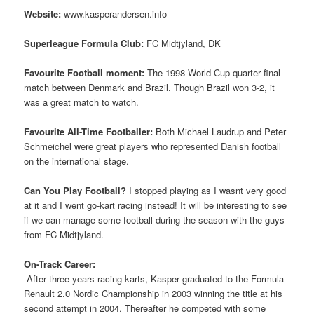
Website:
www.kasperandersen.info
Superleague Formula Club:
FC Midtjyland, DK
Favourite Football moment:
The 1998 World Cup quarter final
match between Denmark and Brazil. Though Brazil won 3-2, it
was a great match to watch.
Favourite All-Time Footballer:
Both Michael Laudrup and Peter
Schmeichel were great players who represented Danish football
on the international stage.
Can You Play Football?
I stopped playing as I wasnt very good
at it and I went go-kart racing instead! It will be interesting to see
if we can manage some football during the season with the guys
from FC Midtjyland.
On-Track Career:
 After three years racing karts, Kasper graduated to the Formula
Renault 2.0 Nordic Championship in 2003 winning the title at his
second attempt in 2004. Thereafter he competed with some