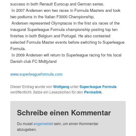
success in both Renault Eurocup and German series.
 In 2007 Andersen won two races in Formula Masters and took
two podiums in the Italian F3000 Championship.
 Andersen represented Olympiacos in the first six races of the
inaugural Superleague Formula championship posting top ten
finishes in both Belgium and Portugal. He also contested
selected Formula Master events before switching to Superleague
Formula.
 In 2009 Andersen will return to Superleague racing for his local
Danish club FC Midtjyland
www.superleagueformula.com
Dieser Eintrag wurde von
Wolfgang
unter
Superleague Formula
veröffentlicht. Setze ein Lesezeichen für den
Permalink
.
Schreibe einen Kommentar
Du musst
angemeldet
sein, um einen Kommentar
abzugeben.