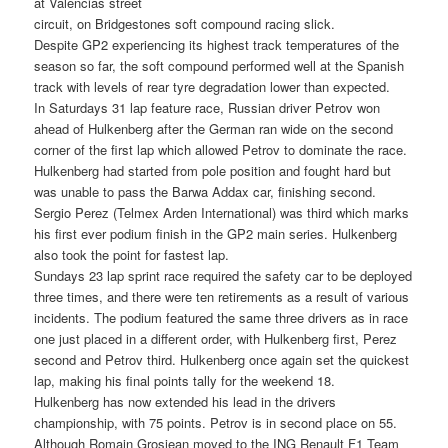
at Valencias street
circuit, on Bridgestones soft compound racing slick.
Despite GP2 experiencing its highest track temperatures of the
season so far, the soft compound performed well at the Spanish
track with levels of rear tyre degradation lower than expected.
In Saturdays 31 lap feature race, Russian driver Petrov won
ahead of Hulkenberg after the German ran wide on the second
corner of the first lap which allowed Petrov to dominate the race.
Hulkenberg had started from pole position and fought hard but
was unable to pass the Barwa Addax car, finishing second.
Sergio Perez (Telmex Arden International) was third which marks
his first ever podium finish in the GP2 main series. Hulkenberg
also took the point for fastest lap.
Sundays 23 lap sprint race required the safety car to be deployed
three times, and there were ten retirements as a result of various
incidents. The podium featured the same three drivers as in race
one just placed in a different order, with Hulkenberg first, Perez
second and Petrov third. Hulkenberg once again set the quickest
lap, making his final points tally for the weekend 18.
Hulkenberg has now extended his lead in the drivers
championship, with 75 points. Petrov is in second place on 55.
Although Romain Grosjean moved to the ING Renault F1 Team