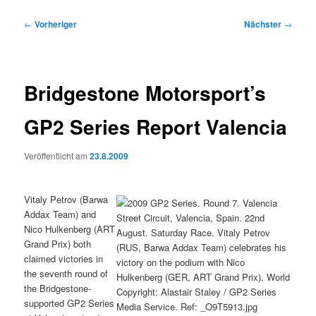
Beitragsnavigation
←
Vorheriger
Nächster
→
Bridgestone Motorsport’s
GP2 Series Report Valencia
Veröffentlicht am
23.8.2009
Vitaly Petrov (Barwa
Addax Team) and
Nico Hulkenberg (ART
Grand Prix) both
claimed victories in
the seventh round of
the Bridgestone-
supported GP2 Series