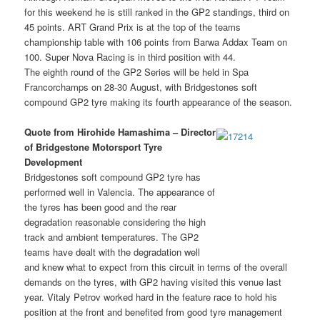
for this weekend he is still ranked in the GP2 standings, third on
45 points. ART Grand Prix is at the top of the teams
championship table with 106 points from Barwa Addax Team on
100. Super Nova Racing is in third position with 44.
The eighth round of the GP2 Series will be held in Spa
Francorchamps on 28-30 August, with Bridgestones soft
compound GP2 tyre making its fourth appearance of the season.
Quote from Hirohide Hamashima – Director
of Bridgestone Motorsport Tyre
Development
Bridgestones soft compound GP2 tyre has
performed well in Valencia. The appearance of
the tyres has been good and the rear
degradation reasonable considering the high
track and ambient temperatures. The GP2
teams have dealt with the degradation well
and knew what to expect from this circuit in terms of the overall
demands on the tyres, with GP2 having visited this venue last
year. Vitaly Petrov worked hard in the feature race to hold his
position at the front and benefited from good tyre management