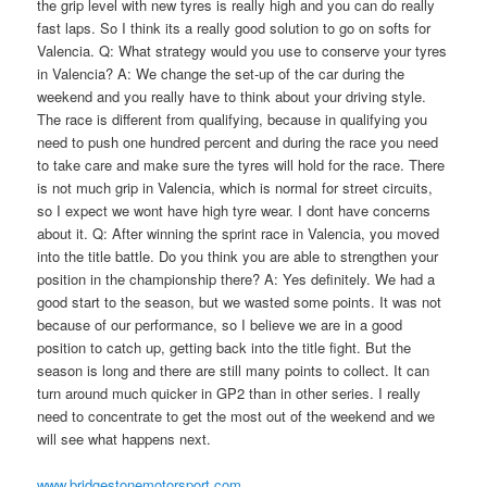
the grip level with new tyres is really high and you can do really
fast laps. So I think its a really good solution to go on softs for
Valencia. Q: What strategy would you use to conserve your tyres
in Valencia? A: We change the set-up of the car during the
weekend and you really have to think about your driving style.
The race is different from qualifying, because in qualifying you
need to push one hundred percent and during the race you need
to take care and make sure the tyres will hold for the race. There
is not much grip in Valencia, which is normal for street circuits,
so I expect we wont have high tyre wear. I dont have concerns
about it. Q: After winning the sprint race in Valencia, you moved
into the title battle. Do you think you are able to strengthen your
position in the championship there? A: Yes definitely. We had a
good start to the season, but we wasted some points. It was not
because of our performance, so I believe we are in a good
position to catch up, getting back into the title fight. But the
season is long and there are still many points to collect. It can
turn around much quicker in GP2 than in other series. I really
need to concentrate to get the most out of the weekend and we
will see what happens next.
www.bridgestonemotorsport.com