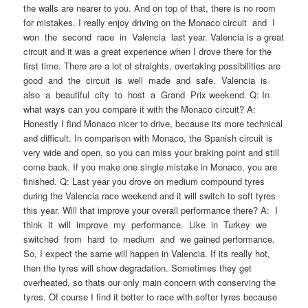
the walls are nearer to you. And on top of that, there is no room
for mistakes. I really enjoy driving on the Monaco circuit and I
won the second race in Valencia last year. Valencia is a great
circuit and it was a great experience when I drove there for the
first time. There are a lot of straights, overtaking possibilities are
good and the circuit is well made and safe. Valencia is
also a beautiful city to host a Grand Prix weekend. Q: In
what ways can you compare it with the Monaco circuit? A:
Honestly I find Monaco nicer to drive, because its more technical
and difficult. In comparison with Monaco, the Spanish circuit is
very wide and open, so you can miss your braking point and still
come back. If you make one single mistake in Monaco, you are
finished. Q: Last year you drove on medium compound tyres
during the Valencia race weekend and it will switch to soft tyres
this year. Will that improve your overall performance there? A: I
think it will improve my performance. Like in Turkey we
switched from hard to medium and we gained performance.
So, I expect the same will happen in Valencia. If its really hot,
then the tyres will show degradation. Sometimes they get
overheated, so thats our only main concern with conserving the
tyres. Of course I find it better to race with softer tyres because