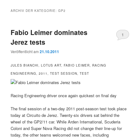
ARCHIV DER KATEGORIE:
GP2
Fabio Leimer dominates
1
Jerez tests
Veröffentlicht am
21.10.2011
JULES BIANCHI, LOTUS ART, FABIO LEIMER, RACING
ENGINEERING, 2011, TEST SESSION, TEST
Racing Engineering driver once again quickest on final day
The final session of a two-day 2011 post-season test took place
today at Circuito de Jerez. Twenty-six drivers sat behind the
wheel of the GP2/11 car. While Arden International, Scuderia
Coloni and Super Nova Racing did not change their line-up for
today, the other teams welcomed new faces, including