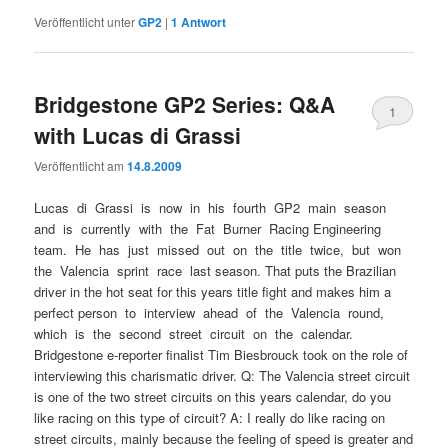
Veröffentlicht unter
GP2
|
1
Antwort
Bridgestone GP2 Series: Q&A
1
with Lucas di Grassi
Veröffentlicht am
14.8.2009
Lucas di Grassi is now in his fourth GP2 main season
and is currently with the Fat Burner Racing Engineering
team. He has just missed out on the title twice, but won
the Valencia sprint race last season. That puts the Brazilian
driver in the hot seat for this years title fight and makes him a
perfect person to interview ahead of the Valencia round,
which is the second street circuit on the calendar.
Bridgestone e-reporter finalist Tim Biesbrouck took on the role of
interviewing this charismatic driver. Q: The Valencia street circuit
is one of the two street circuits on this years calendar, do you
like racing on this type of circuit? A: I really do like racing on
street circuits, mainly because the feeling of speed is greater and