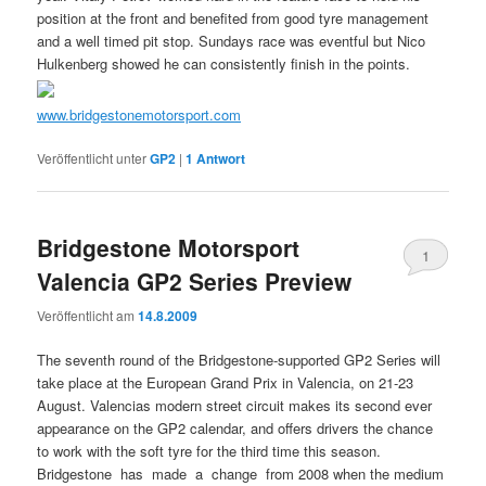
position at the front and benefited from good tyre management
and a well timed pit stop. Sundays race was eventful but Nico
Hulkenberg showed he can consistently finish in the points.
www.bridgestonemotorsport.com
Veröffentlicht unter
GP2
|
1
Antwort
Bridgestone Motorsport
1
Valencia GP2 Series Preview
Veröffentlicht am
14.8.2009
The seventh round of the Bridgestone-supported GP2 Series will
take place at the European Grand Prix in Valencia, on 21-23
August. Valencias modern street circuit makes its second ever
appearance on the GP2 calendar, and offers drivers the chance
to work with the soft tyre for the third time this season.
Bridgestone has made a change from 2008 when the medium