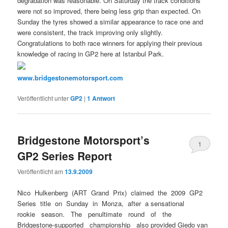
degradation was reasonable. On Saturday the track conditions
were not so improved, there being less grip than expected. On
Sunday the tyres showed a similar appearance to race one and
were consistent, the track improving only slightly.
Congratulations to both race winners for applying their previous
knowledge of racing in GP2 here at Istanbul Park.
www.bridgestonemotorsport.com
Veröffentlicht unter
GP2
|
1
Antwort
Bridgestone Motorsport’s
1
GP2 Series Report
Veröffentlicht am
13.9.2009
Nico Hulkenberg (ART Grand Prix) claimed the 2009 GP2
Series title on Sunday in Monza, after a sensational
rookie season. The penultimate round of the
Bridgestone-supported championship also provided Giedo van