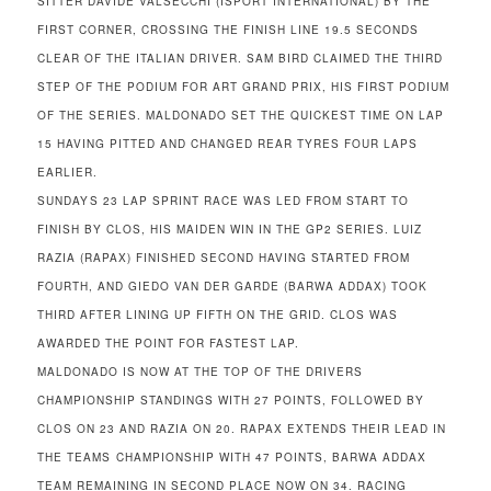
SITTER DAVIDE VALSECCHI (ISPORT INTERNATIONAL) BY THE
FIRST CORNER, CROSSING THE FINISH LINE 19.5 SECONDS
CLEAR OF THE ITALIAN DRIVER. SAM BIRD CLAIMED THE THIRD
STEP OF THE PODIUM FOR ART GRAND PRIX, HIS FIRST PODIUM
OF THE SERIES. MALDONADO SET THE QUICKEST TIME ON LAP
15 HAVING PITTED AND CHANGED REAR TYRES FOUR LAPS
EARLIER.
SUNDAYS 23 LAP SPRINT RACE WAS LED FROM START TO
FINISH BY CLOS, HIS MAIDEN WIN IN THE GP2 SERIES. LUIZ
RAZIA (RAPAX) FINISHED SECOND HAVING STARTED FROM
FOURTH, AND GIEDO VAN DER GARDE (BARWA ADDAX) TOOK
THIRD AFTER LINING UP FIFTH ON THE GRID. CLOS WAS
AWARDED THE POINT FOR FASTEST LAP.
MALDONADO IS NOW AT THE TOP OF THE DRIVERS
CHAMPIONSHIP STANDINGS WITH 27 POINTS, FOLLOWED BY
CLOS ON 23 AND RAZIA ON 20. RAPAX EXTENDS THEIR LEAD IN
THE TEAMS CHAMPIONSHIP WITH 47 POINTS, BARWA ADDAX
TEAM REMAINING IN SECOND PLACE NOW ON 34. RACING