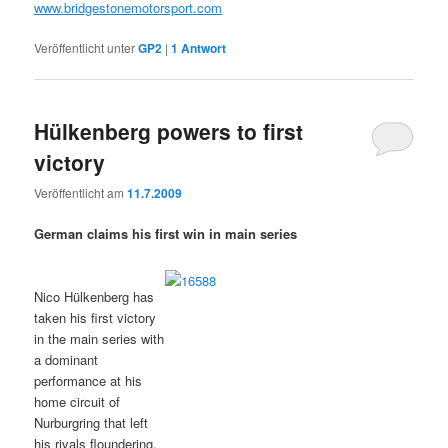
www.bridgestonemotorsport.com
Veröffentlicht unter
GP2
|
1
Antwort
Hülkenberg powers to first
victory
Veröffentlicht am
11.7.2009
German claims his first win in main series
Nico Hülkenberg has
taken his first victory
in the main series with
a dominant
performance at his
home circuit of
Nurburgring that left
his rivals floundering,