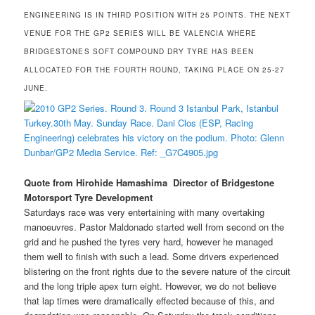
ENGINEERING IS IN THIRD POSITION WITH 25 POINTS. THE NEXT
VENUE FOR THE GP2 SERIES WILL BE VALENCIA WHERE
BRIDGESTONES SOFT COMPOUND DRY TYRE HAS BEEN
ALLOCATED FOR THE FOURTH ROUND, TAKING PLACE ON 25-27
JUNE.
Quote from Hirohide Hamashima  Director of Bridgestone
Motorsport Tyre Development
Saturdays race was very entertaining with many overtaking
manoeuvres. Pastor Maldonado started well from second on the
grid and he pushed the tyres very hard, however he managed
them well to finish with such a lead. Some drivers experienced
blistering on the front rights due to the severe nature of the circuit
and the long triple apex turn eight. However, we do not believe
that lap times were dramatically effected because of this, and