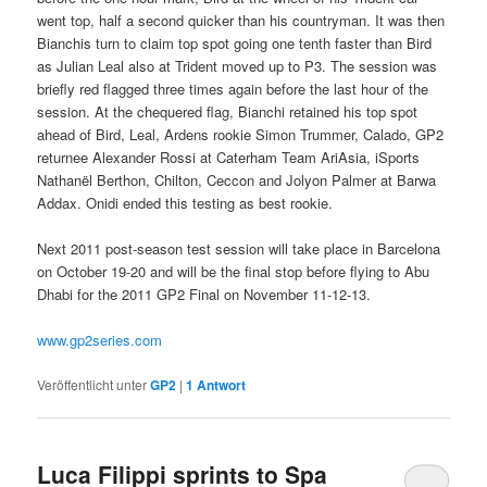
went top, half a second quicker than his countryman. It was then
Bianchis turn to claim top spot going one tenth faster than Bird
as Julian Leal also at Trident moved up to P3. The session was
briefly red flagged three times again before the last hour of the
session. At the chequered flag, Bianchi retained his top spot
ahead of Bird, Leal, Ardens rookie Simon Trummer, Calado, GP2
returnee Alexander Rossi at Caterham Team AriAsia, iSports
Nathanël Berthon, Chilton, Ceccon and Jolyon Palmer at Barwa
Addax. Onidi ended this testing as best rookie.
Next 2011 post-season test session will take place in Barcelona
on October 19-20 and will be the final stop before flying to Abu
Dhabi for the 2011 GP2 Final on November 11-12-13.
www.gp2series.com
Veröffentlicht unter
GP2
|
1
Antwort
Luca Filippi sprints to Spa