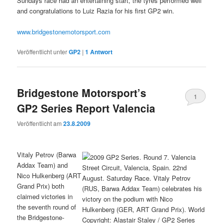
Sundays race had an entertaining start, the tyres performed well
and congratulations to Luiz Razia for his first GP2 win.
www.bridgestonemotorsport.com
Veröffentlicht unter
GP2
|
1
Antwort
Bridgestone Motorsport’s
1
GP2 Series Report Valencia
Veröffentlicht am
23.8.2009
Vitaly Petrov (Barwa
Addax Team) and
Nico Hulkenberg (ART
Grand Prix) both
claimed victories in
the seventh round of
the Bridgestone-