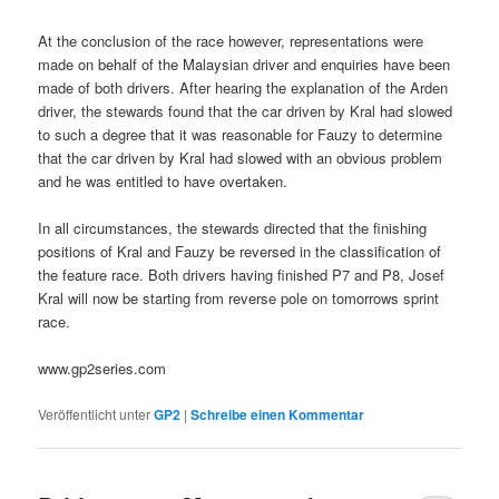
At the conclusion of the race however, representations were
made on behalf of the Malaysian driver and enquiries have been
made of both drivers. After hearing the explanation of the Arden
driver, the stewards found that the car driven by Kral had slowed
to such a degree that it was reasonable for Fauzy to determine
that the car driven by Kral had slowed with an obvious problem
and he was entitled to have overtaken.
In all circumstances, the stewards directed that the finishing
positions of Kral and Fauzy be reversed in the classification of
the feature race. Both drivers having finished P7 and P8, Josef
Kral will now be starting from reverse pole on tomorrows sprint
race.
www.gp2series.com
Veröffentlicht unter
GP2
|
Schreibe einen Kommentar