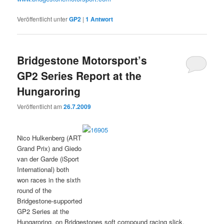
Veröffentlicht unter
GP2
|
1
Antwort
Bridgestone Motorsport’s
GP2 Series Report at the
Hungaroring
Veröffentlicht am
26.7.2009
Nico Hulkenberg (ART
Grand Prix) and Giedo
van der Garde (iSport
International) both
won races in the sixth
round of the
Bridgestone-supported
GP2 Series at the
Hungaroring, on Bridgestones soft compound racing slick.