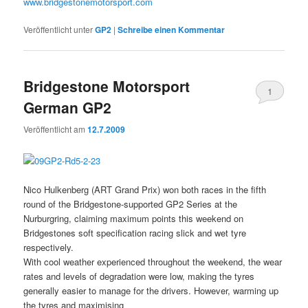
www.bridgestonemotorsport.com
Veröffentlicht unter
GP2
|
Schreibe einen Kommentar
Bridgestone Motorsport
1
German GP2
Veröffentlicht am
12.7.2009
Nico Hulkenberg (ART Grand Prix) won both races in the fifth
round of the Bridgestone-supported GP2 Series at the
Nurburgring, claiming maximum points this weekend on
Bridgestones soft specification racing slick and wet tyre
respectively.
With cool weather experienced throughout the weekend, the wear
rates and levels of degradation were low, making the tyres
generally easier to manage for the drivers. However, warming up
the tyres and maximising