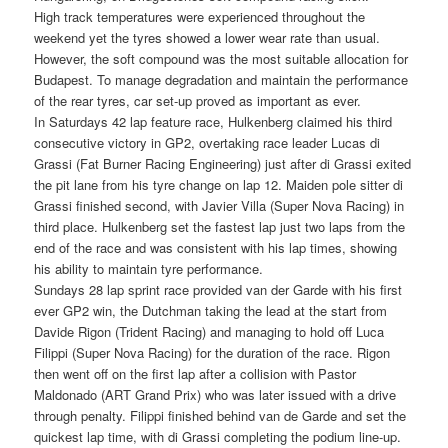
High track temperatures were experienced throughout the
weekend yet the tyres showed a lower wear rate than usual.
However, the soft compound was the most suitable allocation for
Budapest. To manage degradation and maintain the performance
of the rear tyres, car set-up proved as important as ever.
In Saturdays 42 lap feature race, Hulkenberg claimed his third
consecutive victory in GP2, overtaking race leader Lucas di
Grassi (Fat Burner Racing Engineering) just after di Grassi exited
the pit lane from his tyre change on lap 12. Maiden pole sitter di
Grassi finished second, with Javier Villa (Super Nova Racing) in
third place. Hulkenberg set the fastest lap just two laps from the
end of the race and was consistent with his lap times, showing
his ability to maintain tyre performance.
Sundays 28 lap sprint race provided van der Garde with his first
ever GP2 win, the Dutchman taking the lead at the start from
Davide Rigon (Trident Racing) and managing to hold off Luca
Filippi (Super Nova Racing) for the duration of the race. Rigon
then went off on the first lap after a collision with Pastor
Maldonado (ART Grand Prix) who was later issued with a drive
through penalty. Filippi finished behind van de Garde and set the
quickest lap time, with di Grassi completing the podium line-up.