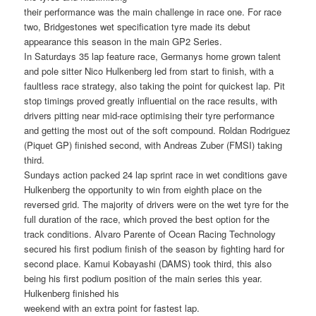
their performance was the main challenge in race one. For race
two, Bridgestones wet specification tyre made its debut
appearance this season in the main GP2 Series.
In Saturdays 35 lap feature race, Germanys home grown talent
and pole sitter Nico Hulkenberg led from start to finish, with a
faultless race strategy, also taking the point for quickest lap. Pit
stop timings proved greatly influential on the race results, with
drivers pitting near mid-race optimising their tyre performance
and getting the most out of the soft compound. Roldan Rodriguez
(Piquet GP) finished second, with Andreas Zuber (FMSI) taking
third.
Sundays action packed 24 lap sprint race in wet conditions gave
Hulkenberg the opportunity to win from eighth place on the
reversed grid. The majority of drivers were on the wet tyre for the
full duration of the race, which proved the best option for the
track conditions. Alvaro Parente of Ocean Racing Technology
secured his first podium finish of the season by fighting hard for
second place. Kamui Kobayashi (DAMS) took third, this also
being his first podium position of the main series this year.
Hulkenberg finished his
weekend with an extra point for fastest lap.