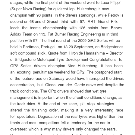
stages, while the final point of the weekend went to Luca Filippi
(Super Nova Racing) for quickest lap. Hulkenberg is now
champion with 90 points in the drivers standings, while Petrov is
second on 68 and di Grassi third with 57. ART Grand Prix
leads the teams championship with 126 points from Barwa
Addax Team on 113. Fat Burner Racing Engineering is in third
position with 57. The final round of the 2009 GP2 Series will be
held in Portimao, Portugal, on 18-20 September, on Bridgestones
soft compound slick. Quote from Hirohide Hamashima – Director
of Bridgestone Motorsport Tyre Development Congratulations to
GP2 Series drivers champion Nico Hulkenberg, it has been
an exciting penultimate weekend for GP2. The postponed start
of the feature race on Saturday would have interrupted the drivers
concentration, but Giedo van der Garde drove well despite the
track conditions. The GP2 drivers showed that wet tyre
management is important when the circuit conditions change, as
the track dries. At the end of the race, pit stop strategies
altered the finishing order, making it a very interesting race
for spectators. Degradation of the rear tyres was higher than the
fronts and most competitors felt a tendency for the car to
oversteer, which is why many drivers only changed the rears.