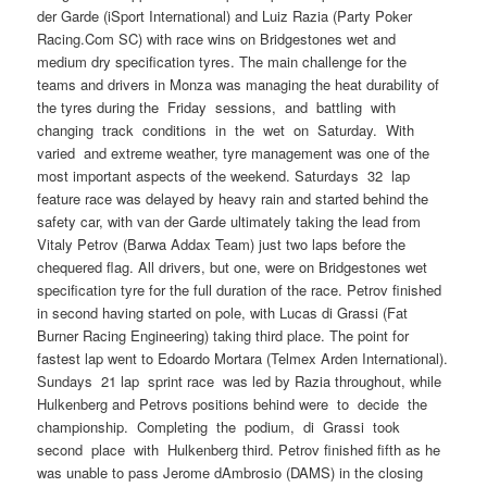
der Garde (iSport International) and Luiz Razia (Party Poker
Racing.Com SC) with race wins on Bridgestones wet and
medium dry specification tyres. The main challenge for the
teams and drivers in Monza was managing the heat durability of
the tyres during the Friday sessions, and battling with
changing track conditions in the wet on Saturday. With
varied and extreme weather, tyre management was one of the
most important aspects of the weekend. Saturdays 32 lap
feature race was delayed by heavy rain and started behind the
safety car, with van der Garde ultimately taking the lead from
Vitaly Petrov (Barwa Addax Team) just two laps before the
chequered flag. All drivers, but one, were on Bridgestones wet
specification tyre for the full duration of the race. Petrov finished
in second having started on pole, with Lucas di Grassi (Fat
Burner Racing Engineering) taking third place. The point for
fastest lap went to Edoardo Mortara (Telmex Arden International).
Sundays 21 lap sprint race was led by Razia throughout, while
Hulkenberg and Petrovs positions behind were to decide the
championship. Completing the podium, di Grassi took
second place with Hulkenberg third. Petrov finished fifth as he
was unable to pass Jerome dAmbrosio (DAMS) in the closing