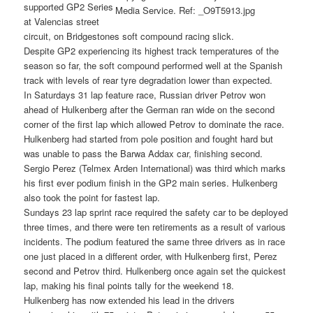
supported GP2 Series
at Valencias street
circuit, on Bridgestones soft compound racing slick.
Despite GP2 experiencing its highest track temperatures of the
season so far, the soft compound performed well at the Spanish
track with levels of rear tyre degradation lower than expected.
In Saturdays 31 lap feature race, Russian driver Petrov won
ahead of Hulkenberg after the German ran wide on the second
corner of the first lap which allowed Petrov to dominate the race.
Hulkenberg had started from pole position and fought hard but
was unable to pass the Barwa Addax car, finishing second.
Sergio Perez (Telmex Arden International) was third which marks
his first ever podium finish in the GP2 main series. Hulkenberg
also took the point for fastest lap.
Sundays 23 lap sprint race required the safety car to be deployed
three times, and there were ten retirements as a result of various
incidents. The podium featured the same three drivers as in race
one just placed in a different order, with Hulkenberg first, Perez
second and Petrov third. Hulkenberg once again set the quickest
lap, making his final points tally for the weekend 18.
Hulkenberg has now extended his lead in the drivers