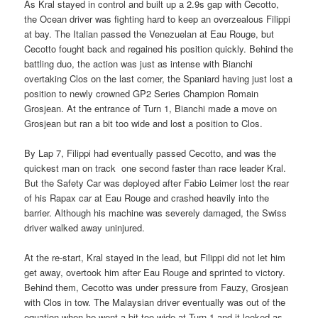
As Kral stayed in control and built up a 2.9s gap with Cecotto,
the Ocean driver was fighting hard to keep an overzealous Filippi
at bay. The Italian passed the Venezuelan at Eau Rouge, but
Cecotto fought back and regained his position quickly. Behind the
battling duo, the action was just as intense with Bianchi
overtaking Clos on the last corner, the Spaniard having just lost a
position to newly crowned GP2 Series Champion Romain
Grosjean. At the entrance of Turn 1, Bianchi made a move on
Grosjean but ran a bit too wide and lost a position to Clos.
By Lap 7, Filippi had eventually passed Cecotto, and was the
quickest man on track  one second faster than race leader Kral.
But the Safety Car was deployed after Fabio Leimer lost the rear
of his Rapax car at Eau Rouge and crashed heavily into the
barrier. Although his machine was severely damaged, the Swiss
driver walked away uninjured.
At the re-start, Kral stayed in the lead, but Filippi did not let him
get away, overtook him after Eau Rouge and sprinted to victory.
Behind them, Cecotto was under pressure from Fauzy, Grosjean
with Clos in tow. The Malaysian driver eventually was out of the
equation when he went a bit too wide at Turn 1 and it looked as