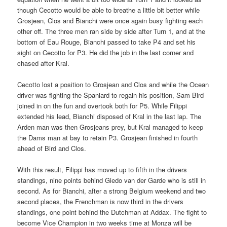
though Cecotto would be able to breathe a little bit better while
Grosjean, Clos and Bianchi were once again busy fighting each
other off. The three men ran side by side after Turn 1, and at the
bottom of Eau Rouge, Bianchi passed to take P4 and set his
sight on Cecotto for P3. He did the job in the last corner and
chased after Kral.
Cecotto lost a position to Grosjean and Clos and while the Ocean
driver was fighting the Spaniard to regain his position, Sam Bird
joined in on the fun and overtook both for P5. While Filippi
extended his lead, Bianchi disposed of Kral in the last lap. The
Arden man was then Grosjeans prey, but Kral managed to keep
the Dams man at bay to retain P3. Grosjean finished in fourth
ahead of Bird and Clos.
With this result, Filippi has moved up to fifth in the drivers
standings, nine points behind Giedo van der Garde who is still in
second. As for Bianchi, after a strong Belgium weekend and two
second places, the Frenchman is now third in the drivers
standings, one point behind the Dutchman at Addax. The fight to
become Vice Champion in two weeks time at Monza will be