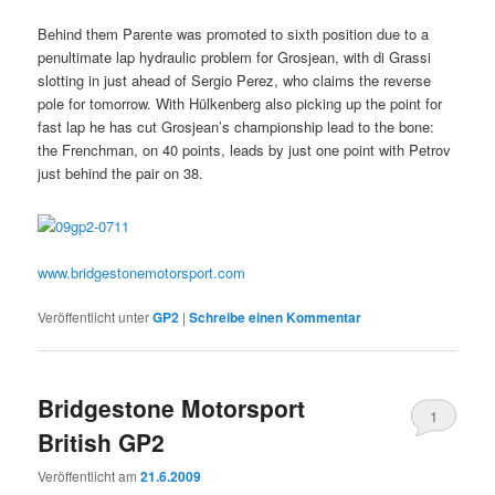
Behind them Parente was promoted to sixth position due to a
penultimate lap hydraulic problem for Grosjean, with di Grassi
slotting in just ahead of Sergio Perez, who claims the reverse
pole for tomorrow. With Hülkenberg also picking up the point for
fast lap he has cut Grosjean’s championship lead to the bone:
the Frenchman, on 40 points, leads by just one point with Petrov
just behind the pair on 38.
www.bridgestonemotorsport.com
Veröffentlicht unter
GP2
|
Schreibe einen Kommentar
Bridgestone Motorsport
1
British GP2
Veröffentlicht am
21.6.2009