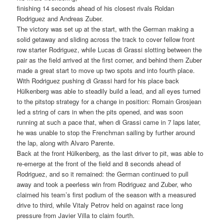
finishing 14 seconds ahead of his closest rivals Roldan
Rodriguez and Andreas Zuber.
The victory was set up at the start, with the German making a
solid getaway and sliding across the track to cover fellow front
row starter Rodriguez, while Lucas di Grassi slotting between the
pair as the field arrived at the first corner, and behind them Zuber
made a great start to move up two spots and into fourth place.
With Rodriguez pushing di Grassi hard for his place back
Hülkenberg was able to steadily build a lead, and all eyes turned
to the pitstop strategy for a change in position: Romain Grosjean
led a string of cars in when the pits opened, and was soon
running at such a pace that, when di Grassi came in 7 laps later,
he was unable to stop the Frenchman sailing by further around
the lap, along with Alvaro Parente.
Back at the front Hülkenberg, as the last driver to pit, was able to
re-emerge at the front of the field and 8 seconds ahead of
Rodriguez, and so it remained: the German continued to pull
away and took a peerless win from Rodriguez and Zuber, who
claimed his team’s first podium of the season with a measured
drive to third, while Vitaly Petrov held on against race long
pressure from Javier Villa to claim fourth.