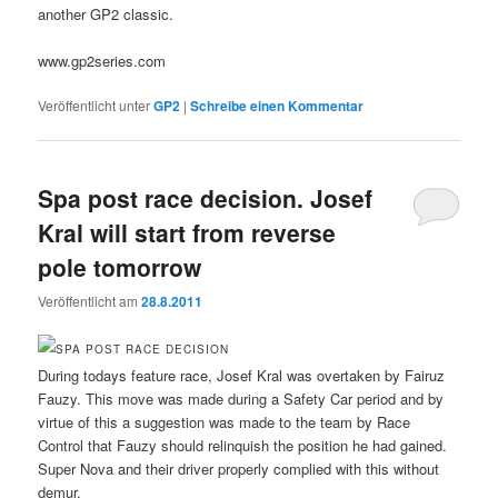
another GP2 classic.
www.gp2series.com
Veröffentlicht unter
GP2
|
Schreibe einen Kommentar
Spa post race decision. Josef
Kral will start from reverse
pole tomorrow
Veröffentlicht am
28.8.2011
During todays feature race, Josef Kral was overtaken by Fairuz
Fauzy. This move was made during a Safety Car period and by
virtue of this a suggestion was made to the team by Race
Control that Fauzy should relinquish the position he had gained.
Super Nova and their driver properly complied with this without
demur.