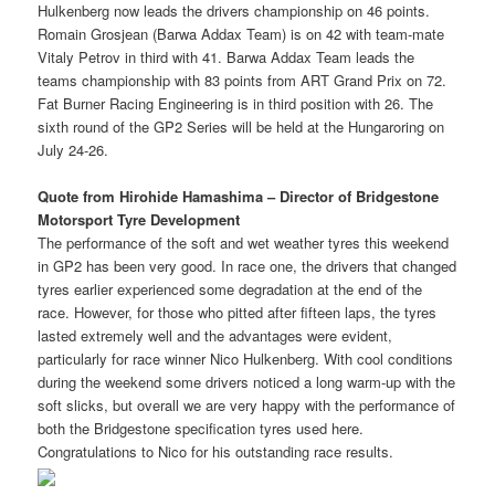
Hulkenberg now leads the drivers championship on 46 points.
Romain Grosjean (Barwa Addax Team) is on 42 with team-mate
Vitaly Petrov in third with 41. Barwa Addax Team leads the
teams championship with 83 points from ART Grand Prix on 72.
Fat Burner Racing Engineering is in third position with 26. The
sixth round of the GP2 Series will be held at the Hungaroring on
July 24-26.
Quote from Hirohide Hamashima – Director of Bridgestone
Motorsport Tyre Development
The performance of the soft and wet weather tyres this weekend
in GP2 has been very good. In race one, the drivers that changed
tyres earlier experienced some degradation at the end of the
race. However, for those who pitted after fifteen laps, the tyres
lasted extremely well and the advantages were evident,
particularly for race winner Nico Hulkenberg. With cool conditions
during the weekend some drivers noticed a long warm-up with the
soft slicks, but overall we are very happy with the performance of
both the Bridgestone specification tyres used here.
Congratulations to Nico for his outstanding race results.