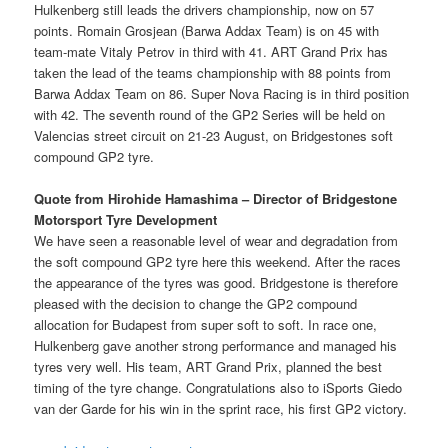
Hulkenberg still leads the drivers championship, now on 57
points. Romain Grosjean (Barwa Addax Team) is on 45 with
team-mate Vitaly Petrov in third with 41. ART Grand Prix has
taken the lead of the teams championship with 88 points from
Barwa Addax Team on 86. Super Nova Racing is in third position
with 42. The seventh round of the GP2 Series will be held on
Valencias street circuit on 21-23 August, on Bridgestones soft
compound GP2 tyre.
Quote from Hirohide Hamashima – Director of Bridgestone
Motorsport Tyre Development
We have seen a reasonable level of wear and degradation from
the soft compound GP2 tyre here this weekend. After the races
the appearance of the tyres was good. Bridgestone is therefore
pleased with the decision to change the GP2 compound
allocation for Budapest from super soft to soft. In race one,
Hulkenberg gave another strong performance and managed his
tyres very well. His team, ART Grand Prix, planned the best
timing of the tyre change. Congratulations also to iSports Giedo
van der Garde for his win in the sprint race, his first GP2 victory.