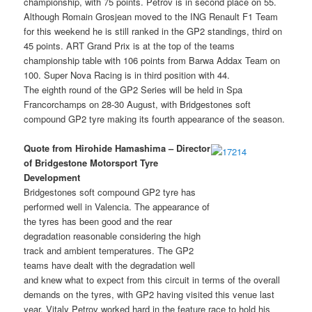
championship, with 75 points. Petrov is in second place on 55.
Although Romain Grosjean moved to the ING Renault F1 Team
for this weekend he is still ranked in the GP2 standings, third on
45 points. ART Grand Prix is at the top of the teams
championship table with 106 points from Barwa Addax Team on
100. Super Nova Racing is in third position with 44.
The eighth round of the GP2 Series will be held in Spa
Francorchamps on 28-30 August, with Bridgestones soft
compound GP2 tyre making its fourth appearance of the season.
Quote from Hirohide Hamashima – Director
of Bridgestone Motorsport Tyre
Development
Bridgestones soft compound GP2 tyre has
performed well in Valencia. The appearance of
the tyres has been good and the rear
degradation reasonable considering the high
track and ambient temperatures. The GP2
teams have dealt with the degradation well
and knew what to expect from this circuit in terms of the overall
demands on the tyres, with GP2 having visited this venue last
year. Vitaly Petrov worked hard in the feature race to hold his