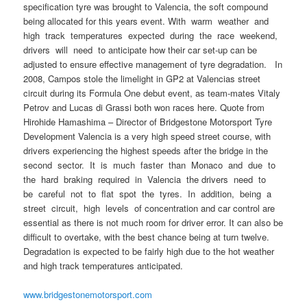
specification tyre was brought to Valencia, the soft compound
being allocated for this years event. With warm weather and
high track temperatures expected during the race weekend,
drivers will need to anticipate how their car set-up can be
adjusted to ensure effective management of tyre degradation. In
2008, Campos stole the limelight in GP2 at Valencias street
circuit during its Formula One debut event, as team-mates Vitaly
Petrov and Lucas di Grassi both won races here. Quote from
Hirohide Hamashima – Director of Bridgestone Motorsport Tyre
Development Valencia is a very high speed street course, with
drivers experiencing the highest speeds after the bridge in the
second sector. It is much faster than Monaco and due to
the hard braking required in Valencia the drivers need to
be careful not to flat spot the tyres. In addition, being a
street circuit, high levels of concentration and car control are
essential as there is not much room for driver error. It can also be
difficult to overtake, with the best chance being at turn twelve.
Degradation is expected to be fairly high due to the hot weather
and high track temperatures anticipated.
www.bridgestonemotorsport.com