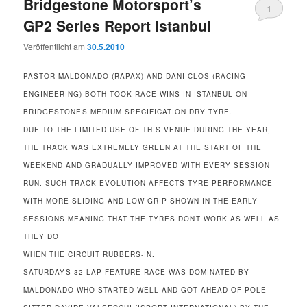
Bridgestone Motorsport’s
1
GP2 Series Report Istanbul
Veröffentlicht am
30.5.2010
PASTOR MALDONADO (RAPAX) AND DANI CLOS (RACING
ENGINEERING) BOTH TOOK RACE WINS IN ISTANBUL ON
BRIDGESTONES MEDIUM SPECIFICATION DRY TYRE.
DUE TO THE LIMITED USE OF THIS VENUE DURING THE YEAR,
THE TRACK WAS EXTREMELY GREEN AT THE START OF THE
WEEKEND AND GRADUALLY IMPROVED WITH EVERY SESSION
RUN. SUCH TRACK EVOLUTION AFFECTS TYRE PERFORMANCE
WITH MORE SLIDING AND LOW GRIP SHOWN IN THE EARLY
SESSIONS MEANING THAT THE TYRES DONT WORK AS WELL AS
THEY DO
WHEN THE CIRCUIT RUBBERS-IN.
SATURDAYS 32 LAP FEATURE RACE WAS DOMINATED BY
MALDONADO WHO STARTED WELL AND GOT AHEAD OF POLE