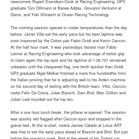
newcomers Rupert Svendsen-Cook at Racing Engineering, GP3
graduate Tom Dillmann at Barwa Addax, Giovanni Venturini at
Dams, and Yuki Shiraishi at Ocean Racing Technology.
The morning session opened in cooler temperatures than the day
before. Javier Villa set the early pace but his best laptime was
soon improved by the Coloni pair Fabio Onidi and Kevin Ceccon.
At the half hour mark, it was yesterdays fastest man Fabio
Leimer at Racing Engineering who took advantage of better grip
to claim again the top spot and his laptime of 1:26.701 remained
unbeaten until the chequered flag, one tenth quicker than Onidi.
GP3 graduate Nigel Melker finished a mere five hundredths from
the Italian proving that he is adjusting well to his Arden machine
on his second day of testing with the British team. Villa, Ceccon,
roolie Felix Da Costa, Jules Bianchi, Sam Bird, Max Chilton and
Julian Leal rounded out the top ten.
After a one hour lunch break, the pitlane re-opened. The session
was quickly red flagged after Ceccon spun and stopped in the
gravel bed. At the re-start, rookie James Calado at Lotus ART
was free to set the early pace ahead of Bianchi and Bird. But just
before the one-hour mark, Bird at the wheel of his Trident car