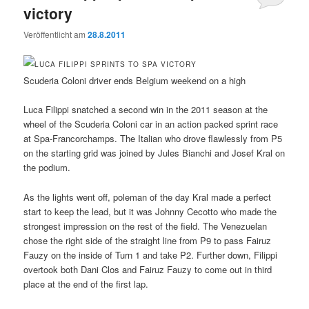
victory
Veröffentlicht am
28.8.2011
Scuderia Coloni driver ends Belgium weekend on a high
Luca Filippi snatched a second win in the 2011 season at the
wheel of the Scuderia Coloni car in an action packed sprint race
at Spa-Francorchamps. The Italian who drove flawlessly from P5
on the starting grid was joined by Jules Bianchi and Josef Kral on
the podium.
As the lights went off, poleman of the day Kral made a perfect
start to keep the lead, but it was Johnny Cecotto who made the
strongest impression on the rest of the field. The Venezuelan
chose the right side of the straight line from P9 to pass Fairuz
Fauzy on the inside of Turn 1 and take P2. Further down, Filippi
overtook both Dani Clos and Fairuz Fauzy to come out in third
place at the end of the first lap.