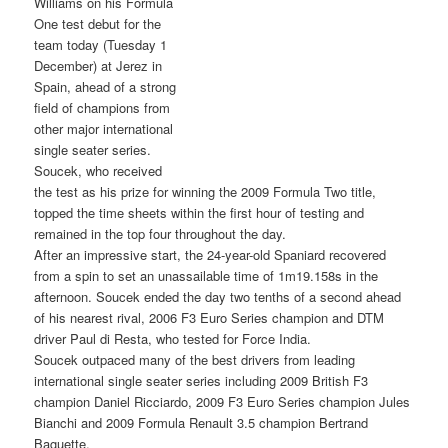
Williams on his Formula
One test debut for the
team today (Tuesday 1
December) at Jerez in
Spain, ahead of a strong
field of champions from
other major international
single seater series.
Soucek, who received
the test as his prize for winning the 2009 Formula Two title,
topped the time sheets within the first hour of testing and
remained in the top four throughout the day.
After an impressive start, the 24-year-old Spaniard recovered
from a spin to set an unassailable time of 1m19.158s in the
afternoon. Soucek ended the day two tenths of a second ahead
of his nearest rival, 2006 F3 Euro Series champion and DTM
driver Paul di Resta, who tested for Force India.
Soucek outpaced many of the best drivers from leading
international single seater series including 2009 British F3
champion Daniel Ricciardo, 2009 F3 Euro Series champion Jules
Bianchi and 2009 Formula Renault 3.5 champion Bertrand
Baguette.