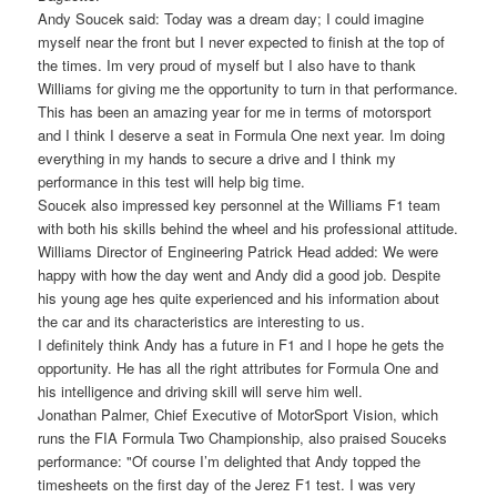
Andy Soucek said: Today was a dream day; I could imagine
myself near the front but I never expected to finish at the top of
the times. Im very proud of myself but I also have to thank
Williams for giving me the opportunity to turn in that performance.
This has been an amazing year for me in terms of motorsport
and I think I deserve a seat in Formula One next year. Im doing
everything in my hands to secure a drive and I think my
performance in this test will help big time.
Soucek also impressed key personnel at the Williams F1 team
with both his skills behind the wheel and his professional attitude.
Williams Director of Engineering Patrick Head added: We were
happy with how the day went and Andy did a good job. Despite
his young age hes quite experienced and his information about
the car and its characteristics are interesting to us.
I definitely think Andy has a future in F1 and I hope he gets the
opportunity. He has all the right attributes for Formula One and
his intelligence and driving skill will serve him well.
Jonathan Palmer, Chief Executive of MotorSport Vision, which
runs the FIA Formula Two Championship, also praised Souceks
performance: "Of course I’m delighted that Andy topped the
timesheets on the first day of the Jerez F1 test. I was very