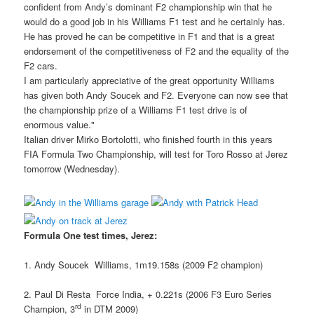
confident from Andy’s dominant F2 championship win that he
would do a good job in his Williams F1 test and he certainly has.
He has proved he can be competitive in F1 and that is a great
endorsement of the competitiveness of F2 and the equality of the
F2 cars.
I am particularly appreciative of the great opportunity Williams
has given both Andy Soucek and F2. Everyone can now see that
the championship prize of a Williams F1 test drive is of
enormous value."
Italian driver Mirko Bortolotti, who finished fourth in this years
FIA Formula Two Championship, will test for Toro Rosso at Jerez
tomorrow (Wednesday).
Formula One test times, Jerez:
1. Andy Soucek  Williams, 1m19.158s (2009 F2 champion)
2. Paul Di Resta  Force India, + 0.221s (2006 F3 Euro Series
rd
Champion, 3
in DTM 2009)