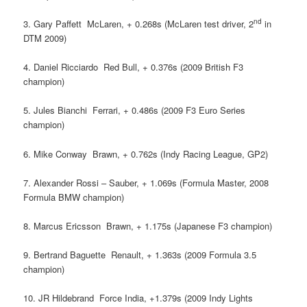
nd
3. Gary Paffett  McLaren, + 0.268s (McLaren test driver, 2
in
DTM 2009)
4. Daniel Ricciardo  Red Bull, + 0.376s (2009 British F3
champion)
5. Jules Bianchi  Ferrari, + 0.486s (2009 F3 Euro Series
champion)
6. Mike Conway  Brawn, + 0.762s (Indy Racing League, GP2)
7. Alexander Rossi – Sauber, + 1.069s (Formula Master, 2008
Formula BMW champion)
8. Marcus Ericsson  Brawn, + 1.175s (Japanese F3 champion)
9. Bertrand Baguette  Renault, + 1.363s (2009 Formula 3.5
champion)
10. JR Hildebrand  Force India, +1.379s (2009 Indy Lights