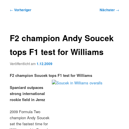
Beitragsnavigation
←
Vorheriger
Nächster
→
F2 champion Andy Soucek
tops F1 test for Williams
Veröffentlicht am
1.12.2009
F2 champion Soucek tops F1 test for Williams
Spaniard outpaces
strong international
rookie field in Jerez
2009 Formula Two
champion Andy Soucek
set the fastest time for