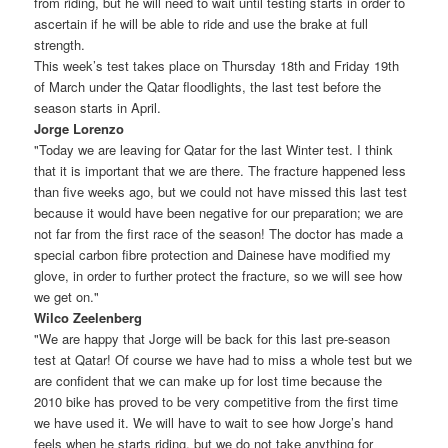
from riding, but he will need to wait until testing starts in order to
ascertain if he will be able to ride and use the brake at full
strength.
This week’s test takes place on Thursday 18th and Friday 19th
of March under the Qatar floodlights, the last test before the
season starts in April.
Jorge Lorenzo
"Today we are leaving for Qatar for the last Winter test. I think
that it is important that we are there. The fracture happened less
than five weeks ago, but we could not have missed this last test
because it would have been negative for our preparation; we are
not far from the first race of the season! The doctor has made a
special carbon fibre protection and Dainese have modified my
glove, in order to further protect the fracture, so we will see how
we get on."
Wilco Zeelenberg
"We are happy that Jorge will be back for this last pre-season
test at Qatar! Of course we have had to miss a whole test but we
are confident that we can make up for lost time because the
2010 bike has proved to be very competitive from the first time
we have used it. We will have to wait to see how Jorge’s hand
feels when he starts riding, but we do not take anything for