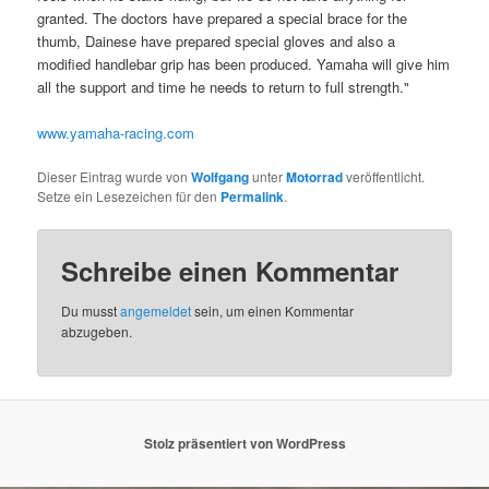
granted. The doctors have prepared a special brace for the
thumb, Dainese have prepared special gloves and also a
modified handlebar grip has been produced. Yamaha will give him
all the support and time he needs to return to full strength."
www.yamaha-racing.com
Dieser Eintrag wurde von
Wolfgang
unter
Motorrad
veröffentlicht.
Setze ein Lesezeichen für den
Permalink
.
Schreibe einen Kommentar
Du musst
angemeldet
sein, um einen Kommentar
abzugeben.
Stolz präsentiert von WordPress