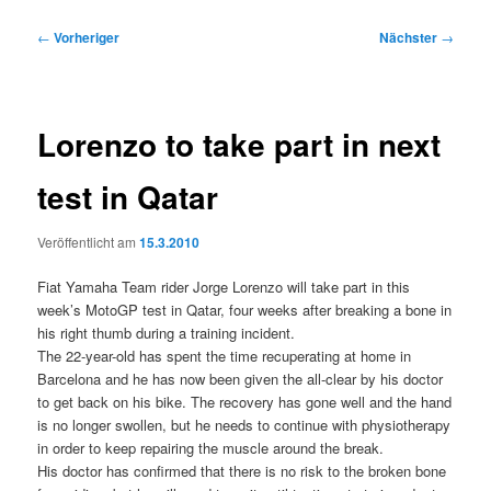
Beitragsnavigation
←
Vorheriger
Nächster
→
Lorenzo to take part in next
test in Qatar
Veröffentlicht am
15.3.2010
Fiat Yamaha Team rider Jorge Lorenzo will take part in this
week’s MotoGP test in Qatar, four weeks after breaking a bone in
his right thumb during a training incident.
The 22-year-old has spent the time recuperating at home in
Barcelona and he has now been given the all-clear by his doctor
to get back on his bike. The recovery has gone well and the hand
is no longer swollen, but he needs to continue with physiotherapy
in order to keep repairing the muscle around the break.
His doctor has confirmed that there is no risk to the broken bone