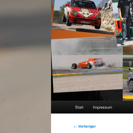
Hauptmenü
Start
Impressum
Beitragsnavigation
←
Vorheriger