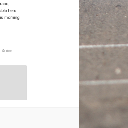
race,
able here
his morning
 für den