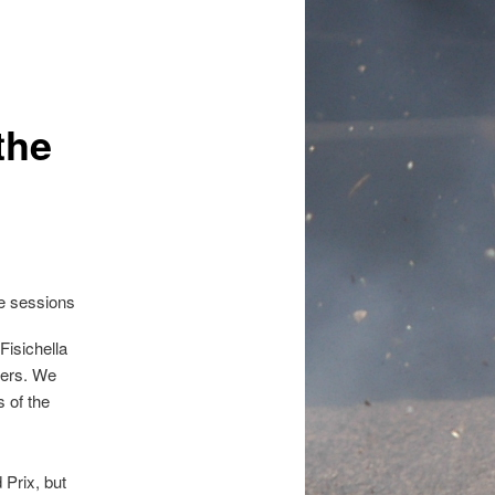
the
Fisichella
ivers. We
s of the
Prix, but