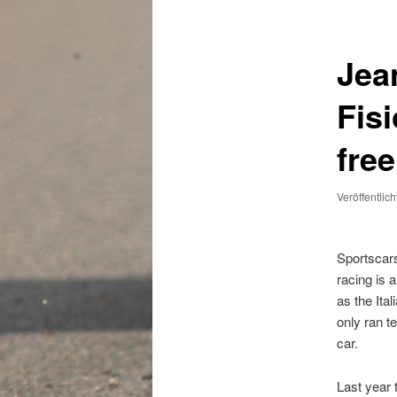
Jea
Fisi
fre
Veröffentlic
Sportscar
racing is 
as the Ital
only ran te
car.
Last year 