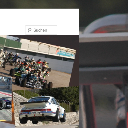
Suchen