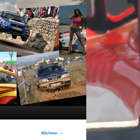
Nächster
→