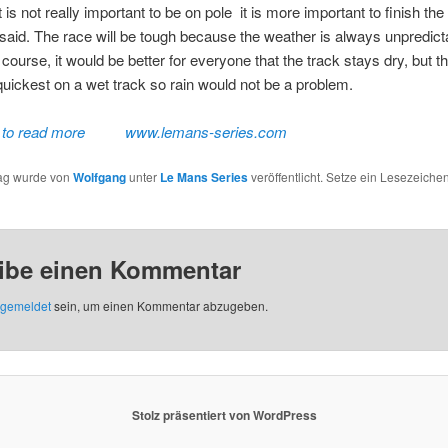
it is not really important to be on pole  it is more important to finish the 
said. The race will be tough because the weather is always unpredict
 course, it would be better for everyone that the track stays dry, but t
quickest on a wet track so rain would not be a problem.
 to read more
www.lemans-series.com
rag wurde von
Wolfgang
unter
Le Mans Series
veröffentlicht. Setze ein Lesezeichen
ibe einen Kommentar
gemeldet
sein, um einen Kommentar abzugeben.
Stolz präsentiert von WordPress