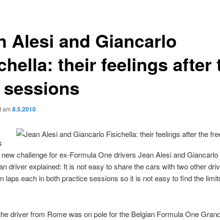
n Alesi and Giancarlo
chella: their feelings after 
e sessions
ht am
8.5.2010
s
a new challenge for ex-Formula One drivers Jean Alesi and Giancarlo 
ian driver explained: It is not easy to share the cars with two other dr
n laps each in both practice sessions so it is not easy to find the limit
the driver from Rome was on pole for the Belgian Formula One Grand 