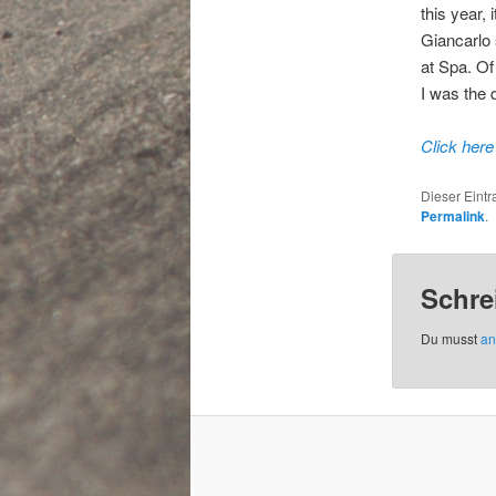
this year, 
Giancarlo 
at Spa. Of
I was the 
Click here
Dieser Eint
Permalink
.
Schre
Du musst
an