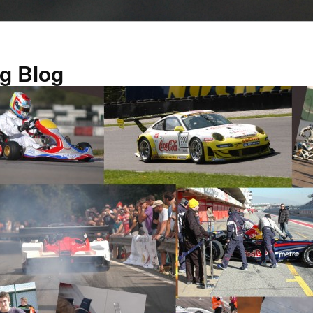
g Blog