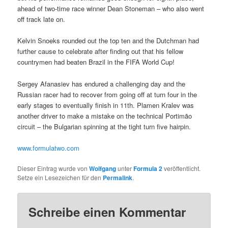
ahead of two-time race winner Dean Stoneman – who also went
off track late on.
Kelvin Snoeks rounded out the top ten and the Dutchman had
further cause to celebrate after finding out that his fellow
countrymen had beaten Brazil in the FIFA World Cup!
Sergey Afanasiev has endured a challenging day and the
Russian racer had to recover from going off at turn four in the
early stages to eventually finish in 11th. Plamen Kralev was
another driver to make a mistake on the technical Portimão
circuit – the Bulgarian spinning at the tight turn five hairpin.
www.formulatwo.com
Dieser Eintrag wurde von
Wolfgang
unter
Formula 2
veröffentlicht.
Setze ein Lesezeichen für den
Permalink
.
Schreibe einen Kommentar