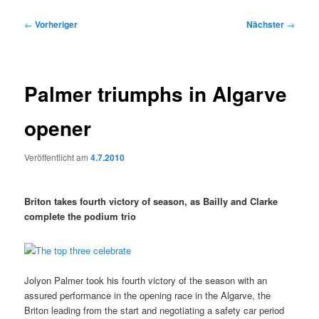
Beitragsnavigation
←
Vorheriger
Nächster
→
Palmer triumphs in Algarve
opener
Veröffentlicht am
4.7.2010
Briton takes fourth victory of season, as Bailly and Clarke
complete the podium trio
Jolyon Palmer took his fourth victory of the season with an
assured performance in the opening race in the Algarve, the
Briton leading from the start and negotiating a safety car period