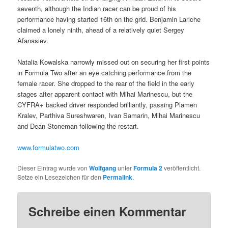
seventh, although the Indian racer can be proud of his
performance having started 16th on the grid. Benjamin Lariche
claimed a lonely ninth, ahead of a relatively quiet Sergey
Afanasiev.
Natalia Kowalska narrowly missed out on securing her first points
in Formula Two after an eye catching performance from the
female racer. She dropped to the rear of the field in the early
stages after apparent contact with Mihai Marinescu, but the
CYFRA+ backed driver responded brilliantly, passing Plamen
Kralev, Parthiva Sureshwaren, Ivan Samarin, Mihai Marinescu
and Dean Stoneman following the restart.
www.formulatwo.com
Dieser Eintrag wurde von
Wolfgang
unter
Formula 2
veröffentlicht.
Setze ein Lesezeichen für den
Permalink
.
Schreibe einen Kommentar