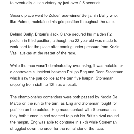
to eventually clinch victory by just over 2.5 seconds.
Second place went to Zolder race-winner Benjamin Bailly who,
like Palmer, maintained his grid position throughout the race.
Behind Bailly, Britain’s Jack Clarke secured his maiden F2
podium in third position, although the 22-year-old was made to
work hard for the place after coming under pressure from Kazim
Vasiliauskas at the restart of the race.
While the race wasn’t dominated by overtaking, it was notable for
a controversial incident between Philipp Eng and Dean Stoneman
which saw the pair collide at the turn five hairpin, Stoneman
dropping from sixth to 12th as a result.
The championship contenders were both passed by Nicola De
Marco on the run to the turn, as Eng and Stoneman fought for
position on the outside. Eng made contact with Stoneman as
they both turned in and seemed to push his British rival around
the hairpin. Eng was able to continue in sixth while Stoneman
struggled down the order for the remainder of the race.