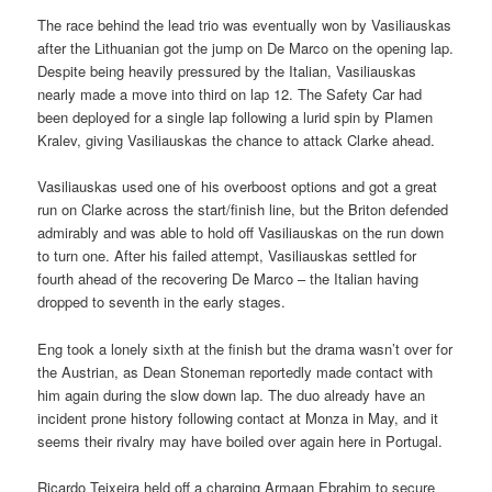
The race behind the lead trio was eventually won by Vasiliauskas
after the Lithuanian got the jump on De Marco on the opening lap.
Despite being heavily pressured by the Italian, Vasiliauskas
nearly made a move into third on lap 12. The Safety Car had
been deployed for a single lap following a lurid spin by Plamen
Kralev, giving Vasiliauskas the chance to attack Clarke ahead.
Vasiliauskas used one of his overboost options and got a great
run on Clarke across the start/finish line, but the Briton defended
admirably and was able to hold off Vasiliauskas on the run down
to turn one. After his failed attempt, Vasiliauskas settled for
fourth ahead of the recovering De Marco – the Italian having
dropped to seventh in the early stages.
Eng took a lonely sixth at the finish but the drama wasn’t over for
the Austrian, as Dean Stoneman reportedly made contact with
him again during the slow down lap. The duo already have an
incident prone history following contact at Monza in May, and it
seems their rivalry may have boiled over again here in Portugal.
Ricardo Teixeira held off a charging Armaan Ebrahim to secure