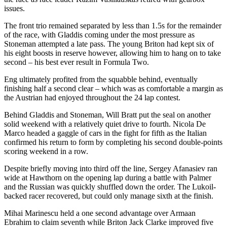
issues.
The front trio remained separated by less than 1.5s for the remainder
of the race, with Gladdis coming under the most pressure as
Stoneman attempted a late pass. The young Briton had kept six of
his eight boosts in reserve however, allowing him to hang on to take
second – his best ever result in Formula Two.
Eng ultimately profited from the squabble behind, eventually
finishing half a second clear – which was as comfortable a margin as
the Austrian had enjoyed throughout the 24 lap contest.
Behind Gladdis and Stoneman, Will Bratt put the seal on another
solid weekend with a relatively quiet drive to fourth. Nicola De
Marco headed a gaggle of cars in the fight for fifth as the Italian
confirmed his return to form by completing his second double-points
scoring weekend in a row.
Despite briefly moving into third off the line, Sergey Afanasiev ran
wide at Hawthorn on the opening lap during a battle with Palmer
and the Russian was quickly shuffled down the order. The Lukoil-
backed racer recovered, but could only manage sixth at the finish.
Mihai Marinescu held a one second advantage over Armaan
Ebrahim to claim seventh while Briton Jack Clarke improved five