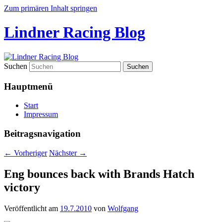
Zum primären Inhalt springen
Lindner Racing Blog
Suchen
Hauptmenü
Start
Impressum
Beitragsnavigation
←
Vorheriger
Nächster
→
Eng bounces back with Brands Hatch
victory
Veröffentlicht am
19.7.2010
von
Wolfgang