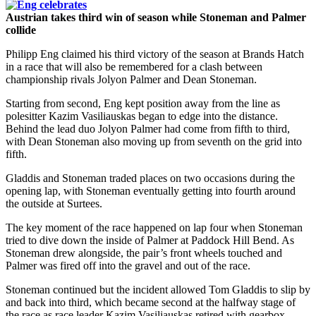
Austrian takes third win of season while Stoneman and Palmer
collide
Philipp Eng claimed his third victory of the season at Brands Hatch
in a race that will also be remembered for a clash between
championship rivals Jolyon Palmer and Dean Stoneman.
Starting from second, Eng kept position away from the line as
polesitter Kazim Vasiliauskas began to edge into the distance.
Behind the lead duo Jolyon Palmer had come from fifth to third,
with Dean Stoneman also moving up from seventh on the grid into
fifth.
Gladdis and Stoneman traded places on two occasions during the
opening lap, with Stoneman eventually getting into fourth around
the outside at Surtees.
The key moment of the race happened on lap four when Stoneman
tried to dive down the inside of Palmer at Paddock Hill Bend. As
Stoneman drew alongside, the pair’s front wheels touched and
Palmer was fired off into the gravel and out of the race.
Stoneman continued but the incident allowed Tom Gladdis to slip by
and back into third, which became second at the halfway stage of
the race as race leader Kazim Vasiliauskas retired with gearbox