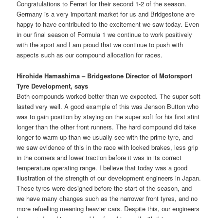
Congratulations to Ferrari for their second 1-2 of the season.
Germany is a very important market for us and Bridgestone are
happy to have contributed to the excitement we saw today. Even
in our final season of Formula 1 we continue to work positively
with the sport and I am proud that we continue to push with
aspects such as our compound allocation for races.
Hirohide Hamashima – Bridgestone Director of Motorsport
Tyre Development, says
Both compounds worked better than we expected. The super soft
lasted very well. A good example of this was Jenson Button who
was to gain position by staying on the super soft for his first stint
longer than the other front runners. The hard compound did take
longer to warm-up than we usually see with the prime tyre, and
we saw evidence of this in the race with locked brakes, less grip
in the corners and lower traction before it was in its correct
temperature operating range. I believe that today was a good
illustration of the strength of our development engineers in Japan.
These tyres were designed before the start of the season, and
we have many changes such as the narrower front tyres, and no
more refuelling meaning heavier cars. Despite this, our engineers