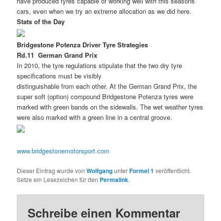
have produced tyres capable of working well with this seasons
cars, even when we try an extreme allocation as we did here.
Stats of the Day
Bridgestone Potenza Driver Tyre Strategies
Rd.11  German Grand Prix
In 2010, the tyre regulations stipulate that the two dry tyre
specifications must be visibly
distinguishable from each other. At the German Grand Prix, the
super soft (option) compound Bridgestone Potenza tyres were
marked with green bands on the sidewalls. The wet weather tyres
were also marked with a green line in a central groove.
www.bridgestonemotorsport.com
Dieser Eintrag wurde von
Wolfgang
unter
Formel 1
veröffentlicht.
Setze ein Lesezeichen für den
Permalink
.
Schreibe einen Kommentar