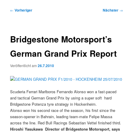
Beitragsnavigation
←
Vorheriger
Nächster
→
Bridgestone Motorsport’s
German Grand Prix Report
Veröffentlicht am
26.7.2010
Scuderia Ferrari Marlboros Fernando Alonso won a fast-paced
and tactical German Grand Prix by using a super soft  hard
Bridgestone Potenza tyre strategy in Hockenheim.
Alonso won his second race of the season, his first since the
season-opener in Bahrain, leading team-mate Felipe Massa
across the line. Red Bull Racings Sebastian Vettel finished third.
Hiroshi Yasukawa  Director of Bridgestone Motorsport, says