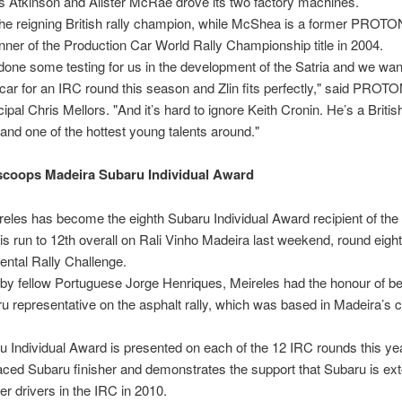
 Atkinson and Alister McRae drove its two factory machines.
the reigning British rally champion, while McShea is a former PROTO
nner of the Production Car World Rally Championship title in 2004.
 done some testing for us in the development of the Satria and we wan
 car for an IRC round this season and Zlin fits perfectly," said PROT
ipal Chris Mellors. "And it’s hard to ignore Keith Cronin. He’s a Britis
nd one of the hottest young talents around."
scoops Madeira Subaru Individual Award
eles has become the eighth Subaru Individual Award recipient of th
his run to 12th overall on Rali Vinho Madeira last weekend, round eight
nental Rally Challenge.
by fellow Portuguese Jorge Henriques, Meireles had the honour of be
u representative on the asphalt rally, which was based in Madeira’s c
 Individual Award is presented on each of the 12 IRC rounds this yea
aced Subaru finisher and demonstrates the support that Subaru is ext
er drivers in the IRC in 2010.