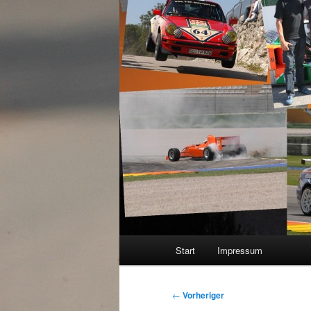
Hauptmenü
Start
Impressum
Beitragsnavigation
←
Vorheriger