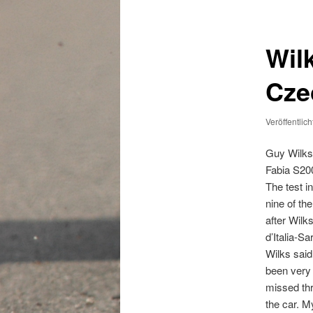
Wil
Cze
Veröffentlic
Guy Wilks
Fabia S200
The test i
nine of th
after Wilk
d’Italia-S
Wilks said
been very 
missed thre
the car. M