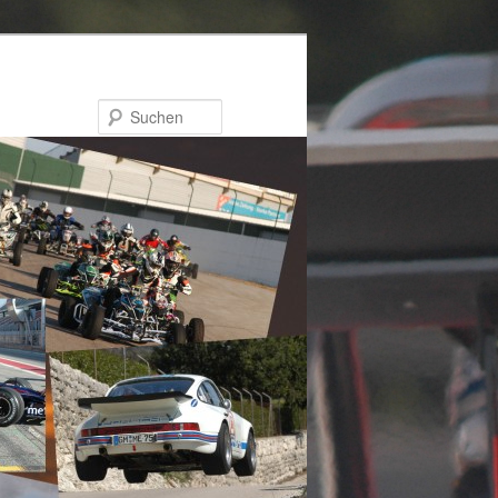
Suchen