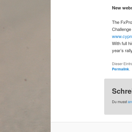
New websi
The FxPro 
Challenge
www.cypru
With full h
year’s rall
Dieser Eint
Permalink
.
Schre
Du musst
an