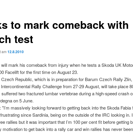
ks to mark comeback with
ch test
ht am
12.8.2010
 will mark his comeback from injury when he tests a Skoda UK Motor
0 Facelift for the first time on August 23.
n Czech Republic, which is in preparation for Barum Czech Rally Zlin,
e Intercontinental Rally Challenge from 27-29 August, will take place 
s suffered two fractured lumbar vertebrae during a high-speed crash o
ardegna on 5 June.
: "I’m massively looking forward to getting back into the Skoda Fabia 
frustrating since Sardinia, being on the outside of the IRC looking in. I
e rallies but it was important that I’m 100 per cent fit before getting 
y motivation to get back into a rally car and win rallies has never been