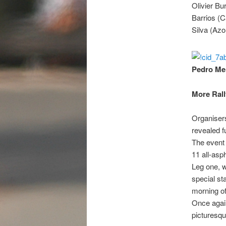
Olivier Bu
Barrios (C
Silva (Azo
Pedro Mei
More Rall
Organisers
revealed f
The event 
11 all-asp
Leg one, w
special st
morning of
Once again
picturesqu