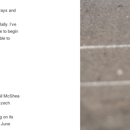
-rays and
lly. I’ve
le to begin
ble to
all McShea
 Czech
 on its
n June