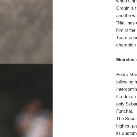
when Chris
Cronin is 
and the wi
"Niall has
him in the
Team princ
champion a
Meireles 
Pedro Meir
following 
Interconti
Co-driven 
only Subar
Funchal.
The Subaru
highest-pl
its custom