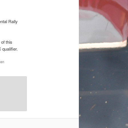
ntal Rally
 of this
 qualifier.
den