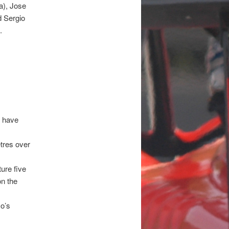
a), Jose
d Sergio
.
, have
etres over
ure five
on the
o’s