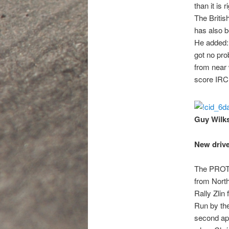
than it is 
The Britis
has also b
He added: 
got no prob
from near 
score IRC 
Guy Wilks
New drive
The PROTO
from North
Rally Zlin
Run by th
second app