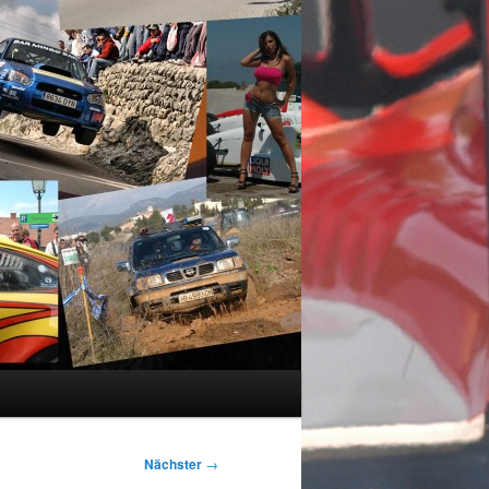
Nächster
→