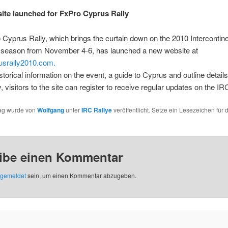
te launched for FxPro Cyprus Rally
Cyprus Rally, which brings the curtain down on the 2010 Intercontine
 season from November 4-6, has launched a new website at
srally2010.com.
istorical information on the event, a guide to Cyprus and outline details
y, visitors to the site can register to receive regular updates on the IRC
rag wurde von
Wolfgang
unter
IRC Rallye
veröffentlicht. Setze ein Lesezeichen für 
ibe einen Kommentar
gemeldet
sein, um einen Kommentar abzugeben.