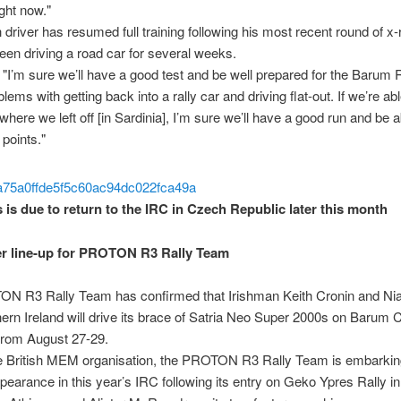
right now."
h driver has resumed full training following his most recent round of x
een driving a road car for several weeks.
"I’m sure we’ll have a good test and be well prepared for the Barum Ra
lems with getting back into a rally car and driving flat-out. If we’re ab
where we left off [in Sardinia], I’m sure we’ll have a good run and be a
points."
 is due to return to the IRC in Czech Republic later this month
r line-up for PROTON R3 Rally Team
N R3 Rally Team has confirmed that Irishman Keith Cronin and Ni
ern Ireland will drive its brace of Satria Neo Super 2000s on Barum
 from August 27-29.
e British MEM organisation, the PROTON R3 Rally Team is embarking
earance in this year’s IRC following its entry on Geko Ypres Rally i