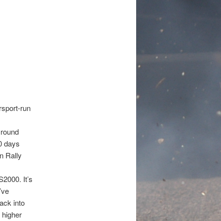
sport-run
 round
80 days
n Rally
S2000. It’s
’ve
back into
 higher