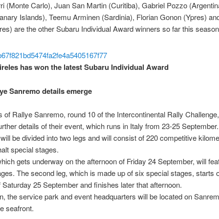
rri (Monte Carlo), Juan San Martin (Curitiba), Gabriel Pozzo (Argentin
anary Islands), Teemu Arminen (Sardinia), Florian Gonon (Ypres) an
res) are the other Subaru Individual Award winners so far this season
reles has won the latest Subaru Individual Award
ye Sanremo details emerge
 of Rallye Sanremo, round 10 of the Intercontinental Rally Challenge
urther details of their event, which runs in Italy from 23-25 September.
will be divided into two legs and will consist of 220 competitive kilom
halt special stages.
hich gets underway on the afternoon of Friday 24 September, will feat
ages. The second leg, which is made up of six special stages, starts 
 Saturday 25 September and finishes later that afternoon.
, the service park and event headquarters will be located on Sanrem
e seafront.