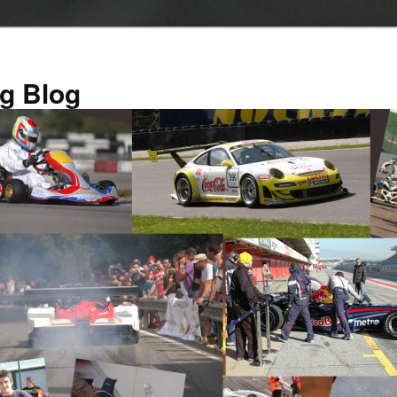
g Blog