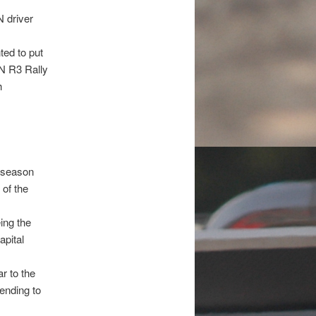
N driver
ted to put
ON R3 Rally
h
e season
 of the
ing the
apital
r to the
ending to