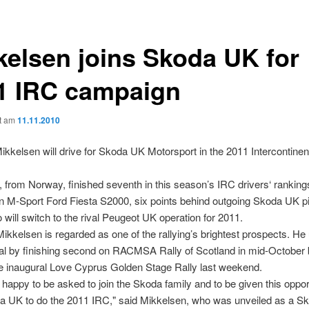
kelsen joins Skoda UK for
1 IRC campaign
ht am
11.11.2010
kkelsen will drive for Skoda UK Motorsport in the 2011 Intercontinent
.
 from Norway, finished seventh in this season’s IRC drivers‘ rankings
n M-Sport Ford Fiesta S2000, six points behind outgoing Skoda UK p
 will switch to the rival Peugeot UK operation for 2011.
ikkelsen is regarded as one of the rallying’s brightest prospects. He
ial by finishing second on RACMSA Rally of Scotland in mid-October 
e inaugural Love Cyprus Golden Stage Rally last weekend.
 happy to be asked to join the Skoda family and to be given this oppor
a UK to do the 2011 IRC," said Mikkelsen, who was unveiled as a 