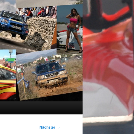
Nächster
→