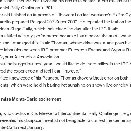
ar Nicos Thomas has revealed his desire to contest more rounds of t
nental Rally Challenge in 2011.
r-old finished an impressive fifth overall on last weekend’s FxPro C
aretto-prepared Peugeot 207 Super 2000. He repeated the feat on th
den Stage Rally, which took place the day after the IRC finale.
 satisfied with my performance because I said before the start I wante
ve and I managed this," said Thomas, whose drive was made possible
 collaboration between IRC promoter Eurosport Events and Cyprus Ra
 Cyprus Automobile Association.
about the budget but next year I would like to do more rallies in the IRC
ed the experience and feel I can improve."
mited knowledge of his Peugeot, Thomas drove without error on both 
ents, which were held in baking hot sunshine on shown live on televis
l miss Monte-Carlo excitement
, who co-drove Kris Meeke to Intercontinental Rally Challenge title gl
revealed his disappointment at not being able to contest the centenary
te-Carlo next January.