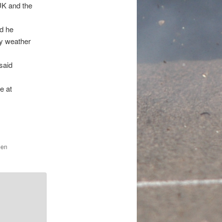
UK and the
id he
ry weather
 said
e at
den