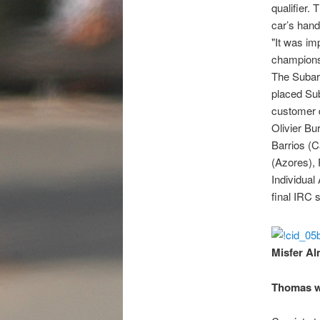
qualifier.
car’s hand
"It was im
championsh
The Subaru
placed Sub
customer d
Olivier Bu
Barrios (C
(Azores), 
Individual
final IRC s
Misfer Al
Thomas w