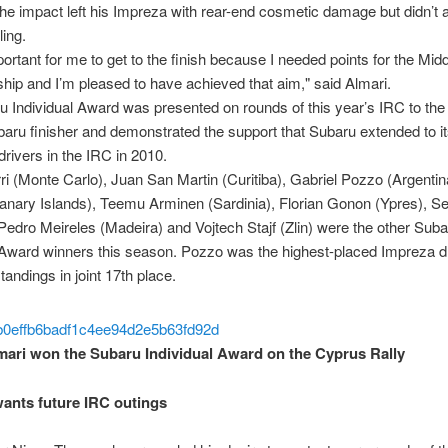
 The impact left his Impreza with rear-end cosmetic damage but didn’t a
ling.
portant for me to get to the finish because I needed points for the Mid
ip and I’m pleased to have achieved that aim," said Almari.
 Individual Award was presented on rounds of this year’s IRC to the 
aru finisher and demonstrated the support that Subaru extended to i
rivers in the IRC in 2010.
rri (Monte Carlo), Juan San Martin (Curitiba), Gabriel Pozzo (Argentin
anary Islands), Teemu Arminen (Sardinia), Florian Gonon (Ypres), Se
Pedro Meireles (Madeira) and Vojtech Stajf (Zlin) were the other Suba
 Award winners this season. Pozzo was the highest-placed Impreza dr
tandings in joint 17th place.
mari won the Subaru Individual Award on the Cyprus Rally
ants future IRC outings