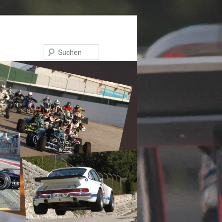
Suchen