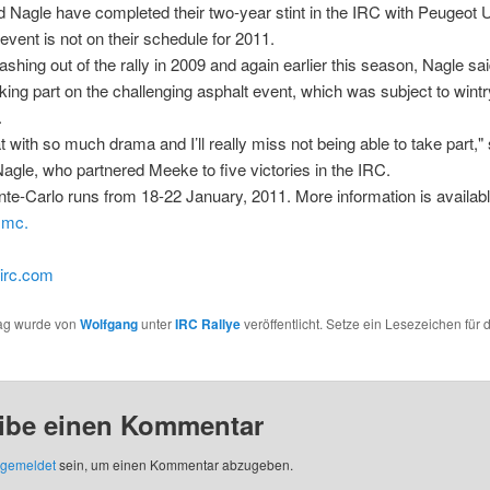
Nagle have completed their two-year stint in the IRC with Peugeot 
event is not on their schedule for 2011.
ashing out of the rally in 2009 and again earlier this season, Nagle sa
aking part on the challenging asphalt event, which was subject to wint
.
at with so much drama and I’ll really miss not being able to take part,"
agle, who partnered Meeke to five victories in the IRC.
te-Carlo runs from 18-22 January, 2011. More information is availabl
.mc.
-irc.com
rag wurde von
Wolfgang
unter
IRC Rallye
veröffentlicht. Setze ein Lesezeichen für 
ibe einen Kommentar
gemeldet
sein, um einen Kommentar abzugeben.