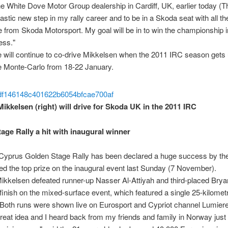
the White Dove Motor Group dealership in Cardiff, UK, earlier today (T
ntastic new step in my rally career and to be in a Skoda seat with all th
 from Skoda Motorsport. My goal will be in to win the championship i
ess."
 will continue to co-drive Mikkelsen when the 2011 IRC season get
e Monte-Carlo from 18-22 January.
ikkelsen (right) will drive for Skoda UK in the 2011 IRC
age Rally a hit with inaugural winner
Cyprus Golden Stage Rally has been declared a huge success by the
d the top prize on the inaugural event last Sunday (7 November).
kkelsen defeated runner-up Nasser Al-Attiyah and third-placed Bryan
 finish on the mixed-surface event, which featured a single 25-kilomet
 Both runs were shown live on Eurosport and Cypriot channel Lumier
great idea and I heard back from my friends and family in Norway jus