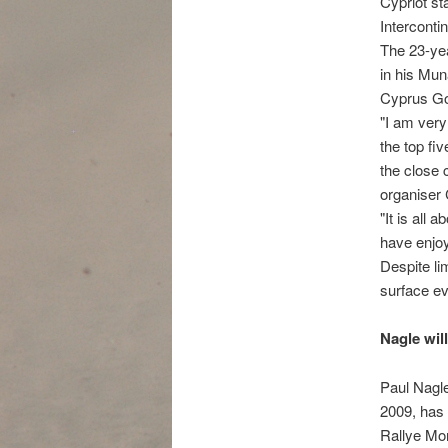
Cypriot st
Interconti
The 23-yea
in his Mun
Cyprus Gol
"I am very
the top fi
the close
organiser
"It is all 
have enjoy
Despite li
surface ev
Nagle wil
Paul Nagle
2009, has 
Rallye Mon