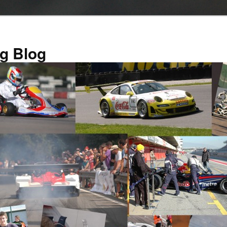
g Blog