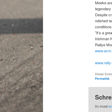
Meeke and 
legendary 
Despite cr
relished t
conditions
"It’s a gre
Irishman N
Rallye Mon
www.acm
www.rally
Dieser Eint
Permalink
.
Schre
Du musst
an