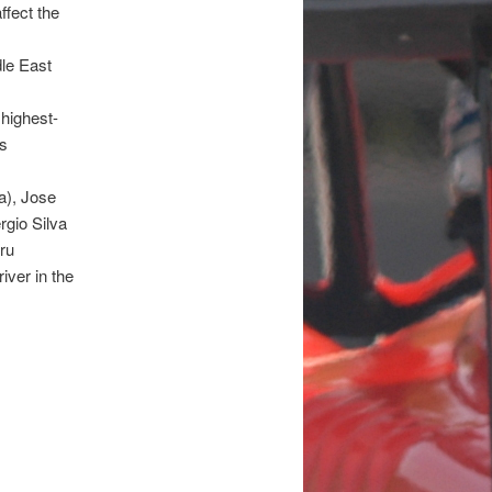
ffect the
dle East
highest-
ts
a), Jose
rgio Silva
ru
iver in the