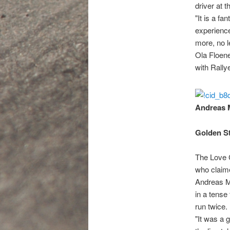
driver at 
"It is a fa
experience
more, no l
Ola Floene
with Rally
Andreas M
Golden St
The Love 
who claime
Andreas Mi
in a tense
run twice.
"It was a 