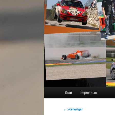
Hauptmenü
Start
Impressum
Beitragsnavigation
←
Vorheriger