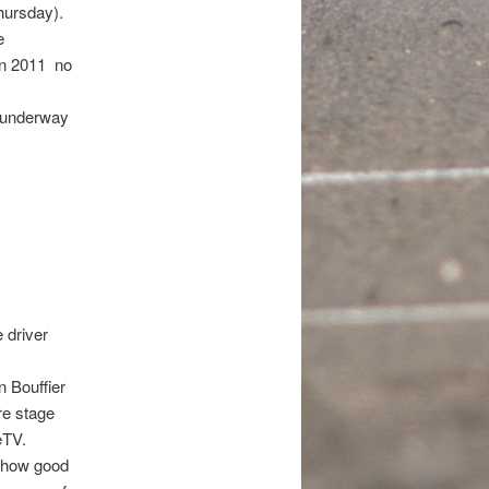
hursday).
e
n 2011  no
s underway
 driver
 Bouffier
re stage
eTV.
t how good