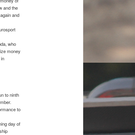
e money of
ew and the
s again and
urosport
uda, who
rize money
 in
n to ninth
ember.
formance to
ning day of
ship