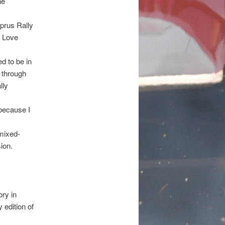
he
yprus Rally
e Love
d to be in
 through
lly
 because I
mixed-
ion.
ory in
 edition of