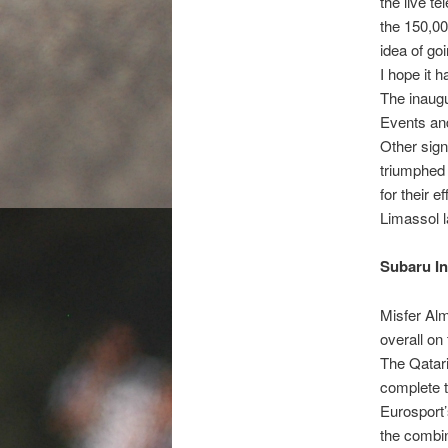
the live t
the 150,00
idea of goi
I hope it h
The inaugu
Events an
Other sig
triumphed 
for their 
Limassol l
Subaru In
Misfer Alm
overall o
The Qatari
complete 
Eurosport’
the combin