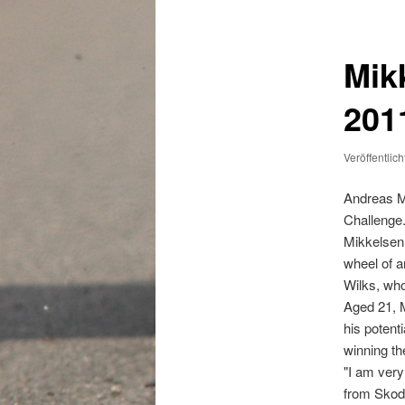
Mik
201
Veröffentlic
Andreas Mi
Challenge
Mikkelsen,
wheel of a
Wilks, who
Aged 21, M
his potent
winning th
"I am very
from Skod