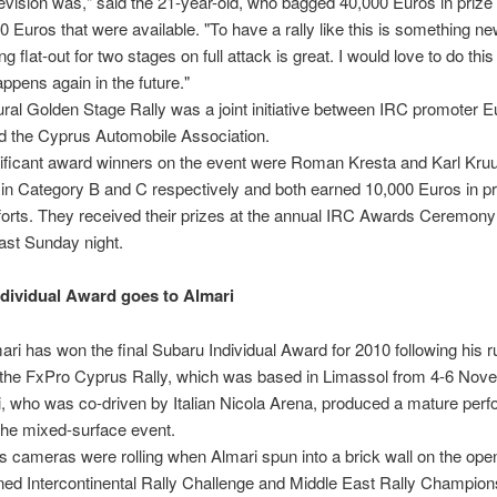
elevision was," said the 21-year-old, who bagged 40,000 Euros in priz
0 Euros that were available. "To have a rally like this is something n
ng flat-out for two stages on full attack is great. I would love to do thi
appens again in the future."
ral Golden Stage Rally was a joint initiative between IRC promoter E
d the Cyprus Automobile Association.
nificant award winners on the event were Roman Kresta and Karl Kru
in Category B and C respectively and both earned 10,000 Euros in p
efforts. They received their prizes at the annual IRC Awards Ceremony
ast Sunday night.
dividual Award goes to Almari
ari has won the final Subaru Individual Award for 2010 following his ru
n the FxPro Cyprus Rally, which was based in Limassol from 4-6 Nov
, who was co-driven by Italian Nicola Arena, produced a mature per
the mixed-surface event.
s cameras were rolling when Almari spun into a brick wall on the ope
ed Intercontinental Rally Challenge and Middle East Rally Champion