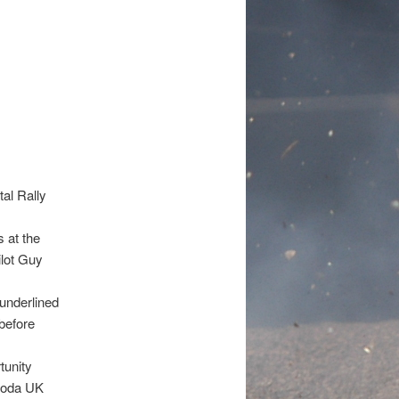
al Rally
 at the
ilot Guy
 underlined
before
tunity
Skoda UK