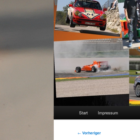
Hauptmenü
Start
Impressum
Beitragsnavigation
←
Vorheriger