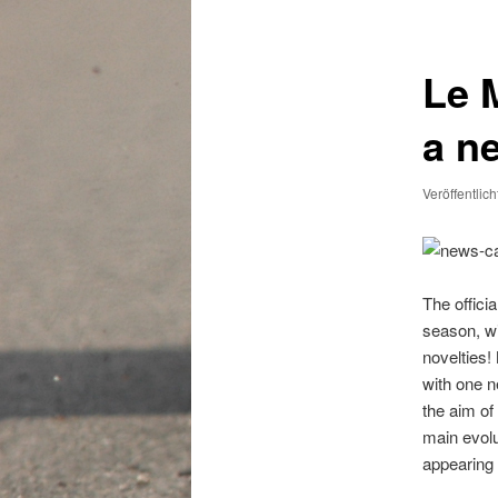
Le 
a n
Veröffentlic
The offici
season, wi
novelties!
with one n
the aim of
main evolu
appearing