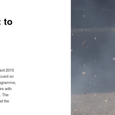
 to
dard 2010
ccent on
programme,
rs with
g. The
nd the