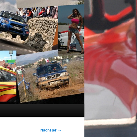
Nächster
→