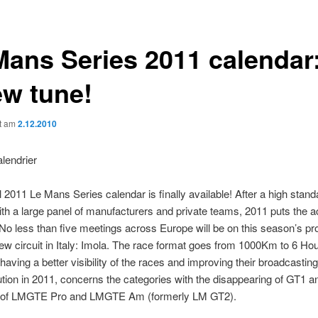
Mans Series 2011 calendar:
ew tune!
ht am
2.12.2010
al 2011 Le Mans Series calendar is finally available! After a high stan
th a large panel of manufacturers and private teams, 2011 puts the a
 No less than five meetings across Europe will be on this season’s 
ew circuit in Italy: Imola. The race format goes from 1000Km to 6 Hou
 having a better visibility of the races and improving their broadcastin
tion in 2011, concerns the categories with the disappearing of GT1 a
 of LMGTE Pro and LMGTE Am (formerly LM GT2).