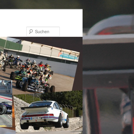
Suchen