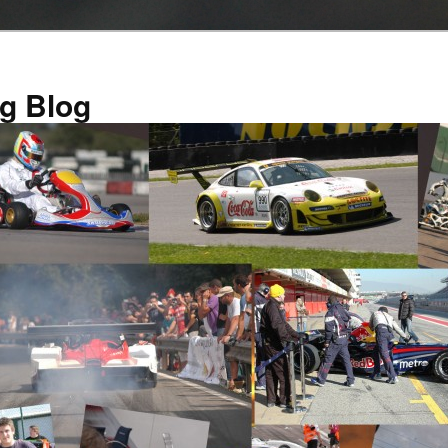
g Blog