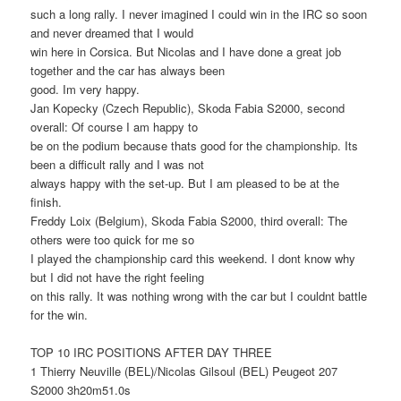
such a long rally. I never imagined I could win in the IRC so soon
and never dreamed that I would
win here in Corsica. But Nicolas and I have done a great job
together and the car has always been
good. Im very happy.
Jan Kopecky (Czech Republic), Skoda Fabia S2000, second
overall: Of course I am happy to
be on the podium because thats good for the championship. Its
been a difficult rally and I was not
always happy with the set-up. But I am pleased to be at the
finish.
Freddy Loix (Belgium), Skoda Fabia S2000, third overall: The
others were too quick for me so
I played the championship card this weekend. I dont know why
but I did not have the right feeling
on this rally. It was nothing wrong with the car but I couldnt battle
for the win.
TOP 10 IRC POSITIONS AFTER DAY THREE
1 Thierry Neuville (BEL)/Nicolas Gilsoul (BEL) Peugeot 207
S2000 3h20m51.0s