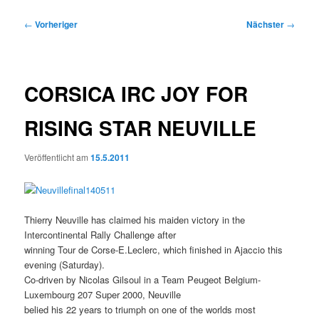
Beitragsnavigation
←
Vorheriger
Nächster
→
CORSICA IRC JOY FOR
RISING STAR NEUVILLE
Veröffentlicht am
15.5.2011
Thierry Neuville has claimed his maiden victory in the
Intercontinental Rally Challenge after
winning Tour de Corse-E.Leclerc, which finished in Ajaccio this
evening (Saturday).
Co-driven by Nicolas Gilsoul in a Team Peugeot Belgium-
Luxembourg 207 Super 2000, Neuville
belied his 22 years to triumph on one of the worlds most