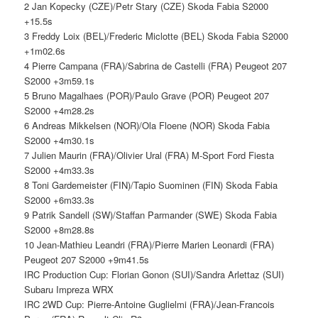
2 Jan Kopecky (CZE)/Petr Stary (CZE) Skoda Fabia S2000
+15.5s
3 Freddy Loix (BEL)/Frederic Miclotte (BEL) Skoda Fabia S2000
+1m02.6s
4 Pierre Campana (FRA)/Sabrina de Castelli (FRA) Peugeot 207
S2000 +3m59.1s
5 Bruno Magalhaes (POR)/Paulo Grave (POR) Peugeot 207
S2000 +4m28.2s
6 Andreas Mikkelsen (NOR)/Ola Floene (NOR) Skoda Fabia
S2000 +4m30.1s
7 Julien Maurin (FRA)/Olivier Ural (FRA) M-Sport Ford Fiesta
S2000 +4m33.3s
8 Toni Gardemeister (FIN)/Tapio Suominen (FIN) Skoda Fabia
S2000 +6m33.3s
9 Patrik Sandell (SW)/Staffan Parmander (SWE) Skoda Fabia
S2000 +8m28.8s
10 Jean-Mathieu Leandri (FRA)/Pierre Marien Leonardi (FRA)
Peugeot 207 S2000 +9m41.5s
IRC Production Cup: Florian Gonon (SUI)/Sandra Arlettaz (SUI)
Subaru Impreza WRX
IRC 2WD Cup: Pierre-Antoine Guglielmi (FRA)/Jean-Francois