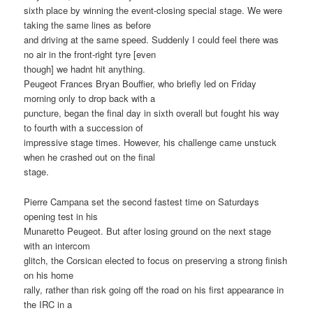
sixth place by winning the event-closing special stage. We were
taking the same lines as before
and driving at the same speed. Suddenly I could feel there was
no air in the front-right tyre [even
though] we hadnt hit anything.
Peugeot Frances Bryan Bouffier, who briefly led on Friday
morning only to drop back with a
puncture, began the final day in sixth overall but fought his way
to fourth with a succession of
impressive stage times. However, his challenge came unstuck
when he crashed out on the final
stage.
Pierre Campana set the second fastest time on Saturdays
opening test in his
Munaretto Peugeot. But after losing ground on the next stage
with an intercom
glitch, the Corsican elected to focus on preserving a strong finish
on his home
rally, rather than risk going off the road on his first appearance in
the IRC in a