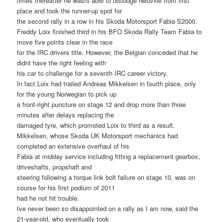
times thereafter he wasnt able to dislodge Neuville from first
place and took the runner-up spot for
the second rally in a row in his Skoda Motorsport Fabia S2000.
Freddy Loix finished third in his BFO Skoda Rally Team Fabia to
move five points clear in the race
for the IRC drivers title. However, the Belgian conceded that he
didnt have the right feeling with
his car to challenge for a seventh IRC career victory.
In fact Loix had trailed Andreas Mikkelsen in fourth place, only
for the young Norwegian to pick up
a front-right puncture on stage 12 and drop more than three
minutes after delays replacing the
damaged tyre, which promoted Loix to third as a result.
Mikkelsen, whose Skoda UK Motorsport mechanics had
completed an extensive overhaul of his
Fabia at midday service including fitting a replacement gearbox,
driveshafts, propshaft and
steering following a torque link bolt failure on stage 10, was on
course for his first podium of 2011
had he not hit trouble.
Ive never been so disappointed on a rally as I am now, said the
21-year-old, who eventually took