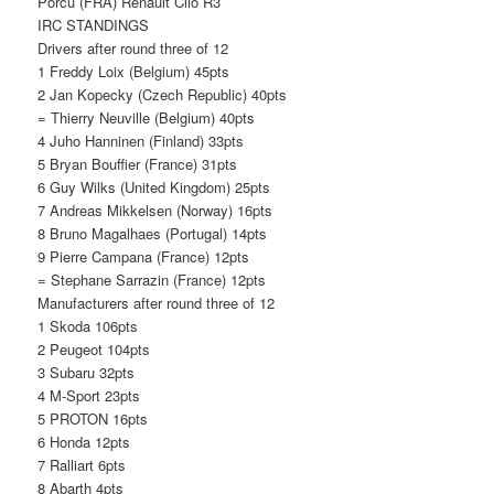
Porcu (FRA) Renault Clio R3
IRC STANDINGS
Drivers after round three of 12
1 Freddy Loix (Belgium) 45pts
2 Jan Kopecky (Czech Republic) 40pts
= Thierry Neuville (Belgium) 40pts
4 Juho Hanninen (Finland) 33pts
5 Bryan Bouffier (France) 31pts
6 Guy Wilks (United Kingdom) 25pts
7 Andreas Mikkelsen (Norway) 16pts
8 Bruno Magalhaes (Portugal) 14pts
9 Pierre Campana (France) 12pts
= Stephane Sarrazin (France) 12pts
Manufacturers after round three of 12
1 Skoda 106pts
2 Peugeot 104pts
3 Subaru 32pts
4 M-Sport 23pts
5 PROTON 16pts
6 Honda 12pts
7 Ralliart 6pts
8 Abarth 4pts