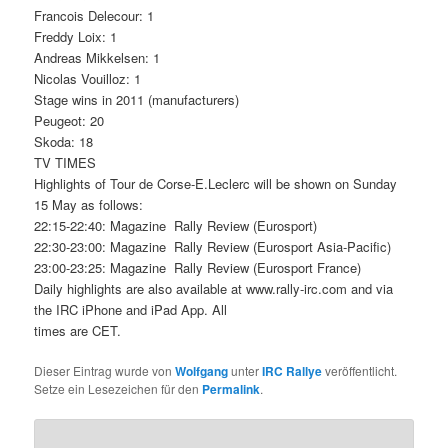
Francois Delecour: 1
Freddy Loix: 1
Andreas Mikkelsen: 1
Nicolas Vouilloz: 1
Stage wins in 2011 (manufacturers)
Peugeot: 20
Skoda: 18
TV TIMES
Highlights of Tour de Corse-E.Leclerc will be shown on Sunday
15 May as follows:
22:15-22:40: Magazine  Rally Review (Eurosport)
22:30-23:00: Magazine  Rally Review (Eurosport Asia-Pacific)
23:00-23:25: Magazine  Rally Review (Eurosport France)
Daily highlights are also available at www.rally-irc.com and via
the IRC iPhone and iPad App. All
times are CET.
Dieser Eintrag wurde von
Wolfgang
unter
IRC Rallye
veröffentlicht.
Setze ein Lesezeichen für den
Permalink
.