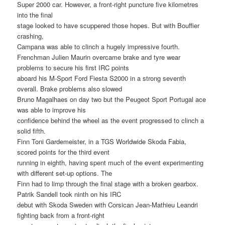
Super 2000 car. However, a front-right puncture five kilometres
into the final
stage looked to have scuppered those hopes. But with Bouffier
crashing,
Campana was able to clinch a hugely impressive fourth.
Frenchman Julien Maurin overcame brake and tyre wear
problems to secure his first IRC points
aboard his M-Sport Ford Fiesta S2000 in a strong seventh
overall. Brake problems also slowed
Bruno Magalhaes on day two but the Peugeot Sport Portugal ace
was able to improve his
confidence behind the wheel as the event progressed to clinch a
solid fifth.
Finn Toni Gardemeister, in a TGS Worldwide Skoda Fabia,
scored points for the third event
running in eighth, having spent much of the event experimenting
with different set-up options. The
Finn had to limp through the final stage with a broken gearbox.
Patrik Sandell took ninth on his IRC
debut with Skoda Sweden with Corsican Jean-Mathieu Leandri
fighting back from a front-right