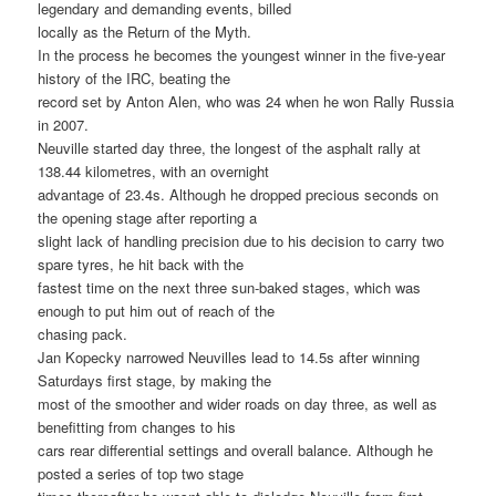
legendary and demanding events, billed
locally as the Return of the Myth.
In the process he becomes the youngest winner in the five-year
history of the IRC, beating the
record set by Anton Alen, who was 24 when he won Rally Russia
in 2007.
Neuville started day three, the longest of the asphalt rally at
138.44 kilometres, with an overnight
advantage of 23.4s. Although he dropped precious seconds on
the opening stage after reporting a
slight lack of handling precision due to his decision to carry two
spare tyres, he hit back with the
fastest time on the next three sun-baked stages, which was
enough to put him out of reach of the
chasing pack.
Jan Kopecky narrowed Neuvilles lead to 14.5s after winning
Saturdays first stage, by making the
most of the smoother and wider roads on day three, as well as
benefitting from changes to his
cars rear differential settings and overall balance. Although he
posted a series of top two stage