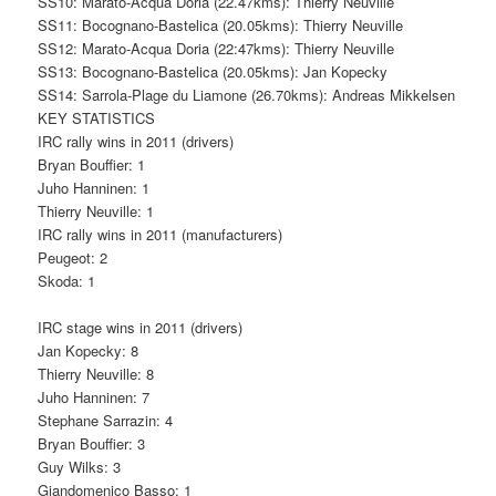
SS10: Marato-Acqua Doria (22.47kms): Thierry Neuville
SS11: Bocognano-Bastelica (20.05kms): Thierry Neuville
SS12: Marato-Acqua Doria (22:47kms): Thierry Neuville
SS13: Bocognano-Bastelica (20.05kms): Jan Kopecky
SS14: Sarrola-Plage du Liamone (26.70kms): Andreas Mikkelsen
KEY STATISTICS
IRC rally wins in 2011 (drivers)
Bryan Bouffier: 1
Juho Hanninen: 1
Thierry Neuville: 1
IRC rally wins in 2011 (manufacturers)
Peugeot: 2
Skoda: 1
IRC stage wins in 2011 (drivers)
Jan Kopecky: 8
Thierry Neuville: 8
Juho Hanninen: 7
Stephane Sarrazin: 4
Bryan Bouffier: 3
Guy Wilks: 3
Giandomenico Basso: 1