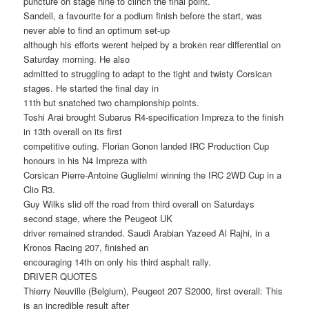
puncture on stage nine to clinch the final point.
Sandell, a favourite for a podium finish before the start, was
never able to find an optimum set-up
although his efforts werent helped by a broken rear differential on
Saturday morning. He also
admitted to struggling to adapt to the tight and twisty Corsican
stages. He started the final day in
11th but snatched two championship points.
Toshi Arai brought Subarus R4-specification Impreza to the finish
in 13th overall on its first
competitive outing. Florian Gonon landed IRC Production Cup
honours in his N4 Impreza with
Corsican Pierre-Antoine Guglielmi winning the IRC 2WD Cup in a
Clio R3.
Guy Wilks slid off the road from third overall on Saturdays
second stage, where the Peugeot UK
driver remained stranded. Saudi Arabian Yazeed Al Rajhi, in a
Kronos Racing 207, finished an
encouraging 14th on only his third asphalt rally.
DRIVER QUOTES
Thierry Neuville (Belgium), Peugeot 207 S2000, first overall: This
is an incredible result after