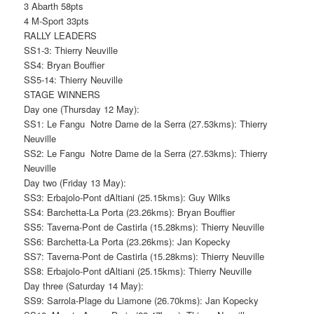
3 Abarth 58pts
4 M-Sport 33pts
RALLY LEADERS
SS1-3: Thierry Neuville
SS4: Bryan Bouffier
SS5-14: Thierry Neuville
STAGE WINNERS
Day one (Thursday 12 May):
SS1: Le Fangu  Notre Dame de la Serra (27.53kms): Thierry
Neuville
SS2: Le Fangu  Notre Dame de la Serra (27.53kms): Thierry
Neuville
Day two (Friday 13 May):
SS3: Erbajolo-Pont dAltiani (25.15kms): Guy Wilks
SS4: Barchetta-La Porta (23.26kms): Bryan Bouffier
SS5: Taverna-Pont de Castirla (15.28kms): Thierry Neuville
SS6: Barchetta-La Porta (23.26kms): Jan Kopecky
SS7: Taverna-Pont de Castirla (15.28kms): Thierry Neuville
SS8: Erbajolo-Pont dAltiani (25.15kms): Thierry Neuville
Day three (Saturday 14 May):
SS9: Sarrola-Plage du Liamone (26.70kms): Jan Kopecky