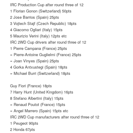
IRC Production Cup after round three of 12
1 Florian Gonon (Switzerland) 50pts
2 Jose Barrios (Spain) 25pts
3 Vojtech Stajf (Czech Republic) 18pts
4 Giacomo Ogliari (Italy) 15pts
5 Maurizio Verini (Italy) 12pts etc
IRC 2WD Cup drivers after round three of 12
1 Pierre Campana (France) 25pts
= Pierre-Antoine Guglielmi (France) 25pts
= Joan Vinyes (Spain) 25pts
4 Gorka Antxustegi (Spain) 18pts
= Michael Burri (Switzerland) 18pts
Guy Fiori (France) 18pts
7 Harry Hunt (United Kingdom) 16pts
8 Stefano Albertini (Italy) 15pts
= Renaud Poutot (France) 15pts
= Angel Marrero (Spain) 15pts etc
IRC 2WD Cup manufacturers after round three of 12
1 Peugeot 90pts
2 Honda 67pts