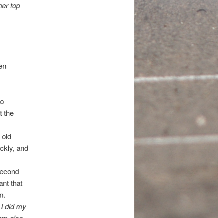
her top
en
io
t the
 old
ckly, and
second
ant that
n.
 I did my
 am also