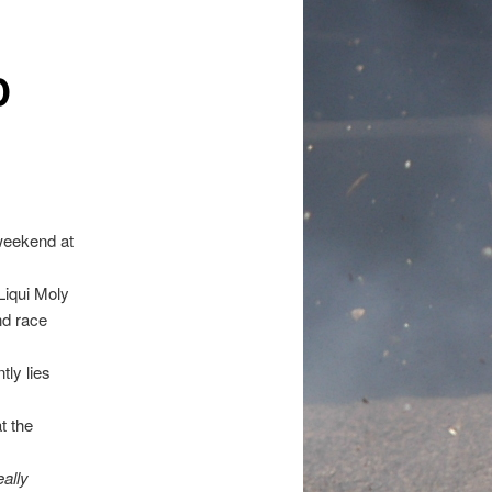
D
weekend at
Liqui Moly
nd race
ly lies
t the
ally