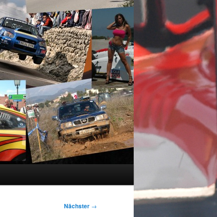
Nächster
→