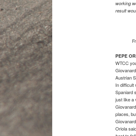
working we
result wou
F
PEPE OR
WTCC young
Giovanardi
Austrian S
In difficul
Spaniard s
just like 
Giovanard
places, bu
Giovanardi
Oriola sai
best to fo