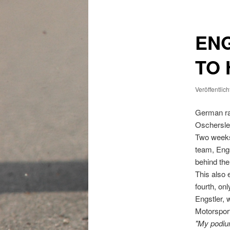
EN
TO
Veröffentlic
German ra
Oschersle
Two weeks 
team, Engs
behind the
This also 
fourth, on
Engstler, 
Motorspor
"My podiu