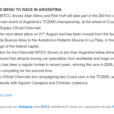
D MENU TO RACE IN ARGENTINA
WTCC drivers Alain Menu and Rob Huff will take part in the 200 Km 
 main event of Argentina’s TC2000 championship, at the wheel of Cru
 Equipo Oficial Chevrolet.
the race takes place on 21
August and has been moved from the A
st
de Buenos Aires to the Autódromo Roberto Mouras in La Plata, in the
s of the federal capital.
dition for the Chevrolet WTCC drivers to join their Argentine fellow drive
l event that attracts touring car specialists from worldwide and huge c
 has been a regular invitee in recent years, winning the race in 2006
be competing for the second time.
 Oficial Chevrolet are campaigning two Cruze cars in the TC2000, a
results with Agustín Canapino and Christian Ledesma.
tcc.com
rag wurde von
Wolfgang
unter
WTCC
veröffentlicht. Setze ein Lesezeichen für den