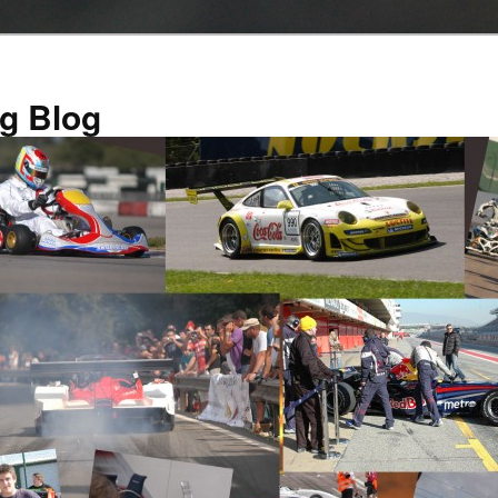
g Blog