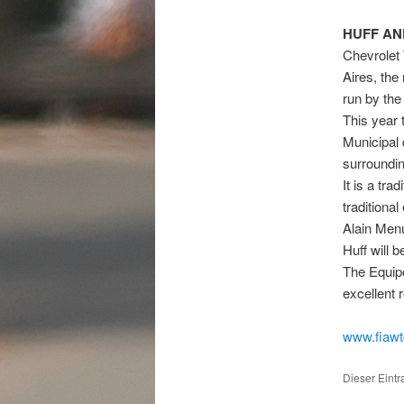
HUFF AN
Chevrolet 
Aires, the
run by the
This year 
Municipal 
surrounding
It is a tra
traditiona
Alain Menu
Huff will 
The Equipo
excellent 
www.fiaw
Dieser Eint