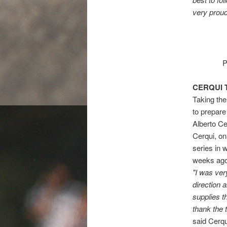
very proud
P
CERQUI 
Taking the
to prepare
Alberto Ce
Cerqui, on
series in w
weeks ago
"I was ver
direction 
supplies t
thank the 
said Cerqu