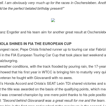
ll. I am obviously very much up for the races in Oschersleben. Anot
ld be the perfect belated birthday present!"
ranz Engstler and his team aim for another great result at Oschersleb
IOLA SHINES IN FIA THE EUROPEAN CUP
est racer, Pepe Oriola finished runner up to touring car star Fabriz
 in the FIA European Touring Car Cup that took place last weekend a
alzburgring.
t weather conditions, with the track flooded by pouring rain, the 17-year
howed that his first year in WTCC is bringing him to maturity very qui
a veteran he fought with Giovanardi with no awes.
i’s Honda Accord and Oriola’s SEAT León TDi shared victories and 
t the title was awarded on the basis of the qualifying points, which me
 was crowned champion by one mere point thanks to his pole positio
d:
"Second behind Giovanardi was a great result for me and the team.
llow him in the first race and pushed at the maximum in the second. I