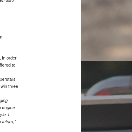
ng
 in order
fered to
uperstars
 win three
nging
o engine
le. I
 future,"