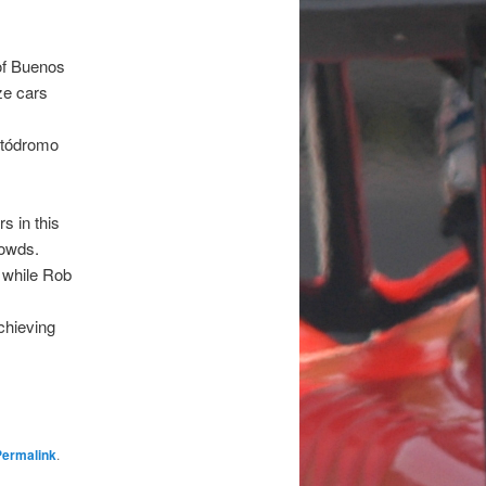
of Buenos
ze cars
utódromo
rs in this
rowds.
, while Rob
chieving
Permalink
.