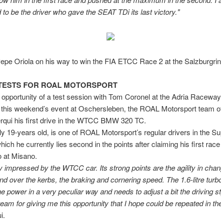
 to be the driver who gave the SEAT TDi its last victory."
epe Oriola on his way to win the FIA ETCC Race 2 at the Salzburgri
TESTS FOR ROAL MOTORSPORT
 opportunity of a test session with Tom Coronel at the Adria Raceway,
 this weekend’s event at Oschersleben, the ROAL Motorsport team of
rqui his first drive in the WTCC BMW 320 TC.
ly 19-years old, is one of ROAL Motorsport’s regular drivers in the S
hich he currently lies second in the points after claiming his first race
 at Misano.
y impressed by the WTCC car. Its strong points are the agility in cha
and over the kerbs, the braking and cornering speed. The 1.6-litre turb
he power in a very peculiar way and needs to adjust a bit the driving sty
team for giving me this opportunity that I hope could be repeated in the
i.