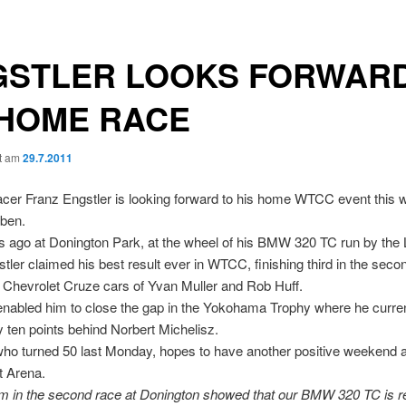
GSTLER LOOKS FORWAR
 HOME RACE
ht am
29.7.2011
cer Franz Engstler is looking forward to his home WTCC event this 
ben.
ago at Donington Park, at the wheel of his BMW 320 TC run by the 
tler claimed his best result ever in WTCC, finishing third in the seco
 Chevrolet Cruze cars of Yvan Muller and Rob Huff.
enabled him to close the gap in the Yokohama Trophy where he current
ly ten points behind Norbert Michelisz.
who turned 50 last Monday, hopes to have another positive weekend a
t Arena.
m in the second race at Donington showed that our BMW 320 TC is re