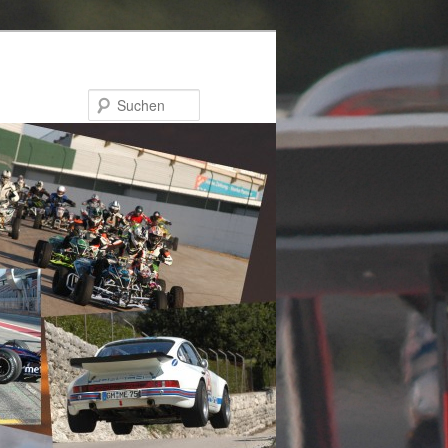
Suchen