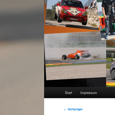
Hauptmenü
Start
Impressum
Beitragsnavigation
←
Vorheriger