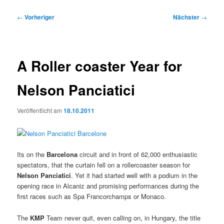
Beitragsnavigation
←
Vorheriger
Nächster
→
A Roller coaster Year for
Nelson Panciatici
Veröffentlicht am
18.10.2011
Its on the
Barcelona
circuit and in front of 62,000 enthusiastic
spectators, that the curtain fell on a rollercoaster season for
Nelson Panciatici
. Yet it had started well with a podium in the
opening race in Alcaniz and promising performances during the
first races such as Spa Francorchamps or Monaco.
The
KMP
Team never quit, even calling on, in Hungary, the title