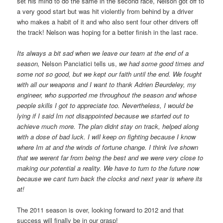
set his mind to do the same in the second race, Nelson got off to
a very good start but was hit violently from behind by a driver
who makes a habit of it and who also sent four other drivers off
the track! Nelson was hoping for a better finish in the last race.
Its always a
bit sad when we leave our team at the end of a
season,
Nelson Panciatici tells us,
we had some good times and
some not so good, but we kept our faith until the end. We fought
with all our weapons and I want to thank Adrien Beurdeley, my
engineer, who supported me throughout the season and whose
people skills I got to appreciate too. Nevertheless, I would be
lying if I said Im not disappointed because we started out to
achieve much more. The plan didnt stay on track, helped along
with a dose of bad luck. I will keep on fighting because I know
where Im at and the winds of fortune change. I think Ive shown
that we werent far from being the best and we were very close to
making our potential a reality. We have to turn to the future now
because we cant turn back the clocks and next year is where its
at!
The 2011 season is over, looking forward to 2012 and that
success will finally be in our grasp!