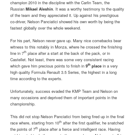
champion 2010 in the discipline with the Carlin Team, the
Russian
Mikael Aleshin
. It was a worthy testimony to the quality
of the team and they appreciated it. Up against his prestigious
co-driver, Nelson Panciatici showed his own worth by being the
fastest globally over the whole weekend.
For his part, Nelson never gave up. Many nice comebacks bear
witness to this notably in Monza, where he crossed the finishing
th
line in 7
place after a start at the back of the pack, or in
Castellet. Not least, there was some very consistent racing
th
which gave him precious points to finish in
9
place
in a very
high quality Formula Renault 3.5 Series, the highest in a long
time according to the experts.
Unfortunately, success evaded the KMP Team and Nelson on
many occasions and deprived them of important points in the
championship.
This did not stop Nelson Panciatici from being fired up in the final
th
race where, starting from 10
after the first qualifier, he snatched
th
the points of 7
place after a fierce and intelligent race. Having