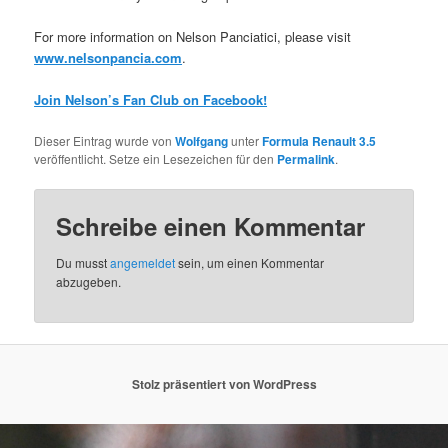
For more information on Nelson Panciatici, please visit
www.nelsonpancia.com
.
Join Nelson’s Fan Club on Facebook!
Dieser Eintrag wurde von
Wolfgang
unter
Formula Renault 3.5
veröffentlicht. Setze ein Lesezeichen für den
Permalink
.
Schreibe einen Kommentar
Du musst
angemeldet
sein, um einen Kommentar
abzugeben.
Stolz präsentiert von WordPress