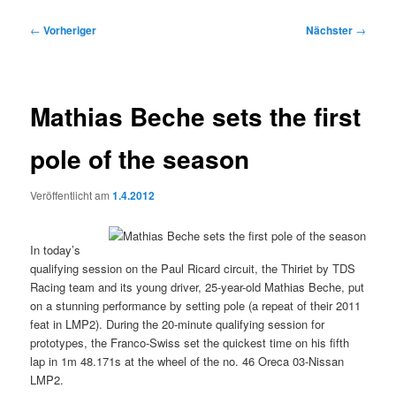
Beitragsnavigation
←
Vorheriger
Nächster
→
Mathias Beche sets the first
pole of the season
Veröffentlicht am
1.4.2012
In today’s
qualifying session on the Paul Ricard circuit, the Thiriet by TDS
Racing team and its young driver, 25-year-old Mathias Beche, put
on a stunning performance by setting pole (a repeat of their 2011
feat in LMP2). During the 20-minute qualifying session for
prototypes, the Franco-Swiss set the quickest time on his fifth
lap in 1m 48.171s at the wheel of the no. 46 Oreca 03-Nissan
LMP2.