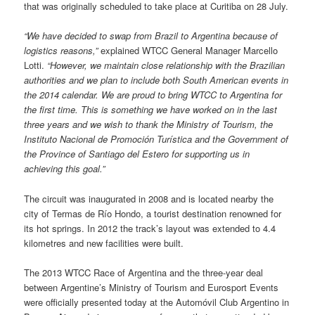
that was originally scheduled to take place at Curitiba on 28 July.
“We have decided to swap from Brazil to Argentina because of
logistics reasons,”
explained WTCC General Manager Marcello
Lotti.
“However, we maintain close relationship with the Brazilian
authorities
and we plan to include both South American events in
the 2014 calendar. We are proud to bring WTCC to Argentina for
the first time. This is something we have worked on in the last
three years and we wish to thank the Ministry of Tourism, the
Instituto Nacional de Promoción Turística and the Government of
the Province of Santiago del Estero for supporting us in
achieving this goal.”
The circuit was inaugurated in 2008 and is located nearby the
city of Termas de Río Hondo, a tourist destination renowned for
its hot springs. In 2012 the track’s layout was extended to 4.4
kilometres and new facilities were built.
The 2013 WTCC Race of Argentina and the three-year deal
between Argentine’s Ministry of Tourism and Eurosport Events
were officially presented today at the Automóvil Club Argentino in