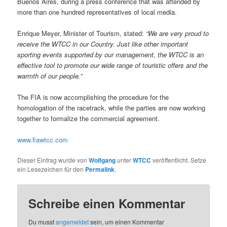
Buenos Aires, during a press conference that was attended by
more than one hundred representatives of local media.
Enrique Meyer, Minister of Tourism, stated:
“We are very proud to
receive the WTCC in
our Country. Just like other important
sporting events supported by our management, the WTCC is an
effective tool to promote our wide range of touristic offers and the
warmth of our people.”
The FIA is now accomplishing the procedure for the
homologation of the racetrack, while the parties are now working
together to formalize the commercial agreement.
www.fiawtcc.com
Dieser Eintrag wurde von
Wolfgang
unter
WTCC
veröffentlicht. Setze
ein Lesezeichen für den
Permalink
.
Schreibe einen Kommentar
Du musst
angemeldet
sein, um einen Kommentar