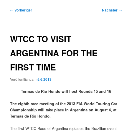
Beitragsnavigation
←
Vorheriger
Nächster
→
WTCC TO VISIT
ARGENTINA FOR THE
FIRST TIME
Veröffentlicht am
5.6.2013
Termas de Río Hondo will host Rounds 15 and 16
The eighth race meeting of the 2013 FIA World Touring Car
Championship will take place in Argentina on August 4, at
Termas de Río Hondo.
The first WTCC Race of Argentina replaces the Brazilian event