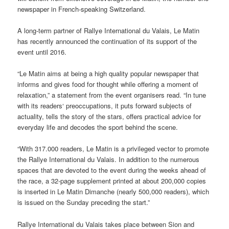
newspaper in French-speaking Switzerland.
A long-term partner of Rallye International du Valais, Le Matin
has recently announced the continuation of its support of the
event until 2016.
“Le Matin aims at being a high quality popular newspaper that
informs and gives food for thought while offering a moment of
relaxation,” a statement from the event organisers read. “In tune
with its readers‘ preoccupations, it puts forward subjects of
actuality, tells the story of the stars, offers practical advice for
everyday life and decodes the sport behind the scene.
“With 317.000 readers, Le Matin is a privileged vector to promote
the Rallye International du Valais. In addition to the numerous
spaces that are devoted to the event during the weeks ahead of
the race, a 32-page supplement printed at about 200,000 copies
is inserted in Le Matin Dimanche (nearly 500,000 readers), which
is issued on the Sunday preceding the start.”
Rallye International du Valais takes place between Sion and