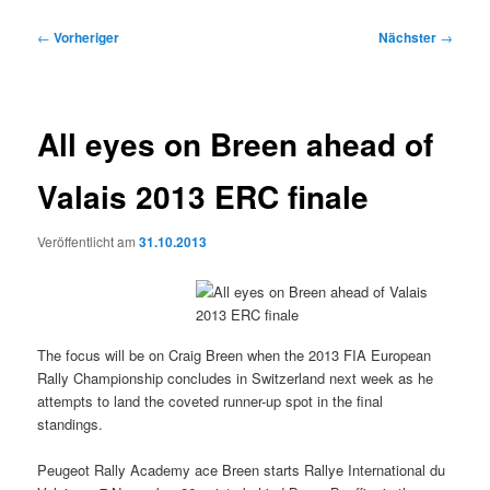
Beitragsnavigation
←
Vorheriger
Nächster
→
All eyes on Breen ahead of
Valais 2013 ERC finale
Veröffentlicht am
31.10.2013
The focus will be on Craig Breen when the 2013 FIA European
Rally Championship concludes in Switzerland next week as he
attempts to land the coveted runner-up spot in the final
standings.
Peugeot Rally Academy ace Breen starts Rallye International du