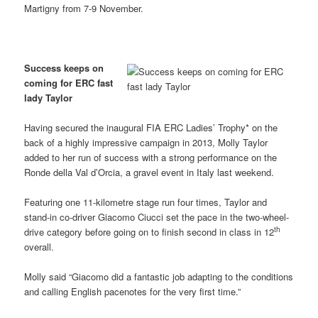
Martigny from 7-9 November.
Success keeps on
coming for ERC fast
lady Taylor
Having secured the inaugural FIA ERC Ladies’ Trophy* on the
back of a highly impressive campaign in 2013, Molly Taylor
added to her run of success with a strong performance on the
Ronde della Val d’Orcia, a gravel event in Italy last weekend.
Featuring one 11-kilometre stage run four times, Taylor and
stand-in co-driver Giacomo Ciucci set the pace in the two-wheel-
th
drive category before going on to finish second in class in 12
overall.
Molly said “Giacomo did a fantastic job adapting to the conditions
and calling English pacenotes for the very first time.”