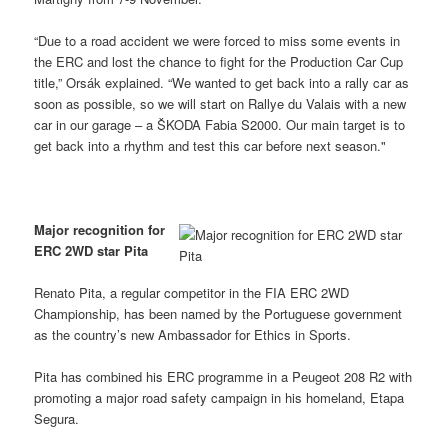
“Due to a road accident we were forced to miss some events in
the ERC and lost the chance to fight for the Production Car Cup
title,” Orsák explained. “We wanted to get back into a rally car as
soon as possible, so we will start on Rallye du Valais with a new
car in our garage – a ŠKODA Fabia S2000. Our main target is to
get back into a rhythm and test this car before next season."
Major recognition for
ERC 2WD star Pita
Renato Pita, a regular competitor in the FIA ERC 2WD
Championship, has been named by the Portuguese government
as the country’s new Ambassador for Ethics in Sports.
Pita has combined his ERC programme in a Peugeot 208 R2 with
promoting a major road safety campaign in his homeland, Etapa
Segura.