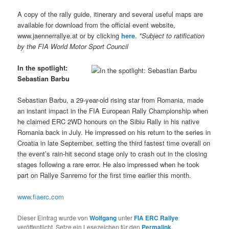
A copy of the rally guide, itinerary and several useful maps are
available for download from the official event website,
www.jaennerrallye.at or by clicking
here
.
*Subject to ratification
by the FIA World Motor Sport Council
In the spotlight:
Sebastian Barbu
Sebastian Barbu, a 29-year-old rising star from Romania, made
an instant impact in the FIA European Rally Championship when
he claimed ERC 2WD honours on the Sibiu Rally in his native
Romania back in July. He impressed on his return to the series in
Croatia in late September, setting the third fastest time overall on
the event’s rain-hit second stage only to crash out in the closing
stages following a rare error. He also impressed when he took
part on Rallye Sanremo for the first time earlier this month.
www.fiaerc.com
Dieser Eintrag wurde von
Wolfgang
unter
FIA ERC Rallye
veröffentlicht. Setze ein Lesezeichen für den
Permalink
.