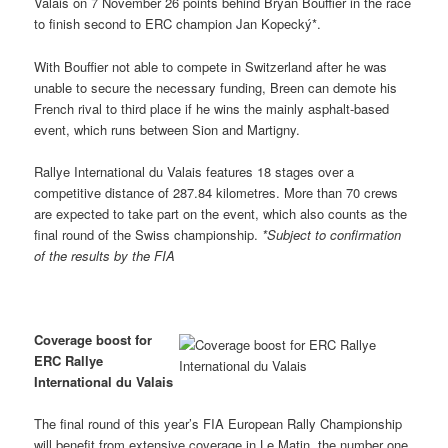
Valais on 7 November 26 points behind Bryan Bouffier in the race
to finish second to ERC champion Jan Kopecký*.
With Bouffier not able to compete in Switzerland after he was
unable to secure the necessary funding, Breen can demote his
French rival to third place if he wins the mainly asphalt-based
event, which runs between Sion and Martigny.
Rallye International du Valais features 18 stages over a
competitive distance of 287.84 kilometres. More than 70 crews
are expected to take part on the event, which also counts as the
final round of the Swiss championship.
*Subject to confirmation
of the results by the FIA
Coverage boost for
ERC Rallye
International du Valais
The final round of this year’s FIA European Rally Championship
will benefit from extensive coverage in Le Matin, the number one