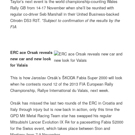
Taylor’s next event is the world championship-counting Wales
Rally GB from 14-17 November when she’ll be reunited with
regular co-driver Seb Marshall in their United Business-backed
Citroën DS3 R3T.
*Subject to confirmation of the results by the
FIA
ERC ace Orsak reveals
new car and new look
for Valais
This is how Jaroslav Orsák’s ŠKODA Fabia Super 2000 will look
when he contests round 12 of the 2013 FIA European Rally
Championship, Rallye International du Valais, next week.
Orsák has missed the last two rounds of the ERC in Croatia and
Italy through injury but is now back in action, only this time the
GPD Mit Metal Racing Team star has swapped his regular
Mitsubishi Lancer Evolution IX R4 for a pacesetting Fabia S2000
for the Swiss event, which takes place between Sion and
Martigny from 7-9 November.