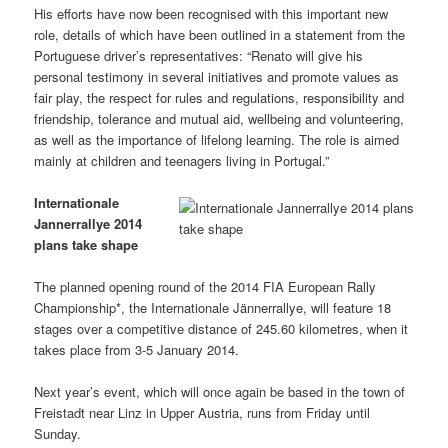
His efforts have now been recognised with this important new
role, details of which have been outlined in a statement from the
Portuguese driver’s representatives: “Renato will give his
personal testimony in several initiatives and promote values as
fair play, the respect for rules and regulations, responsibility and
friendship, tolerance and mutual aid, wellbeing and volunteering,
as well as the importance of lifelong learning. The role is aimed
mainly at children and teenagers living in Portugal.”
Internationale
Jannerrallye 2014
plans take shape
The planned opening round of the 2014 FIA European Rally
Championship*, the Internationale Jännerrallye, will feature 18
stages over a competitive distance of 245.60 kilometres, when it
takes place from 3-5 January 2014.
Next year’s event, which will once again be based in the town of
Freistadt near Linz in Upper Austria, runs from Friday until
Sunday.