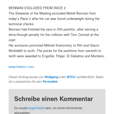
BENNANI EXCLUDED FROM RACE 2
The Stewards of the Meeting excluded Mehdi Bennani from
today’s Race 2 after his car was found underweight during the
technical checks.
Bennani had finished the race in fifth position, after serving a
drive-through penalty for the collision with Tom Coronel at the
start.
His exclusion promoted Mikhail Koslovskiy to fifth and Gianni
Morbidelli to sixth. The points for the positions from seventh to
tenth were awarded to Engstler, Filippi, Di Sabatino and Monteiro.
www.fiawtcc.com
Dieser Eintrag wurde von
Wolfgang
unter
WTCC
veröffentlicht. Setze
ein Lesezeichen für den
Permalink
.
Schreibe einen Kommentar
Du musst
angemeldet
sein, um einen Kommentar
abzugeben.