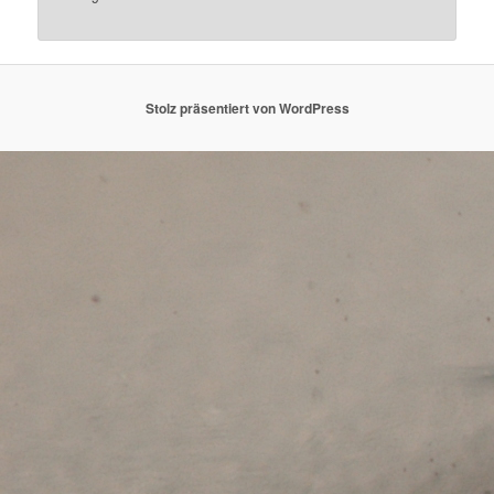
Stolz präsentiert von WordPress