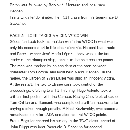
Briton was followed by Borković, Monteiro and local hero
Bennani.
Franz Engstler dominated the TC2T class from his team-mate Di
Sabatino.
RACE 2 – LOEB TAKES MAIDEN WTCC WIN
Sébastian Loeb took his maiden win in the WTCC in what was
only his second start in this championship. He beat team-mate
and Race 1 winner José María López. López who is the first
leader of the championship, thanks to the pole position points.
The race was marked by an accident at the start between
polesetter Tom Coronel and local hero Mehdi Bennani. In the
melee, the Citroën of Yvan Muller was also an innocent victim.
At the restart, the two C-Elysée cars took control of the
proceedings, cruising to a 1-2 finishing. Hugo Valente took a
brilliant first podium with the Campos Racing Chevrolet, ahead of
Tom Chilton and Bennani, who completed a brilliant recover after
paying a drive-through penalty. Mikhail Kozlovskiy, who scored a
remarkable sixth for LADA and also his first WTCC points.
Franz Engstler encored his victory in the TC2T class, ahead of
John Filippi who beat Pasquale Di Sabatino for second.