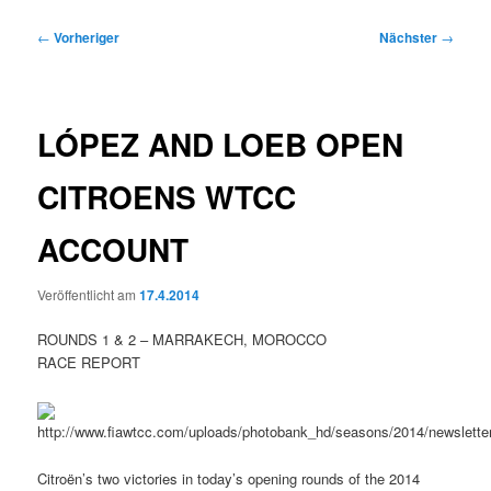
Beitragsnavigation
←
Vorheriger
Nächster
→
LÓPEZ AND LOEB OPEN
CITROENS WTCC
ACCOUNT
Veröffentlicht am
17.4.2014
ROUNDS 1 & 2 – MARRAKECH, MOROCCO
RACE REPORT
Citroën’s two victories in today’s opening rounds of the 2014