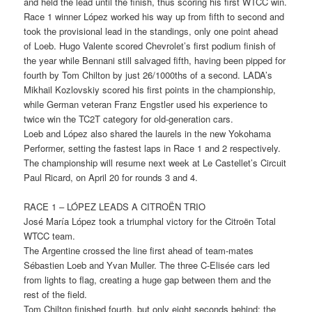
and held the lead until the finish, thus scoring his first WTCC win.
Race 1 winner López worked his way up from fifth to second and
took the provisional lead in the standings, only one point ahead
of Loeb. Hugo Valente scored Chevrolet’s first podium finish of
the year while Bennani still salvaged fifth, having been pipped for
fourth by Tom Chilton by just 26/1000ths of a second. LADA’s
Mikhail Kozlovskiy scored his first points in the championship,
while German veteran Franz Engstler used his experience to
twice win the TC2T category for old-generation cars.
Loeb and López also shared the laurels in the new Yokohama
Performer, setting the fastest laps in Race 1 and 2 respectively.
The championship will resume next week at Le Castellet’s Circuit
Paul Ricard, on April 20 for rounds 3 and 4.
RACE 1 – LÓPEZ LEADS A CITROËN TRIO
José María López took a triumphal victory for the Citroën Total
WTCC team.
The Argentine crossed the line first ahead of team-mates
Sébastien Loeb and Yvan Muller. The three C-Elisée cars led
from lights to flag, creating a huge gap between them and the
rest of the field.
Tom Chilton finished fourth, but only eight seconds behind; the