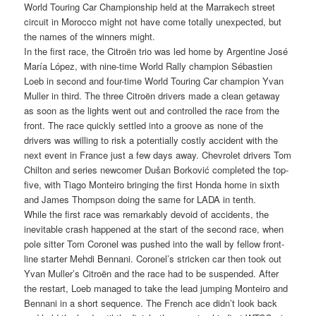
World Touring Car Championship held at the Marrakech street
circuit in Morocco might not have come totally unexpected, but
the names of the winners might.
In the first race, the Citroën trio was led home by Argentine José
María López, with nine-time World Rally champion Sébastien
Loeb in second and four-time World Touring Car champion Yvan
Muller in third. The three Citroën drivers made a clean getaway
as soon as the lights went out and controlled the race from the
front. The race quickly settled into a groove as none of the
drivers was willing to risk a potentially costly accident with the
next event in France just a few days away. Chevrolet drivers Tom
Chilton and series newcomer Dušan Borković completed the top-
five, with Tiago Monteiro bringing the first Honda home in sixth
and James Thompson doing the same for LADA in tenth.
While the first race was remarkably devoid of accidents, the
inevitable crash happened at the start of the second race, when
pole sitter Tom Coronel was pushed into the wall by fellow front-
line starter Mehdi Bennani. Coronel’s stricken car then took out
Yvan Muller’s Citroën and the race had to be suspended. After
the restart, Loeb managed to take the lead jumping Monteiro and
Bennani in a short sequence. The French ace didn’t look back