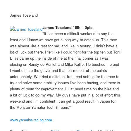
James Toseland
James Toseland 16th – 0pts
"It has been a difficult weekend to say the
least and I know we have got a long way to catch up. This race
was almost like a test for me, and like in testing, I didn’t have a
lot of luck out there. I felt like I could fight for the top ten but Toni
Elias came up the inside of me at the final corner as I was
closing on Randy de Puniet and Mika Kallio. He touched me and
I went off into the gravel and that left me out of the points
unfortunately. We tried a different front-end setting for the race to
try and solve some stability issues I’ve been having, and there is
plenty of room for improvement. I just need time on the bike and
a bit of luck to go my way. My guys have put in a lot of effort this
weekend and I’m confident I can get a good result in Japan for
the Monster Yamaha Tech 3 Team."
www.yamaha-racing.com