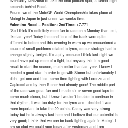
eventually Dovizioso to take the final podium spot, a further eight
seconds behind Rossi.
Round two of the MotoGP World Championship takes place at
Motegi in Japan in just under two weeks time.
Valentino Rossi – Position: 2ndTime: +7.771
"So I think it’s definitely more fun to race on a Monday than test,
like last year! Today the conditions of the track were quite
different to before and this evening in warm-up we encountered a
couple of small problems related to tyres, so our strategy had to
change slightly tonight. It’s a pity because I think last night we
could have put up more of a fight, but anyway this is a good
result to start the season, much better than last year. I knew I
needed a good start in order to go with Stoner but unfortunately I
didn’t get one and I lost some time fighting with Lorenzo and
Capirossi and by then Stoner had already gone! The middle part
of the race was great fun and I made six or seven good laps to
come much closer, but I knew I wouldn’t be able to continue in
that rhythm, it was too risky for the tyres and I decided it was
more important to take the 20 points. Casey was very strong
today but he is always fast here and I believe that our potential is
very good; I think that we can be back fighting again in Motegi. I
am so glad we could race today after yesterday and I am