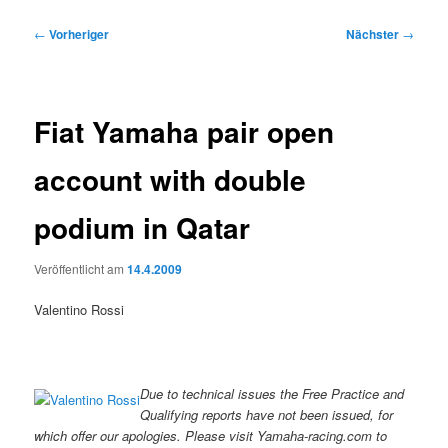
Beitragsnavigation
←
Vorheriger
Nächster
→
Fiat Yamaha pair open
account with double
podium in Qatar
Veröffentlicht am
14.4.2009
Valentino Rossi
Due to technical issues the Free Practice and
Qualifying reports have not been issued, for
which offer our apologies. Please visit Yamaha-racing.com to