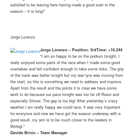
satisfied to be leaving here having made a good start to the
season – it is long!"
Jorge Lorenzo
Jorge Lorenzo – Position: 3rdTime: +16.244
"I am so happy to be on the podium tonight, I
really enjoyed some parts of the race when I made some good
overtakes and felt confident enough to take some risks. The grip
of the track was better tonight but my rear tyre was moving from
the start, so this is something we need to address and improve.
Apart from the result and the points it is clear we have some
work to do because our pace tonight was too far off Rossi and
especially Stoner. The gap is too big! After yesterday’s crazy
weather I am really happy we could race, it was very important
for everyone and now we have got the season underway with a
good result, my aim is to be much closer to the leaders in
Motegi."
Davide Brivio – Team Manager