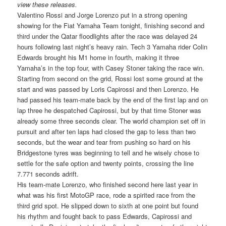
view these releases.
Valentino Rossi and Jorge Lorenzo put in a strong opening
showing for the Fiat Yamaha Team tonight, finishing second and
third under the Qatar floodlights after the race was delayed 24
hours following last night’s heavy rain. Tech 3 Yamaha rider Colin
Edwards brought his M1 home in fourth, making it three
Yamaha’s in the top four, with Casey Stoner taking the race win.
Starting from second on the grid, Rossi lost some ground at the
start and was passed by Loris Capirossi and then Lorenzo. He
had passed his team-mate back by the end of the first lap and on
lap three he despatched Capirossi, but by that time Stoner was
already some three seconds clear. The world champion set off in
pursuit and after ten laps had closed the gap to less than two
seconds, but the wear and tear from pushing so hard on his
Bridgestone tyres was beginning to tell and he wisely chose to
settle for the safe option and twenty points, crossing the line
7.771 seconds adrift.
His team-mate Lorenzo, who finished second here last year in
what was his first MotoGP race, rode a spirited race from the
third grid spot. He slipped down to sixth at one point but found
his rhythm and fought back to pass Edwards, Capirossi and