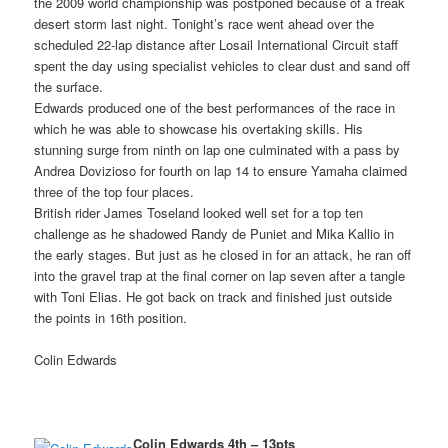
the 2009 world championship was postponed because of a freak
desert storm last night. Tonight’s race went ahead over the
scheduled 22-lap distance after Losail International Circuit staff
spent the day using specialist vehicles to clear dust and sand off
the surface.
Edwards produced one of the best performances of the race in
which he was able to showcase his overtaking skills. His
stunning surge from ninth on lap one culminated with a pass by
Andrea Dovizioso for fourth on lap 14 to ensure Yamaha claimed
three of the top four places.
British rider James Toseland looked well set for a top ten
challenge as he shadowed Randy de Puniet and Mika Kallio in
the early stages. But just as he closed in for an attack, he ran off
into the gravel trap at the final corner on lap seven after a tangle
with Toni Elias. He got back on track and finished just outside
the points in 16th position.
Colin Edwards
Colin Edwards 4th – 13pts