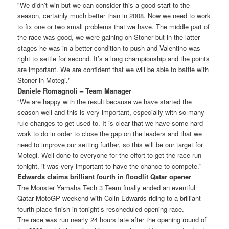
"We didn’t win but we can consider this a good start to the
season, certainly much better than in 2008. Now we need to work
to fix one or two small problems that we have. The middle part of
the race was good, we were gaining on Stoner but in the latter
stages he was in a better condition to push and Valentino was
right to settle for second. It’s a long championship and the points
are important. We are confident that we will be able to battle with
Stoner in Motegi."
Daniele Romagnoli – Team Manager
"We are happy with the result because we have started the
season well and this is very important, especially with so many
rule changes to get used to. It is clear that we have some hard
work to do in order to close the gap on the leaders and that we
need to improve our setting further, so this will be our target for
Motegi. Well done to everyone for the effort to get the race run
tonight, it was very important to have the chance to compete."
Edwards claims brilliant fourth in floodlit Qatar opener
The Monster Yamaha Tech 3 Team finally ended an eventful
Qatar MotoGP weekend with Colin Edwards riding to a brilliant
fourth place finish in tonight’s rescheduled opening race.
The race was run nearly 24 hours late after the opening round of