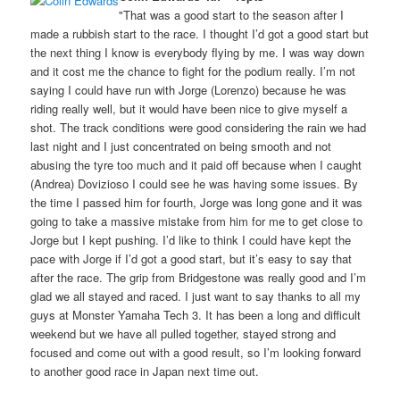
"That was a good start to the season after I
made a rubbish start to the race. I thought I’d got a good start but
the next thing I know is everybody flying by me. I was way down
and it cost me the chance to fight for the podium really. I’m not
saying I could have run with Jorge (Lorenzo) because he was
riding really well, but it would have been nice to give myself a
shot. The track conditions were good considering the rain we had
last night and I just concentrated on being smooth and not
abusing the tyre too much and it paid off because when I caught
(Andrea) Dovizioso I could see he was having some issues. By
the time I passed him for fourth, Jorge was long gone and it was
going to take a massive mistake from him for me to get close to
Jorge but I kept pushing. I’d like to think I could have kept the
pace with Jorge if I’d got a good start, but it’s easy to say that
after the race. The grip from Bridgestone was really good and I’m
glad we all stayed and raced. I just want to say thanks to all my
guys at Monster Yamaha Tech 3. It has been a long and difficult
weekend but we have all pulled together, stayed strong and
focused and come out with a good result, so I’m looking forward
to another good race in Japan next time out.