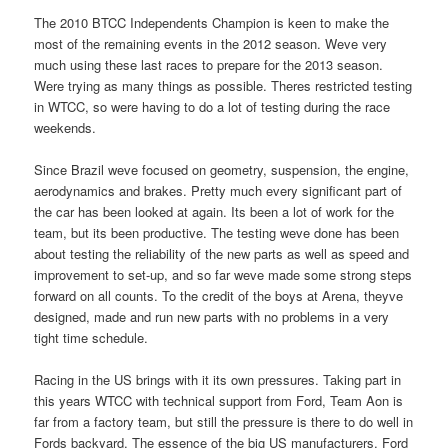
The 2010 BTCC Independents Champion is keen to make the
most of the remaining events in the 2012 season. Weve very
much using these last races to prepare for the 2013 season.
Were trying as many things as possible. Theres restricted testing
in WTCC, so were having to do a lot of testing during the race
weekends.
Since Brazil weve focused on geometry, suspension, the engine,
aerodynamics and brakes. Pretty much every significant part of
the car has been looked at again. Its been a lot of work for the
team, but its been productive. The testing weve done has been
about testing the reliability of the new parts as well as speed and
improvement to set-up, and so far weve made some strong steps
forward on all counts. To the credit of the boys at Arena, theyve
designed, made and run new parts with no problems in a very
tight time schedule.
Racing in the US brings with it its own pressures. Taking part in
this years WTCC with technical support from Ford, Team Aon is
far from a factory team, but still the pressure is there to do well in
Fords backyard. The essence of the big US manufacturers, Ford