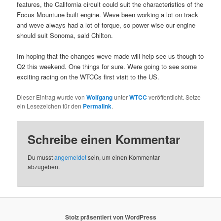
features, the California circuit could suit the characteristics of the
Focus Mountune built engine. Weve been working a lot on track
and weve always had a lot of torque, so power wise our engine
should suit Sonoma, said Chilton.
Im hoping that the changes weve made will help see us though to
Q2 this weekend. One things for sure. Were going to see some
exciting racing on the WTCCs first visit to the US.
Dieser Eintrag wurde von
Wolfgang
unter
WTCC
veröffentlicht. Setze
ein Lesezeichen für den
Permalink
.
Schreibe einen Kommentar
Du musst
angemeldet
sein, um einen Kommentar
abzugeben.
Stolz präsentiert von WordPress