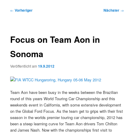
Beitragsnavigation
←
Vorheriger
Nächster
→
Focus on Team Aon in
Sonoma
Veröffentlicht am
19.9.2012
Team Aon have been busy in the weeks between the Brazilian
round of this years World Touring Car Championship and this
weekends event in California, with some extensive development
on the Global Ford Focus. As the team get to grips with their first
season in the worlds premier touring car championship, 2012 has
been a steep learning curve for Team Aon drivers Tom Chilton
and James Nash. Now with the championships first visit to