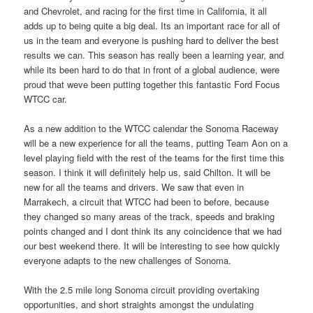
and Chevrolet, and racing for the first time in California, it all
adds up to being quite a big deal. Its an important race for all of
us in the team and everyone is pushing hard to deliver the best
results we can. This season has really been a learning year, and
while its been hard to do that in front of a global audience, were
proud that weve been putting together this fantastic Ford Focus
WTCC car.
As a new addition to the WTCC calendar the Sonoma Raceway
will be a new experience for all the teams, putting Team Aon on a
level playing field with the rest of the teams for the first time this
season. I think it will definitely help us, said Chilton. It will be
new for all the teams and drivers. We saw that even in
Marrakech, a circuit that WTCC had been to before, because
they changed so many areas of the track, speeds and braking
points changed and I dont think its any coincidence that we had
our best weekend there. It will be interesting to see how quickly
everyone adapts to the new challenges of Sonoma.
With the 2.5 mile long Sonoma circuit providing overtaking
opportunities, and short straights amongst the undulating