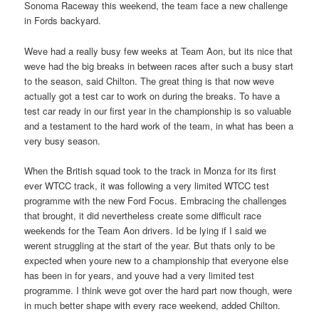
Sonoma Raceway this weekend, the team face a new challenge
in Fords backyard.
Weve had a really busy few weeks at Team Aon, but its nice that
weve had the big breaks in between races after such a busy start
to the season, said Chilton. The great thing is that now weve
actually got a test car to work on during the breaks. To have a
test car ready in our first year in the championship is so valuable
and a testament to the hard work of the team, in what has been a
very busy season.
When the British squad took to the track in Monza for its first
ever WTCC track, it was following a very limited WTCC test
programme with the new Ford Focus. Embracing the challenges
that brought, it did nevertheless create some difficult race
weekends for the Team Aon drivers. Id be lying if I said we
werent struggling at the start of the year. But thats only to be
expected when youre new to a championship that everyone else
has been in for years, and youve had a very limited test
programme. I think weve got over the hard part now though, were
in much better shape with every race weekend, added Chilton.