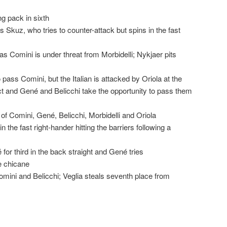
ng pack in sixth
 Skuz, who tries to counter-attack but spins in the fast
s Comini is under threat from Morbidelli; Nykjaer pits
o pass Comini, but the Italian is attacked by Oriola at the
t and Gené and Belicchi take the opportunity to pass them
f Comini, Gené, Belicchi, Morbidelli and Oriola
 the fast right-hander hitting the barriers following a
or third in the back straight and Gené tries
e chicane
mini and Belicchi; Veglia steals seventh place from