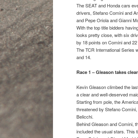
The SEAT and Honda cars evenl
drivers, Stefano Comini and A
and Pepe Oriola and Gianni Mor
With the top title bidders havin
looks pretty close, with six dri
by 18 points on Comini and 22 
The TCR International Series w
and 14.
Race 1 – Gleason takes clea
Kevin Gleason climbed the last 
a clear and well-deserved mai
Starting from pole, the American
threatened by Stefano Comini,
Belicchi.
Behind Gleason and Comini, the
included the usual stars. This 