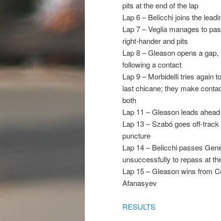
pits at the end of the lap
Lap 6 – Belicchi joins the leadi
Lap 7 – Veglia manages to pass
right-hander and pits
Lap 8 – Gleason opens a gap, a
following a contact
Lap 9 – Morbidelli tries again t
last chicane; they make contac
both
Lap 11 – Gleason leads ahead o
Lap 13 – Szabó goes off-track in
puncture
Lap 14 – Belicchi passes Gené f
unsuccessfully to repass at th
Lap 15 – Gleason wins from Co
Afanasyev
RESULTS