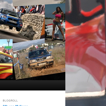
BLOGROLL