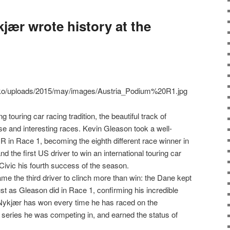
jær wrote history at the
g touring car racing tradition, the beautiful track of
e and interesting races. Kevin Gleason took a well-
 in Race 1, becoming the eighth different race winner in
nd the first US driver to win an international touring car
ivic his fourth success of the season.
e the third driver to clinch more than win: the Dane kept
 just as Gleason did in Race 1, confirming his incredible
. Nykjær has won every time he has raced on the
e series he was competing in, and earned the status of