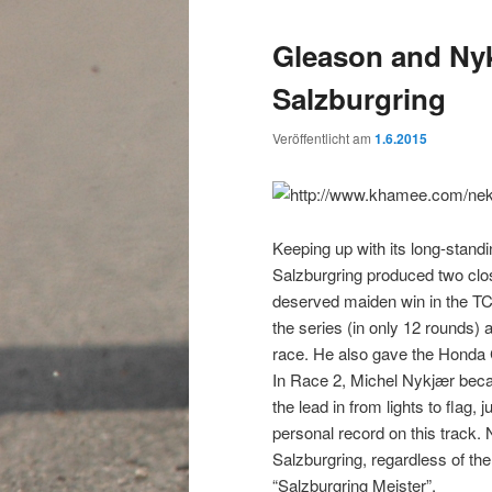
Gleason and Nyk
Salzburgring
Veröffentlicht am
1.6.2015
Keeping up with its long-standin
Salzburgring produced two clos
deserved maiden win in the TCR
the series (in only 12 rounds) a
race. He also gave the Honda C
In Race 2, Michel Nykjær becam
the lead in from lights to flag,
personal record on this track
Salzburgring, regardless of th
“Salzburgring Meister”.