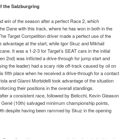
f the Salzburgring
 win of the season after a perfect Race 2, which
the Dane with this track, where he has won in both in the
e Target Competition driver made a perfect use of the
he advantage at the start, while Igor Skuz and Mikhail
cane. It was a 1-2-3 for Target’s SEAT cars in the initial
en 2nd) was inflicted a drive-through for jump start and
ng the leader) had a scary ride off-track caused by oil on
his fifth place when he received a drive-through for a contact
ola and Gianni Morbidelli took advantage of the situation
forcing their positions in the overall standings.
fter a consistent race, followed by Belicchi, Kevin Gleason
d Gené (10th) salvaged minimum championship points,
9th despite having been rammed by Skuz in the opening