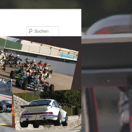
Suchen