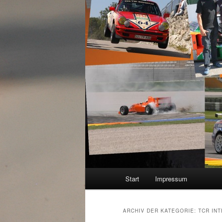
Hauptmenü
Start
Impressum
ARCHIV DER KATEGORIE:
TCR IN