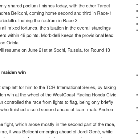
y shared podium finishes today, with the other Target
ndrea Belicchi, coming home second and third in Race-1
bidelli clinching the rostrum in Race 2.
g all mixed fortunes, the situation in the overall standings
vers within 48 points. Morbidelli keeps the provisional lead
on Oriola.
ill resume on June 21st at Sochi, Russia, for Round 13
r maiden win
step left for him to the TCR International Series, by taking
den win at the wheel of the WestCoast Racing Honda Civic.
 controlled the race from lights to flag, being only briefly
 who finished a solid second ahead of team-mate Andrea
 fight, which arose mostly in the second part of the race,
time, it was Belicchi emerging ahead of Jordi Gené, while