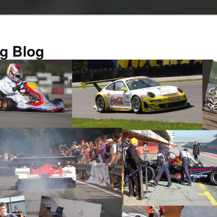
g Blog