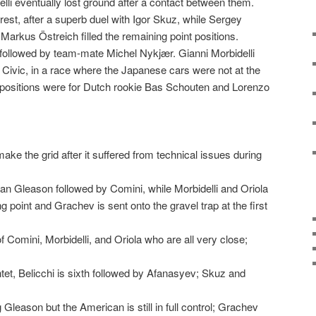
lli eventually lost ground after a contact between them.
 rest, after a superb duel with Igor Skuz, while Sergey
arkus Östreich filled the remaining point positions.
 followed by team-mate Michel Nykjær. Gianni Morbidelli
a Civic, in a race where the Japanese cars were not at the
g positions were for Dutch rookie Bas Schouten and Lorenzo
ke the grid after it suffered from technical issues during
man Gleason followed by Comini, while Morbidelli and Oriola
g point and Grachev is sent onto the gravel trap at the first
 Comini, Morbidelli, and Oriola who are all very close;
tet, Belicchi is sixth followed by Afanasyev; Skuz and
 Gleason but the American is still in full control; Grachev