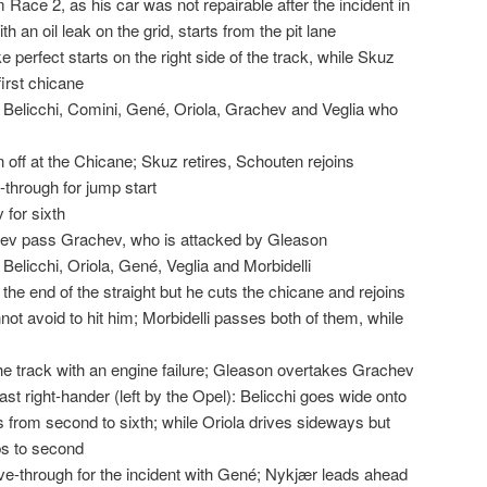
Race 2, as his car was not repairable after the incident in
ith an oil leak on the grid, starts from the pit lane
e perfect starts on the right side of the track, while Skuz
irst chicane
 Belicchi, Comini, Gené, Oriola, Grachev and Veglia who
ff at the Chicane; Skuz retires, Schouten rejoins
-through for jump start
for sixth
yev pass Grachev, who is attacked by Gleason
Belicchi, Oriola, Gené, Veglia and Morbidelli
he end of the straight but he cuts the chicane and rejoins
ot avoid to hit him; Morbidelli passes both of them, while
s
he track with an engine failure; Gleason overtakes Grachev
 fast right-hander (left by the Opel): Belicchi goes wide onto
s from second to sixth; while Oriola drives sideways but
bs to second
rive-through for the incident with Gené; Nykjær leads ahead