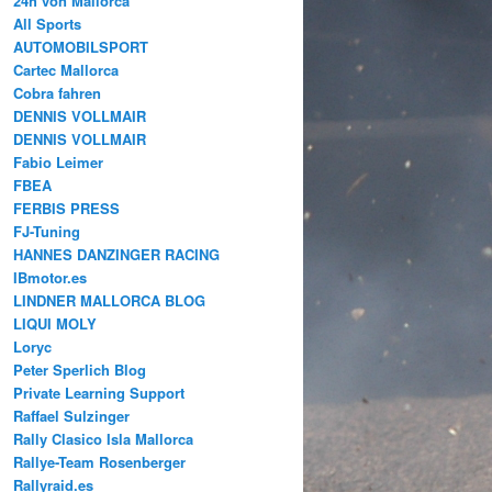
24h von Mallorca
All Sports
AUTOMOBILSPORT
Cartec Mallorca
Cobra fahren
DENNIS VOLLMAIR
DENNIS VOLLMAIR
Fabio Leimer
FBEA
FERBIS PRESS
FJ-Tuning
HANNES DANZINGER RACING
IBmotor.es
LINDNER MALLORCA BLOG
LIQUI MOLY
Loryc
Peter Sperlich Blog
Private Learning Support
Raffael Sulzinger
Rally Clasico Isla Mallorca
Rallye-Team Rosenberger
Rallyraid.es