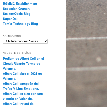
RGMMC Establishment
Sebastian Grunert
Stalzer/Obele Blog
Super Deli
Tom’s Technology Blog
KATEGORIEN
Kategorien
NEUESTE BEITRÄGE
Podium de Albert Coll en el
Circuit Ricardo Tormo de
Valencia.
Albert Coll abre el 2021 en
Valencia.
Albert Coll campeón del
Trofeo V-Line Emotions.
Albert Coll se alza con una
victoria en Valencia.
Albert Coll tratará de