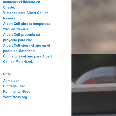
mantener el liderato en
Cheste.
Victorias para Albert Coll en
Navarra.
Albert Coll abre la temporada
2020 en Navarra.
Albert Coll presenta su
proyecto para 2020
Albert Coll cierra el año en el
podio de Motorland.
Última cita del año para Albert
Coll en Motorland.
META
Anmelden
Eintrags-Feed
Kommentar-Feed
WordPress.org