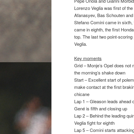
Pepe Oriola and Gianni Morbide
Lorenzo Veglia was first of the
Afanasyev, Bas Schouten and M
Stefano Comini came in sixth,
came in eighth, the first Hond
top. The last two point-scorin
Veglia.
Key moments
Grid – Monje’s Opel does not ma
the morning’s shake down
Start – Excellent start of pole
make contact at the first brakin
chicane
Lap 1 – Gleason leads ahead of
Gené is fifth and closing up
Lap 2 – Behind the leading quin
Veglia fight for eighth
Lap 5 – Comini starts attacking