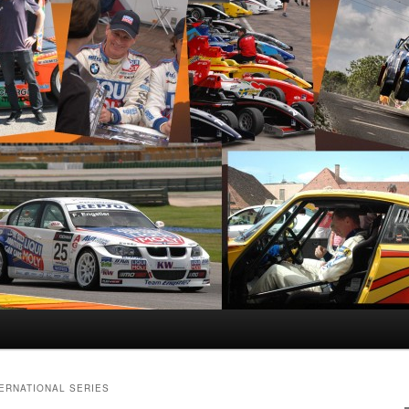
TERNATIONAL SERIES