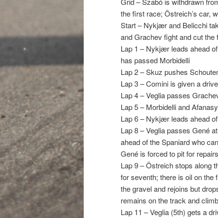
Grid – Szabó is withdrawn from 
the first race; Östreich’s car, w
Start – Nykjær and Belicchi tak
and Grachev fight and cut the f
Lap 1 – Nykjær leads ahead of
has passed Morbidelli
Lap 2 – Skuz pushes Schouten o
Lap 3 – Comini is given a drive
Lap 4 – Veglia passes Grachev 
Lap 5 – Morbidelli and Afanas
Lap 6 – Nykjær leads ahead of 
Lap 8 – Veglia passes Gené at t
ahead of the Spaniard who cann
Gené is forced to pit for repair
Lap 9 – Östreich stops along t
for seventh; there is oil on the
the gravel and rejoins but drop
remains on the track and clim
Lap 11 – Veglia (5th) gets a d