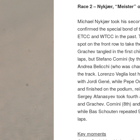
Race 2 – Nykjær, “Meister” o
Michael Nykjær took his second
confirmed the special bond of 
ETCC and WTCC in the past. Th
spot on the front row to take t
Grachev tangled in the first chi
laps, but Stefano Comini (by th
Andrea Belicchi (who was chasi
the track. Lorenzo Veglia lost 
with Jordi Gené, while Pepe Ori
and finished on the podium, rein
Sergey Afanasyev took fourth a
and Grachev. Comini (8th) an
while Bas Schouten repeated 
laps.
Key moments