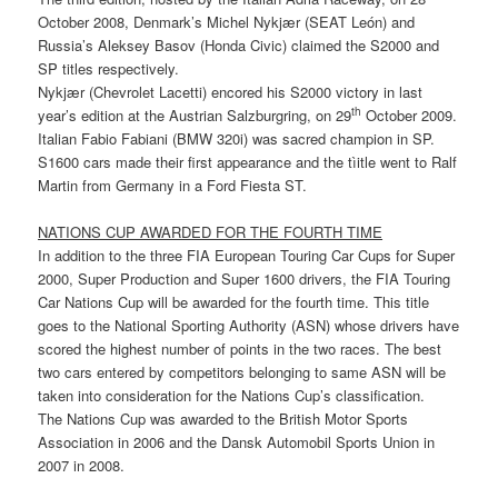
October 2008, Denmark’s Michel Nykjær (SEAT León) and
Russia’s Aleksey Basov (Honda Civic) claimed the S2000 and
SP titles respectively.
Nykjær (Chevrolet Lacetti) encored his S2000 victory in last
th
year’s edition at the Austrian Salzburgring, on 29
October 2009.
Italian Fabio Fabiani (BMW 320i) was sacred champion in SP.
S1600 cars made their first appearance and the tìitle went to Ralf
Martin from Germany in a Ford Fiesta ST.
NATIONS CUP AWARDED FOR THE FOURTH TIME
In addition to the three FIA European Touring Car Cups for Super
2000, Super Production and Super 1600 drivers, the FIA Touring
Car Nations Cup will be awarded for the fourth time. This title
goes to the National Sporting Authority (ASN) whose drivers have
scored the highest number of points in the two races. The best
two cars entered by competitors belonging to same ASN will be
taken into consideration for the Nations Cup’s classification.
The Nations Cup was awarded to the British Motor Sports
Association in 2006 and the Dansk Automobil Sports Union in
2007 in 2008.