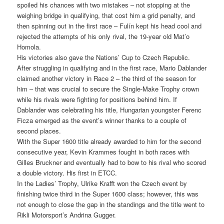
spoiled his chances with two mistakes – not stopping at the
weighing bridge in qualifying, that cost him a grid penalty, and
then spinning out in the first race – Fulín kept his head cool and
rejected the attempts of his only rival, the 19-year old Mat’o
Homola.
His victories also gave the Nations’ Cup to Czech Republic.
After struggling in qualifying and in the first race, Mario Dablander
claimed another victory in Race 2 – the third of the season for
him – that was crucial to secure the Single-Make Trophy crown
while his rivals were fighting for positions behind him. If
Dablander was celebrating his title, Hungarian youngster Ferenc
Ficza emerged as the event’s winner thanks to a couple of
second places.
With the Super 1600 title already awarded to him for the second
consecutive year, Kevin Krammes fought in both races with
Gilles Bruckner and eventually had to bow to his rival who scored
a double victory. His first in ETCC.
In the Ladies’ Trophy, Ulrike Krafft won the Czech event by
finishing twice third in the Super 1600 class; however, this was
not enough to close the gap in the standings and the title went to
Rikli Motorsport’s Andrina Gugger.