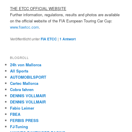
THE ETCC OFFICIAL WEBSITE
Further information, regulations, results and photos are available
on the official website of the FIA European Touring Car Cup:
www.fiaetcc.com
.
Veröffentlicht unter
FIA ETCC
|
1
Antwort
BLOGROLL
24h von Mallorca
All Sports
AUTOMOBILSPORT
Cartec Mallorca
Cobra fahren
DENNIS VOLLMAIR
DENNIS VOLLMAIR
Fabio Leimer
FBEA
FERBIS PRESS
FJ-Tuning