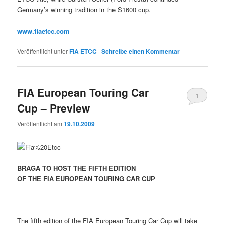
Germany’s winning tradition in the S1600 cup.
www.fiaetcc.com
Veröffentlicht unter
FIA ETCC
|
Schreibe einen Kommentar
FIA European Touring Car
1
Cup – Preview
Veröffentlicht am
19.10.2009
BRAGA TO HOST THE FIFTH EDITION
OF THE FIA EUROPEAN TOURING CAR CUP
The fifth edition of the FIA European Touring Car Cup will take