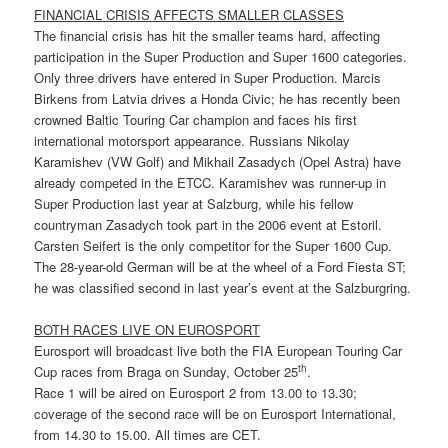
FINANCIAL CRISIS AFFECTS SMALLER CLASSES
The financial crisis has hit the smaller teams hard, affecting
participation in the Super Production and Super 1600 categories.
Only three drivers have entered in Super Production. Marcis
Birkens from Latvia drives a Honda Civic; he has recently been
crowned Baltic Touring Car champion and faces his first
international motorsport appearance. Russians Nikolay
Karamishev (VW Golf) and Mikhail Zasadych (Opel Astra) have
already competed in the ETCC. Karamishev was runner-up in
Super Production last year at Salzburg, while his fellow
countryman Zasadych took part in the 2006 event at Estoril.
Carsten Seifert is the only competitor for the Super 1600 Cup.
The 28-year-old German will be at the wheel of a Ford Fiesta ST;
he was classified second in last year’s event at the Salzburgring.
BOTH RACES LIVE ON EUROSPORT
Eurosport will broadcast live both the FIA European Touring Car
th
Cup races from Braga on Sunday, October 25
.
Race 1 will be aired on Eurosport 2 from 13.00 to 13.30;
coverage of the second race will be on Eurosport International,
from 14.30 to 15.00. All times are CET.