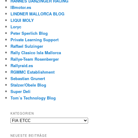
HANNES DANZINGER RACING
IBmotor.es
LINDNER MALLORCA BLOG
LIQUI MOLY
Loryc
Peter Sperlich Blog
Private Learning Support
Raffael Sulzinger
Rally Clasico Isla Mallorca
Rallye-Team Rosenberger
Rallyraid.es
RGMMC Establishment
Sebastian Grunert
Stalzer/Obele Blog
Super Deli
Tom’s Technology Blog
KATEGORIEN
Kategorien
NEUESTE BEITRÄGE