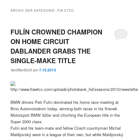
ARCHIV DER KATEGORIE:
FIA ETCC
FULÍN CROWNED CHAMPION
ON HOME CIRCUIT
DABLANDER GRABS THE
SINGLE-MAKE TITLE
Veröffentlicht am
7.10.2013
BMW drivers Petr Fulín dominated his home race meeting at
Brno Automotodrom today, winning both races in his Krenek
Motorsport BMW 320si and clinching the European title in the
Super 2000 class.
Fulín and his team-mate and fellow Czech countryman Michal
Matějovský were in a league of their own, but while Matějovský