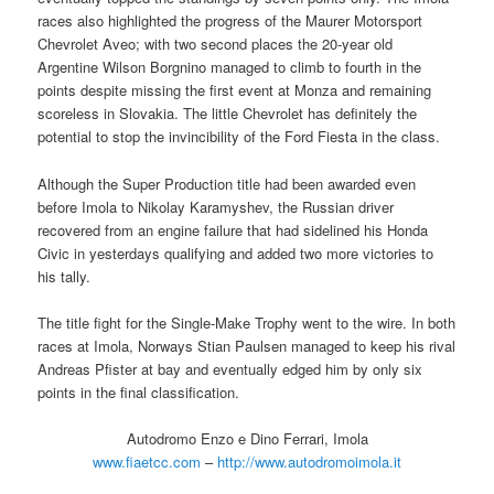
races also highlighted the progress of the Maurer Motorsport
Chevrolet Aveo; with two second places the 20-year old
Argentine Wilson Borgnino managed to climb to fourth in the
points despite missing the first event at Monza and remaining
scoreless in Slovakia. The little Chevrolet has definitely the
potential to stop the invincibility of the Ford Fiesta in the class.
Although the Super Production title had been awarded even
before Imola to Nikolay Karamyshev, the Russian driver
recovered from an engine failure that had sidelined his Honda
Civic in yesterdays qualifying and added two more victories to
his tally.
The title fight for the Single-Make Trophy went to the wire. In both
races at Imola, Norways Stian Paulsen managed to keep his rival
Andreas Pfister at bay and eventually edged him by only six
points in the final classification.
Autodromo Enzo e Dino Ferrari, Imola
www.fiaetcc.com
–
http://www.autodromoimola.it