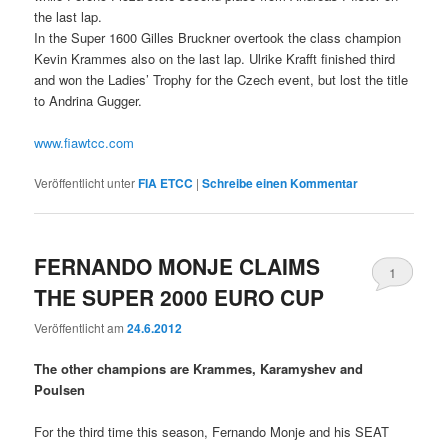
the last lap.
In the Super 1600 Gilles Bruckner overtook the class champion
Kevin Krammes also on the last lap. Ulrike Krafft finished third
and won the Ladies’ Trophy for the Czech event, but lost the title
to Andrina Gugger.
www.fiawtcc.com
Veröffentlicht unter
FIA ETCC
|
Schreibe einen Kommentar
FERNANDO MONJE CLAIMS
1
THE SUPER 2000 EURO CUP
Veröffentlicht am
24.6.2012
The other champions are Krammes, Karamyshev and
Poulsen
For the third time this season, Fernando Monje and his SEAT