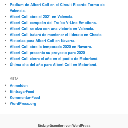
Podium de Albert Coll en el Circuit Ricardo Tormo de
Valencia.
Albert Coll abre el 2021 en Valencia.
Albert Coll campeón del Trofeo V-Line Emotions.
Albert Coll se alza con una victoria en Valencia.
Albert Coll tratará de mantener el liderato en Cheste.
Victorias para Albert Coll en Navarra.
Albert Coll abre la temporada 2020 en Navarra.
Albert Coll presenta su proyecto para 2020
Albert Coll cierra el año en el podio de Motorland.
Última cita del año para Albert Coll en Motorland.
META
Anmelden
Eintrags-Feed
Kommentar-Feed
WordPress.org
Stolz präsentiert von WordPress