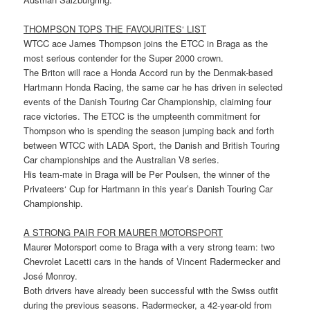
THOMPSON TOPS THE FAVOURITES‘ LIST
WTCC ace James Thompson joins the ETCC in Braga as the
most serious contender for the Super 2000 crown.
The Briton will race a Honda Accord run by the Denmak-based
Hartmann Honda Racing, the same car he has driven in selected
events of the Danish Touring Car Championship, claiming four
race victories. The ETCC is the umpteenth commitment for
Thompson who is spending the season jumping back and forth
between WTCC with LADA Sport, the Danish and British Touring
Car championships and the Australian V8 series.
His team-mate in Braga will be Per Poulsen, the winner of the
Privateers‘ Cup for Hartmann in this year’s Danish Touring Car
Championship.
A STRONG PAIR FOR MAURER MOTORSPORT
Maurer Motorsport come to Braga with a very strong team: two
Chevrolet Lacetti cars in the hands of Vincent Radermecker and
José Monroy.
Both drivers have already been successful with the Swiss outfit
during the previous seasons. Radermecker, a 42-year-old from