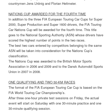
countrymen Jens Lhönig and Florian Heitmeier.
NATIONS CUP AWARDED FOR THE FOURTH TIME
In addition to the three FIA European Touring Car Cups for Super
2000, Super Production and Super 1600 drivers, the FIA Touring
Car Nations Cup will be awarded for the fourth time. This title
goes to the National Sporting Authority (ASN) whose drivers have
scored the highest number of points in the two races.
The best two cars entered by competitors belonging to the same
ASN will be taken into consideration for the Nations Cup’s
classification.
The Nations Cup was awarded to the British Motor Sports
Association in 2006 and 2009 and to the Dansk Automobil Sports
Union in 2007 in 2008.
ONE QUALIFYING AND TWO 50-KM RACES
The format of the FIA European Touring Car Cup is based on the
FIA World Touring Car Championship’s.
After three one-hour private test sessions on Friday, the actual
event will start on Saturday with one 30-minute practice and one
30-minute qualifying session.