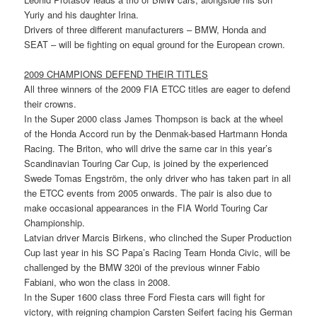
Yuriy and his daughter Irina.
Drivers of three different manufacturers – BMW, Honda and
SEAT – will be fighting on equal ground for the European crown.
2009 CHAMPIONS DEFEND THEIR TITLES
All three winners of the 2009 FIA ETCC titles are eager to defend
their crowns.
In the Super 2000 class James Thompson is back at the wheel
of the Honda Accord run by the Denmak-based Hartmann Honda
Racing. The Briton, who will drive the same car in this year’s
Scandinavian Touring Car Cup, is joined by the experienced
Swede Tomas Engström, the only driver who has taken part in all
the ETCC events from 2005 onwards. The pair is also due to
make occasional appearances in the FIA World Touring Car
Championship.
Latvian driver Marcis Birkens, who clinched the Super Production
Cup last year in his SC Papa’s Racing Team Honda Civic, will be
challenged by the BMW 320i of the previous winner Fabio
Fabiani, who won the class in 2008.
In the Super 1600 class three Ford Fiesta cars will fight for
victory, with reigning champion Carsten Seifert facing his German