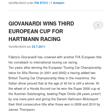
Veröffentlicht unter
FIA ETCC
|
1
Antwort
GIOVANARDI WINS THIRD
1
EUROPEAN CUP FOR
HARTMANN RACING
Veröffentlicht am
24.7.2011
Fabrizio Giovanardi has crowned with another FIA European title
his comeback to international touring car racing.
Ten years after winning the European Touring Car Championship
twice for Alfa Romeo (in 2001 and 2002) e having added two
British Touring Car Championship titles in the meantime, the
Italian driver proved that at the age of 45 he is still a winner. At
the wheel of a Honda Accord car he won the Super 2000 cup at
the Austrian Salzburgring, beating Pepe Oriola (28 years junior!)
by one mere point and giving the Danish Hartmann Motorsport
their third consecutive title after those won in 2009 and 2010 by
James Thompson.