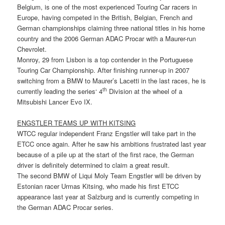
Belgium, is one of the most experienced Touring Car racers in
Europe, having competed in the British, Belgian, French and
German championships claiming three national titles in his home
country and the 2006 German ADAC Procar with a Maurer-run
Chevrolet.
Monroy, 29 from Lisbon is a top contender in the Portuguese
Touring Car Championship. After finishing runner-up in 2007
switching from a BMW to Maurer’s Lacetti in the last races, he is
th
currently leading the series‘ 4
Division at the wheel of a
Mitsubishi Lancer Evo IX.
ENGSTLER TEAMS UP WITH KITSING
WTCC regular independent Franz Engstler will take part in the
ETCC once again. After he saw his ambitions frustrated last year
because of a pile up at the start of the first race, the German
driver is definitely determined to claim a great result.
The second BMW of Liqui Moly Team Engstler will be driven by
Estonian racer Urmas Kitsing, who made his first ETCC
appearance last year at Salzburg and is currently competing in
the German ADAC Procar series.