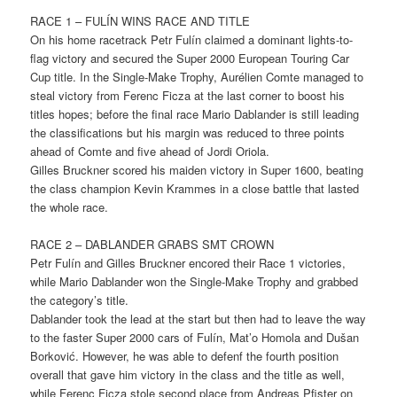
RACE 1 – FULÍN WINS RACE AND TITLE
On his home racetrack Petr Fulín claimed a dominant lights-to-
flag victory and secured the Super 2000 European Touring Car
Cup title. In the Single-Make Trophy, Aurélien Comte managed to
steal victory from Ferenc Ficza at the last corner to boost his
titles hopes; before the final race Mario Dablander is still leading
the classifications but his margin was reduced to three points
ahead of Comte and five ahead of Jordi Oriola.
Gilles Bruckner scored his maiden victory in Super 1600, beating
the class champion Kevin Krammes in a close battle that lasted
the whole race.
RACE 2 – DABLANDER GRABS SMT CROWN
Petr Fulín and Gilles Bruckner encored their Race 1 victories,
while Mario Dablander won the Single-Make Trophy and grabbed
the category’s title.
Dablander took the lead at the start but then had to leave the way
to the faster Super 2000 cars of Fulín, Mat’o Homola and Dušan
Borković. However, he was able to defenf the fourth position
overall that gave him victory in the class and the title as well,
while Ferenc Ficza stole second place from Andreas Pfister on