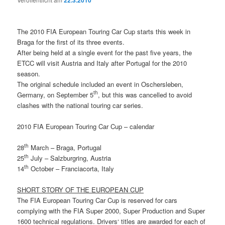
22.3.2010
The 2010 FIA European Touring Car Cup starts this week in
Braga for the first of its three events.
After being held at a single event for the past five years, the
ETCC will visit Austria and Italy after Portugal for the 2010
season.
The original schedule included an event in Oschersleben,
th
Germany, on September 5
, but this was cancelled to avoid
clashes with the national touring car series.
2010 FIA European Touring Car Cup – calendar
th
28
March – Braga, Portugal
th
25
July – Salzburgring, Austria
th
14
October – Franciacorta, Italy
SHORT STORY OF THE EUROPEAN CUP
The FIA European Touring Car Cup is reserved for cars
complying with the FIA Super 2000, Super Production and Super
1600 technical regulations. Drivers‘ titles are awarded for each of