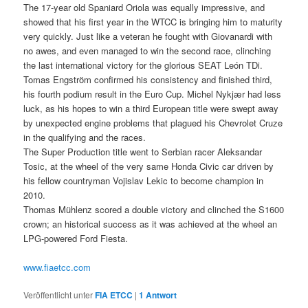
The 17-year old Spaniard Oriola was equally impressive, and
showed that his first year in the WTCC is bringing him to maturity
very quickly. Just like a veteran he fought with Giovanardi with
no awes, and even managed to win the second race, clinching
the last international victory for the glorious SEAT León TDi.
Tomas Engström confirmed his consistency and finished third,
his fourth podium result in the Euro Cup. Michel Nykjær had less
luck, as his hopes to win a third European title were swept away
by unexpected engine problems that plagued his Chevrolet Cruze
in the qualifying and the races.
The Super Production title went to Serbian racer Aleksandar
Tosic, at the wheel of the very same Honda Civic car driven by
his fellow countryman Vojislav Lekic to become champion in
2010.
Thomas Mühlenz scored a double victory and clinched the S1600
crown; an historical success as it was achieved at the wheel an
LPG-powered Ford Fiesta.
www.fiaetcc.com
Veröffentlicht unter
FIA ETCC
|
1
Antwort