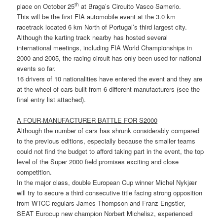
th
place on October 25
at Braga’s Circuito Vasco Samerio.
This will be the first FIA automobile event at the 3.0 km
racetrack located 6 km North of Portugal’s third largest city.
Although the karting track nearby has hosted several
international meetings, including FIA World Championships in
2000 and 2005, the racing circuit has only been used for national
events so far.
16 drivers of 10 nationalities have entered the event and they are
at the wheel of cars built from 6 different manufacturers (see the
final entry list attached).
A FOUR-MANUFACTURER BATTLE FOR S2000
Although the number of cars has shrunk considerably compared
to the previous editions, especially because the smaller teams
could not find the budget to afford taking part in the event, the top
level of the Super 2000 field promises exciting and close
competition.
In the major class, double European Cup winner Michel Nykjær
will try to secure a third consecutive title facing strong opposition
from WTCC regulars James Thompson and Franz Engstler,
SEAT Eurocup new champion Norbert Michelisz, experienced