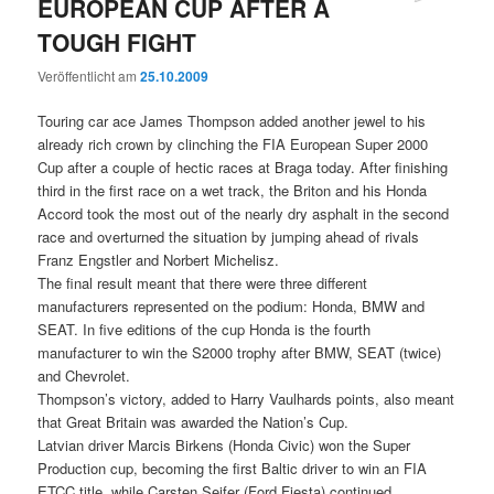
EUROPEAN CUP AFTER A
TOUGH FIGHT
Veröffentlicht am
25.10.2009
Touring car ace James Thompson added another jewel to his
already rich crown by clinching the FIA European Super 2000
Cup after a couple of hectic races at Braga today. After finishing
third in the first race on a wet track, the Briton and his Honda
Accord took the most out of the nearly dry asphalt in the second
race and overturned the situation by jumping ahead of rivals
Franz Engstler and Norbert Michelisz.
The final result meant that there were three different
manufacturers represented on the podium: Honda, BMW and
SEAT. In five editions of the cup Honda is the fourth
manufacturer to win the S2000 trophy after BMW, SEAT (twice)
and Chevrolet.
Thompson’s victory, added to Harry Vaulhards points, also meant
that Great Britain was awarded the Nation’s Cup.
Latvian driver Marcis Birkens (Honda Civic) won the Super
Production cup, becoming the first Baltic driver to win an FIA
ETCC title, while Carsten Seifer (Ford Fiesta) continued