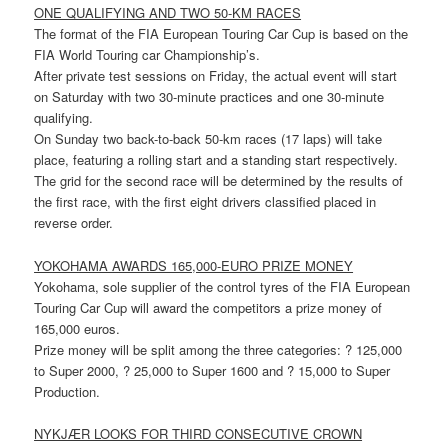
ONE QUALIFYING AND TWO 50-KM RACES
The format of the FIA European Touring Car Cup is based on the
FIA World Touring car Championship’s.
After private test sessions on Friday, the actual event will start
on Saturday with two 30-minute practices and one 30-minute
qualifying.
On Sunday two back-to-back 50-km races (17 laps) will take
place, featuring a rolling start and a standing start respectively.
The grid for the second race will be determined by the results of
the first race, with the first eight drivers classified placed in
reverse order.
YOKOHAMA AWARDS 165,000-EURO PRIZE MONEY
Yokohama, sole supplier of the control tyres of the FIA European
Touring Car Cup will award the competitors a prize money of
165,000 euros.
Prize money will be split among the three categories: ? 125,000
to Super 2000, ? 25,000 to Super 1600 and ? 15,000 to Super
Production.
NYKJÆR LOOKS FOR THIRD CONSECUTIVE CROWN