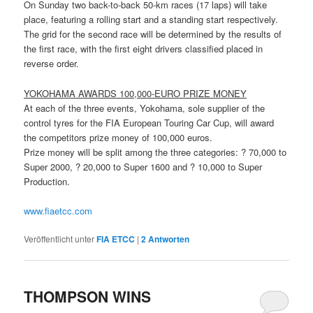
On Sunday two back-to-back 50-km races (17 laps) will take
place, featuring a rolling start and a standing start respectively.
The grid for the second race will be determined by the results of
the first race, with the first eight drivers classified placed in
reverse order.
YOKOHAMA
AWARDS 100,000-EURO PRIZE MONEY
At each of the three events, Yokohama, sole supplier of the
control tyres for the FIA European Touring Car Cup, will award
the competitors prize money of 100,000 euros.
Prize money will be split among the three categories: ? 70,000 to
Super 2000, ? 20,000 to Super 1600 and ? 10,000 to Super
Production.
www.fiaetcc.com
Veröffentlicht unter
FIA ETCC
|
2
Antworten
THOMPSON WINS