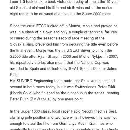
León TDi took back-to-back victories. Today at Imola the 19-year
old Spaniard claimed his fifth and sixth wins out of the series
eight races to be crowned champion in the Super 2000 class.
Since the 2012 ETCC kicked off in Monza, Monje had proved he
was in a class of his own and only a couple of technical failures
occurred during the seasons second race meeting at the
Slovakia Ring, prevented him from securing the title even before
the final event. Monje was the third SEAT driver to clinch the
S2000 title after Ryan Sharp in 2006 and Michel Nykjær in 2007;
his repeated victories also meant that the Nations Cup was
awarded to Spain and collected by SEAT Sport’s Director Jaime
Puig.
His SUNRED Engineering team-mate Igor Skuz was classified
second in both races today, but it was Switzerlands Peter Rikli
(Honda Civic) who finished as the runner-up in the series, beating
Peter Fulín (BMW 320si) by one mere point.
In the Super 1600 class, local racer Paolo Necchi tried his best,
claiming pole position and two race wins. However, this was not
enough to steal the title from Germanys Kevin Krammes who
eventually topped the standings by seven points only. The Imola