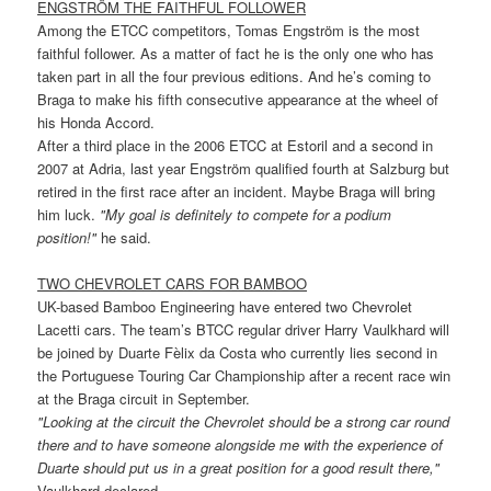
ENGSTRÖM THE FAITHFUL FOLLOWER
Among the ETCC competitors, Tomas Engström is the most
faithful follower. As a matter of fact he is the only one who has
taken part in all the four previous editions. And he’s coming to
Braga to make his fifth consecutive appearance at the wheel of
his Honda Accord.
After a third place in the 2006 ETCC at Estoril and a second in
2007 at Adria, last year Engström qualified fourth at Salzburg but
retired in the first race after an incident. Maybe Braga will bring
him luck.
"My goal is definitely to compete for a podium
position!"
he said.
TWO CHEVROLET CARS FOR BAMBOO
UK-based Bamboo Engineering have entered two Chevrolet
Lacetti cars. The team’s BTCC regular driver Harry Vaulkhard will
be joined by Duarte Fèlix da Costa who currently lies second in
the Portuguese Touring Car Championship after a recent race win
at the Braga circuit in September.
"Looking at the circuit the Chevrolet should be a strong car round
there and to have someone alongside me with the experience of
Duarte should put us in a great position for a good result there,"
Vaulkhard declared.