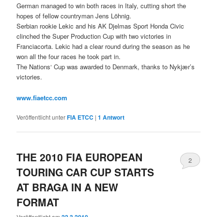
German managed to win both races in Italy, cutting short the
hopes of fellow countryman Jens Löhnig.
Serbian rookie Lekic and his AK Djelmas Sport Honda Civic
clinched the Super Production Cup with two victories in
Franciacorta. Lekic had a clear round during the season as he
won all the four races he took part in.
The Nations‘ Cup was awarded to Denmark, thanks to Nykjær’s
victories.
www.fiaetcc.com
Veröffentlicht unter
FIA ETCC
|
1
Antwort
THE 2010 FIA EUROPEAN
2
TOURING CAR CUP STARTS
AT BRAGA IN A NEW
FORMAT
Veröffentlicht am