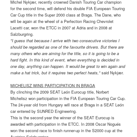
Michel Nykjær, recently crowned Danish Touring Car champion
for the second time, will defend his double FIA European Touring
Car Cup title in the Super 2000 class at Braga. The Dane, who
will be again at the wheel of a Perfection Racing Chevrolet
Lacetti car, won the ETCC in 2007 at Adria and in 2008 at
Salzburgring.
"I guess that because I arrive with two consecutive victories I
should be regarded as one of the favourite drivers. But there are
many others who are aiming for the title, so it is going to be a
hard fight. In this kind of event, when everything is decided in
one day, anything can happen. It would be great to win again and
make a hat trick, but it requires two perfect heats,"
said Nykjær.
MICHELISZ WINS PARTICIPATION IN BRAGA
By clinching the 2009 SEAT León Eurocup title, Norbert
Michelisz won participation in the FIA European Touring Car Cup.
The 24-year old from Hungary will race at Braga in a SEAT León
car entered by SUNRED Engineering.
This is the second year the winner of the SEAT Eurocup is
awarded with participation in the ETCC. In 2008 Oscar Nogués
won the second race to finish runner-up in the S2000 cup at the
Austrian Salzburgring.