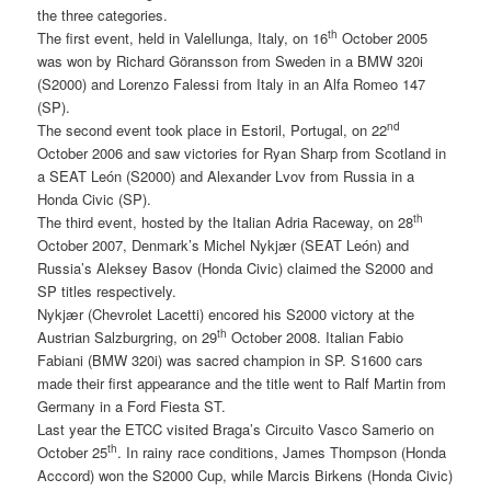
the three categories.
th
The first event, held in Valellunga, Italy, on 16
October 2005
was won by Richard Göransson from Sweden in a BMW 320i
(S2000) and Lorenzo Falessi from Italy in an Alfa Romeo 147
(SP).
nd
The second event took place in Estoril, Portugal, on 22
October 2006 and saw victories for Ryan Sharp from Scotland in
a SEAT León (S2000) and Alexander Lvov from Russia in a
Honda Civic (SP).
th
The third event, hosted by the Italian Adria Raceway, on 28
October 2007, Denmark’s Michel Nykjær (SEAT León) and
Russia’s Aleksey Basov (Honda Civic) claimed the S2000 and
SP titles respectively.
Nykjær (Chevrolet Lacetti) encored his S2000 victory at the
th
Austrian Salzburgring, on 29
October 2008. Italian Fabio
Fabiani (BMW 320i) was sacred champion in SP. S1600 cars
made their first appearance and the title went to Ralf Martin from
Germany in a Ford Fiesta ST.
Last year the ETCC visited Braga’s Circuito Vasco Samerio on
th
October 25
. In rainy race conditions, James Thompson (Honda
Acccord) won the S2000 Cup, while Marcis Birkens (Honda Civic)