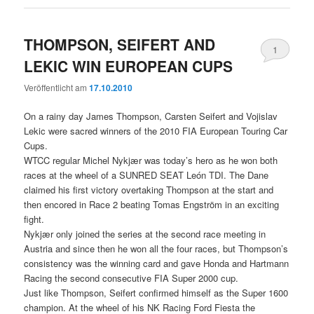
THOMPSON, SEIFERT AND
1
LEKIC WIN EUROPEAN CUPS
Veröffentlicht am
17.10.2010
On a rainy day James Thompson, Carsten Seifert and Vojislav
Lekic were sacred winners of the 2010 FIA European Touring Car
Cups.
WTCC regular Michel Nykjær was today’s hero as he won both
races at the wheel of a SUNRED SEAT León TDI. The Dane
claimed his first victory overtaking Thompson at the start and
then encored in Race 2 beating Tomas Engström in an exciting
fight.
Nykjær only joined the series at the second race meeting in
Austria and since then he won all the four races, but Thompson’s
consistency was the winning card and gave Honda and Hartmann
Racing the second consecutive FIA Super 2000 cup.
Just like Thompson, Seifert confirmed himself as the Super 1600
champion. At the wheel of his NK Racing Ford Fiesta the