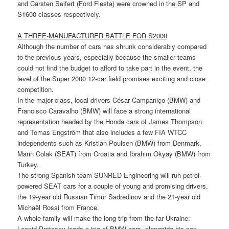
and Carsten Seifert (Ford Fiesta) were crowned in the SP and
S1600 classes respectively.
A THREE-MANUFACTURER BATTLE FOR S2000
Although the number of cars has shrunk considerably compared
to the previous years, especially because the smaller teams
could not find the budget to afford to take part in the event, the
level of the Super 2000 12-car field promises exciting and close
competition.
In the major class, local drivers César Campaniço (BMW) and
Francisco Caravalho (BMW) will face a strong international
representation headed by the Honda cars of James Thompson
and Tomas Engström that also includes a few FIA WTCC
independents such as Kristian Poulsen (BMW) from Denmark,
Marin Colak (SEAT) from Croatia and Ibrahim Okyay (BMW) from
Turkey.
The strong Spanish team SUNRED Engineering will run petrol-
powered SEAT cars for a couple of young and promising drivers,
the 19-year old Russian Timur Sadredinov and the 21-year old
Michaël Rossi from France.
A whole family will make the long trip from the far Ukraine:
Leonid Protasov leads a trio of BMW cars, alongside his son