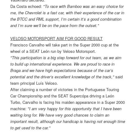
Da Costa echoed:
"To race with Bamboo was an easy choice for
me, the Chevrolet is a fast car, with their experience of the car in
the BTCC and RML support, I’m certain it’s a good combination
and I’m sure we’ll be on the pace from the outset."
VELOSO MOTORSPORT AIM FOR GOOD RESULT
Francisco Carvalho will take part in the Super 2000 cup at the
wheel of a SEAT León run by Veloso Motorsport.
"This participation is a big step forward for out team, as we aim
to build up international experience. We are proud to race in
Braga and we have high expectations because of the car’s
potential and the driver’s excellent knowledge of the track,"
said
team principal Luís Veloso.
After claiming a number of victories in the Portuguese Touring
Car Championship and the SEAT Supercópa driving a León
Turbo, Carvalho is facing his maiden appearance in a Super 2000
machine:
"I am very happy for this opportunity that I have been
waiting long for. We have very good chances to claim an
important result, although our handicap is having not enough time
to get used to the car."