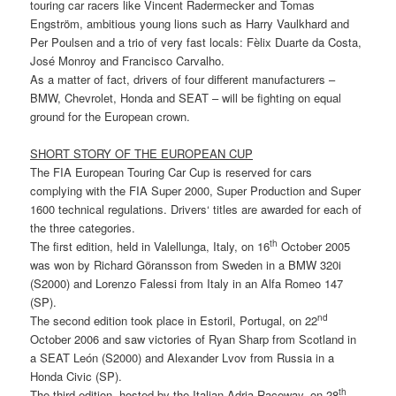
touring car racers like Vincent Radermecker and Tomas
Engström, ambitious young lions such as Harry Vaulkhard and
Per Poulsen and a trio of very fast locals: Fèlix Duarte da Costa,
José Monroy and Francisco Carvalho.
As a matter of fact, drivers of four different manufacturers –
BMW, Chevrolet, Honda and SEAT – will be fighting on equal
ground for the European crown.
SHORT STORY OF THE EUROPEAN CUP
The FIA European Touring Car Cup is reserved for cars
complying with the FIA Super 2000, Super Production and Super
1600 technical regulations. Drivers‘ titles are awarded for each of
the three categories.
th
The first edition, held in Valellunga, Italy, on 16
October 2005
was won by Richard Göransson from Sweden in a BMW 320i
(S2000) and Lorenzo Falessi from Italy in an Alfa Romeo 147
(SP).
nd
The second edition took place in Estoril, Portugal, on 22
October 2006 and saw victories of Ryan Sharp from Scotland in
a SEAT León (S2000) and Alexander Lvov from Russia in a
Honda Civic (SP).
th
The third edition, hosted by the Italian Adria Raceway, on 28