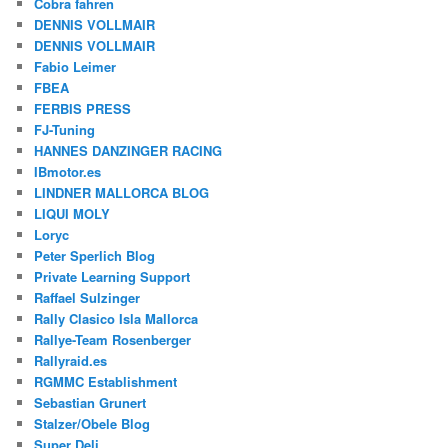
Cobra fahren
DENNIS VOLLMAIR
DENNIS VOLLMAIR
Fabio Leimer
FBEA
FERBIS PRESS
FJ-Tuning
HANNES DANZINGER RACING
IBmotor.es
LINDNER MALLORCA BLOG
LIQUI MOLY
Loryc
Peter Sperlich Blog
Private Learning Support
Raffael Sulzinger
Rally Clasico Isla Mallorca
Rallye-Team Rosenberger
Rallyraid.es
RGMMC Establishment
Sebastian Grunert
Stalzer/Obele Blog
Super Deli