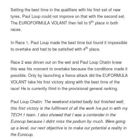
Setting the best time in the qualifiers with his first set of new
tyres, Paul Loup could not improve on that with the second set.
th
The EUROFORMULA VOLANT then fell to 5
place in both
races.
In Race 1, Paul Loup made the best time but found it impossible
th
to overtake and had to be satisfied with 4
place.
Race 2 was driven out on the wet and Paul Loup Chatin knew
this was his moment to overtake because the conditions made it
possible. Only by launching a fierce attack did the EUFORMULA
VOLANT take his first victory along with the best time of the
race! He is currently third in the provisional general ranking.
Paul Loup Chatin: 
The weekend started badly but finished well,
this first victory is the fulfilment of all the work Ive put in with my
TECH 1 team. I also showed that I was a contender in the
Eurocup because I didnt miss the podium by much. Were going
up a level, our next objective is to make our potential a reality in
the Eurocup.