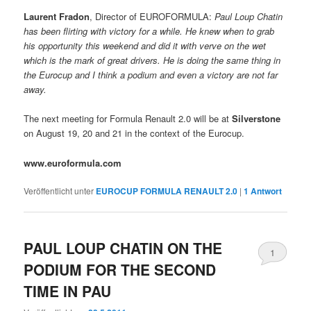
Laurent Fradon
, Director of EUROFORMULA: 
Paul Loup Chatin
has been flirting with victory for a while. He knew when to grab
his opportunity this weekend and did it with verve on the wet
which is the mark of great drivers. He is doing the same thing in
the Eurocup and I think a podium and even a victory are not far
away.
The next meeting for Formula Renault 2.0 will be at
Silverstone
on August 19, 20 and 21 in the context of the Eurocup.
www.euroformula.com
Veröffentlicht unter
EUROCUP FORMULA RENAULT 2.0
|
1
Antwort
PAUL LOUP CHATIN ON THE
1
PODIUM FOR THE SECOND
TIME IN PAU