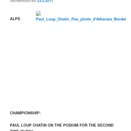
Veröffentlicht am
23.5.2011
ALPS
CHAMPIONSHIP
:
PAUL LOUP CHATIN
ON THE PODIUM FOR THE SECOND