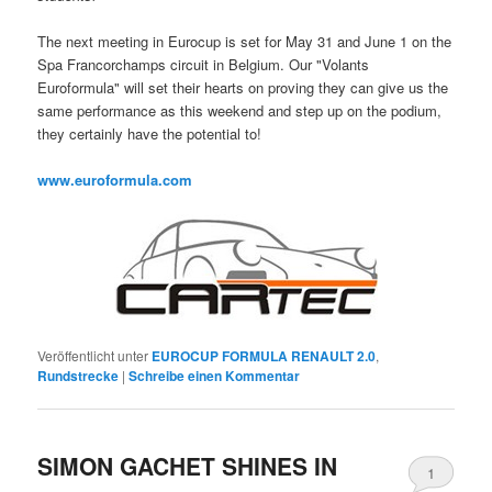
The next meeting in Eurocup is set for May 31 and June 1 on the
Spa Francorchamps circuit in Belgium. Our "Volants
Euroformula" will set their hearts on proving they can give us the
same performance as this weekend and step up on the podium,
they certainly have the potential to!
www.euroformula.com
Veröffentlicht unter
EUROCUP FORMULA RENAULT 2.0
,
Rundstrecke
|
Schreibe einen Kommentar
SIMON GACHET SHINES IN
1