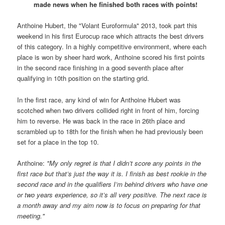
made news when he finished both races with points!
Anthoine Hubert, the "Volant Euroformula" 2013, took part this
weekend in his first Eurocup race which attracts the best drivers
of this category. In a highly competitive environment, where each
place is won by sheer hard work, Anthoine scored his first points
in the second race finishing in a good seventh place after
qualifying in 10th position on the starting grid.
In the first race, any kind of win for Anthoine Hubert was
scotched when two drivers collided right in front of him, forcing
him to reverse. He was back in the race in 26th place and
scrambled up to 18th for the finish when he had previously been
set for a place in the top 10.
Anthoine:
"My only regret is that I didn’t score any points in the
first race but that’s just the way it is. I finish as best rookie in the
second race and in the qualifiers I’m behind drivers who have one
or two years experience, so it’s all very positive. The next race is
a month away and my aim now is to focus on preparing for that
meeting."