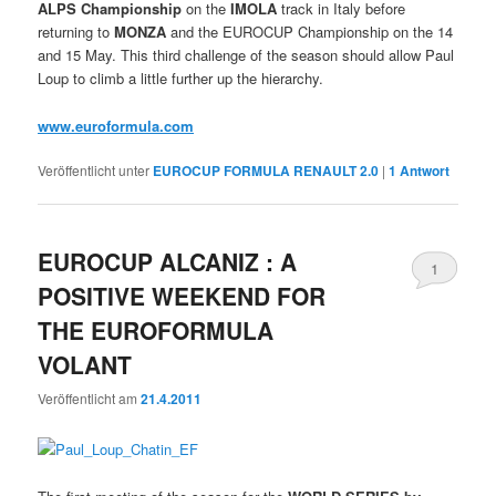
ALPS Championship
on the
IMOLA
track in Italy before
returning to
MONZA
and the EUROCUP Championship on the 14
and 15 May. This third challenge of the season should allow Paul
Loup to climb a little further up the hierarchy.
www.euroformula.com
Veröffentlicht unter
EUROCUP FORMULA RENAULT 2.0
|
1
Antwort
EUROCUP ALCANIZ : A
1
POSITIVE WEEKEND FOR
THE EUROFORMULA
VOLANT
Veröffentlicht am
21.4.2011