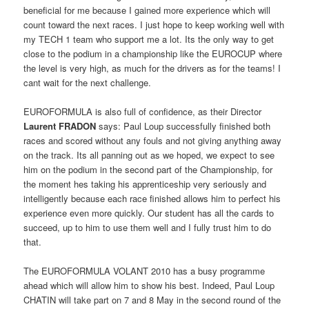
beneficial for me because I gained more experience which will
count toward the next races. I just hope to keep working well with
my TECH 1 team who support me a lot. Its the only way to get
close to the podium in a championship like the EUROCUP where
the level is very high, as much for the drivers as for the teams! I
cant wait for the next challenge.
EUROFORMULA is also full of confidence, as their Director
Laurent FRADON
says: Paul Loup successfully finished both
races and scored without any fouls and not giving anything away
on the track. Its all panning out as we hoped, we expect to see
him on the podium in the second part of the Championship, for
the moment hes taking his apprenticeship very seriously and
intelligently because each race finished allows him to perfect his
experience even more quickly. Our student has all the cards to
succeed, up to him to use them well and I fully trust him to do
that.
The EUROFORMULA VOLANT 2010 has a busy programme
ahead which will allow him to show his best. Indeed, Paul Loup
CHATIN will take part on 7 and 8 May in the second round of the