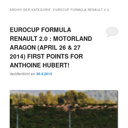
ARCHIV DER KATEGORIE:
EUROCUP FORMULA RENAULT 2.0
EUROCUP FORMULA
RENAULT 2.0 : MOTORLAND
ARAGON (APRIL 26 & 27
2014) FIRST POINTS FOR
ANTHOINE HUBERT!
Veröffentlicht am
30.4.2014