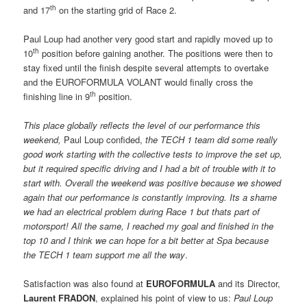
th
and 17
on the starting grid of Race 2.
Paul Loup had another very good start and rapidly moved up to
th
10
position before gaining another. The positions were then to
stay fixed until the finish despite several attempts to overtake
and the EUROFORMULA VOLANT would finally cross the
th
finishing line in 9
position.
This place globally reflects the level of our performance this
weekend,
 Paul Loup confided, 
the TECH 1 team did some really
good work starting with the collective tests to improve the set up,
but it required specific driving and I had a bit of trouble with it to
start with. Overall the weekend was positive because we showed
again that our performance is constantly improving. Its a shame
we had an electrical problem during Race 1 but thats part of
motorsport! All the same, I reached my goal and finished in the
top 10 and I think we can hope for a bit better at Spa because
the TECH 1 team support me all the way
.
Satisfaction was also found at
EUROFORMULA
and its Director,
Laurent FRADON
, explained his point of view to us: 
Paul Loup