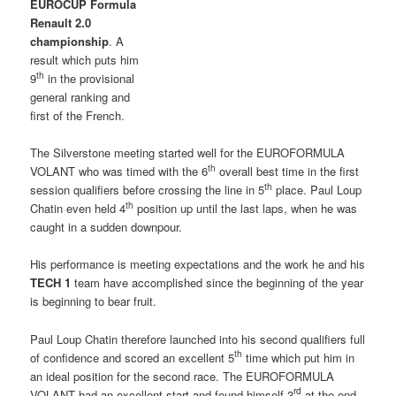
EUROCUP Formula
Renault 2.0
championship
. A
result which puts him
th
9
in the provisional
general ranking and
first of the French.
The Silverstone meeting started well for the EUROFORMULA
th
VOLANT who was timed with the 6
overall best time in the first
th
session qualifiers before crossing the line in 5
place. Paul Loup
th
Chatin even held 4
position up until the last laps, when he was
caught in a sudden downpour.
His performance is meeting expectations and the work he and his
TECH 1
team have accomplished since the beginning of the year
is beginning to bear fruit.
Paul Loup Chatin therefore launched into his second qualifiers full
th
of confidence and scored an excellent 5
time which put him in
an ideal position for the second race. The EUROFORMULA
rd
VOLANT had an excellent start and found himself 3
at the end