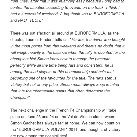
front lines, after that it was relatively easy because I only had to
control the situation according to events on the track, I think I
had a successful weekend. A big thank you to EUROFORMULA
and RALF TECH."
There was satisfaction all around at EUROFORMULA, as the
director, Laurent Fradon, tells us: "
He was the driver who brought
in the most points from this weekend and there’s no doubt that it
will weigh heavily in the balance when the tally is counted for the
championship! Simon knew how to manage the pressure
perfectly while all the time being fast and consistent, he is
among the lead players of this championship and he’s fast
becoming one of the favourites for the title. The next step is
victory but not at any price, Simon must always keep in mind
that it is the intermediate points that often determine the
champion!"
The next challenge in the French F4 Championship will take
place on June 23 and 24 on the Val de Vienne circuit where
Simon Gachet has always felt at home. We can now count on
the "EUROFORMULA VOLANT" 2011, and thoughts of victory
are now among the possibilities!