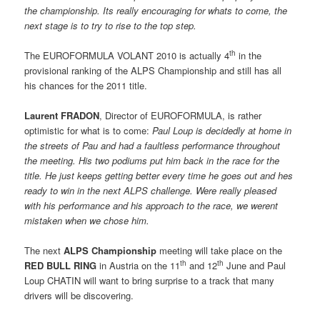
the championship. Its really encouraging for whats to come, the
next stage is to try to rise to the top step.
th
The EUROFORMULA VOLANT 2010 is actually 4
in the
provisional ranking of the ALPS Championship and still has all
his chances for the 2011 title.
Laurent FRADON
, Director of EUROFORMULA, is rather
optimistic for what is to come: 
Paul Loup is decidedly at home in
the streets of Pau and had a faultless performance throughout
the meeting. His two podiums put him back in the race for the
title. He just keeps getting better every time he goes out and hes
ready to win in the next ALPS challenge. Were really pleased
with his performance and his approach to the race, we werent
mistaken when we chose him.
The next
ALPS Championship
meeting will take place on the
th
th
RED BULL RING
in Austria on the 11
and 12
June and Paul
Loup CHATIN will want to bring surprise to a track that many
drivers will be discovering.