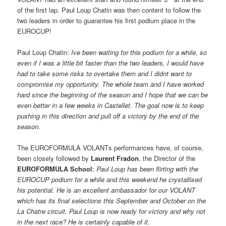
of the first lap. Paul Loup Chatin was then content to follow the
two leaders in order to guarantee his first podium place in the
EUROCUP!
Paul Loup Chatin: 
Ive been waiting for this podium for a while, so
even if I was a little bit faster than the two leaders, I would have
had to take some risks to overtake them and I didnt want to
compromise my opportunity. The whole team and I have worked
hard since the beginning of the season and I hope that we can be
even better in a few weeks in Castellet. The goal now is to keep
pushing in this direction and pull off a victory by the end of the
season.
The EUROFORMULA VOLANTs performances have, of course,
been closely followed by
Laurent Fradon
, the Director of the
EUROFORMULA School
: 
Paul Loup has been flirting with the
EUROCUP podium for a while and this weekend he crystallised
his potential. He is an excellent ambassador for our VOLANT
which has its final selections this September and October on the
La Chatre circuit. Paul Loup is now ready for victory and why not
in the next race? He is certainly capable of it.