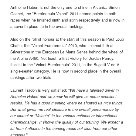
Anthoine Hubert is not the only one to shine in Alcaniz. Simon
Gachet, the "Euroformula Volant" 2011 scored points in both
races when he finished ninth and sixth respectively and is now in
a seventh place tie in the overall rankings.
Also on the roll of honour at the start of this season is Paul Loup
Chatin, the "Volant Euroformula" 2010, who finished fifth at
Silverstone in the European Le Mans Series behind the wheel of
the Alpine A450. Not least, a first victory for Jordan Perroy,
finalist in the "Volant Euroformula" 2011, in the Bugatti V de V
single-seater category. He is now in second place in the overall
rankings after two trials.
Laurent Fradon is very satisfied: "
We have a talented driver in
Anthoine Hubert and we know he will give us some excellent
results. He had a good meeting where he showed us nice things.
But what gives me real pleasure is the overall performance by
our alumni or "Volants" in the various national or international
championships.
It shows the quality of our training. We expect a
lot from Anthoine in the coming races but also from our other
students!"