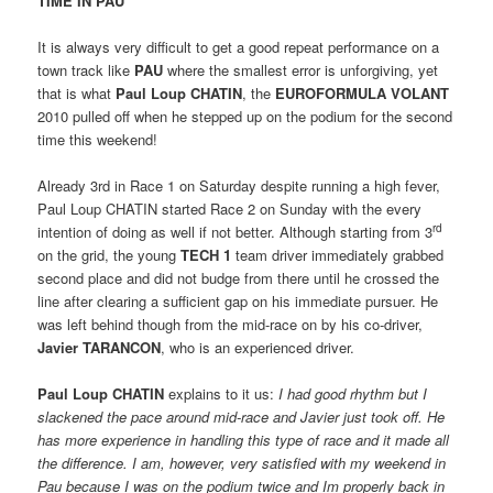
TIME IN PAU
It is always very difficult to get a good repeat performance on a
town track like
PAU
where the smallest error is unforgiving, yet
that is what
Paul Loup CHATIN
, the
EUROFORMULA VOLANT
2010 pulled off when he stepped up on the podium for the second
time this weekend!
Already 3rd in Race 1 on Saturday despite running a high fever,
Paul Loup CHATIN started Race 2 on Sunday with the every
rd
intention of doing as well if not better. Although starting from 3
on the grid, the young
TECH 1
team driver immediately grabbed
second place and did not budge from there until he crossed the
line after clearing a sufficient gap on his immediate pursuer. He
was left behind though from the mid-race on by his co-driver,
Javier TARANCON
, who is an experienced driver.
Paul Loup CHATIN
explains to it us: 
I had good rhythm but I
slackened the pace around mid-race and Javier just took off. He
has more experience in handling this type of race and it made all
the difference. I am, however, very satisfied with my weekend in
Pau because I was on the podium twice and Im properly back in