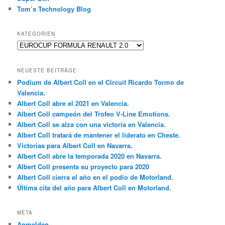
Tom’s Technology Blog
KATEGORIEN
Kategorien
NEUESTE BEITRÄGE
Podium de Albert Coll en el Circuit Ricardo Tormo de
Valencia.
Albert Coll abre el 2021 en Valencia.
Albert Coll campeón del Trofeo V-Line Emotions.
Albert Coll se alza con una victoria en Valencia.
Albert Coll tratará de mantener el liderato en Cheste.
Victorias para Albert Coll en Navarra.
Albert Coll abre la temporada 2020 en Navarra.
Albert Coll presenta su proyecto para 2020
Albert Coll cierra el año en el podio de Motorland.
Última cita del año para Albert Coll en Motorland.
META
Anmelden