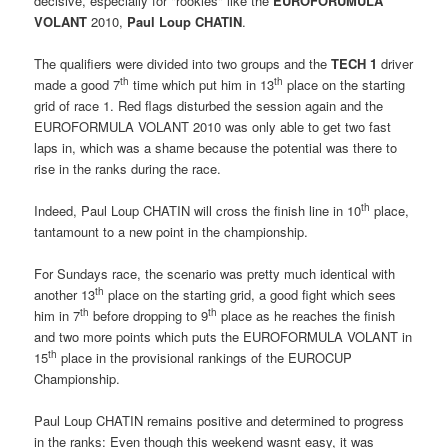
decisive, especially for "rookies" like the 
EUROFORUMULA
VOLANT
 2010,
Paul Loup CHATIN
.
The qualifiers were divided into two groups and the
TECH 1
driver
th
th
made a good 7
time which put him in 13
place on the starting
grid of race 1. Red flags disturbed the session again and the
EUROFORMULA VOLANT 2010 was only able to get two fast
laps in, which was a shame because the potential was there to
rise in the ranks during the race.
th
Indeed, Paul Loup CHATIN will cross the finish line in 10
place,
tantamount to a new point in the championship.
For Sundays race, the scenario was pretty much identical with
th
another 13
place on the starting grid, a good fight which sees
th
th
him in 7
before dropping to 9
place as he reaches the finish
and two more points which puts the EUROFORMULA VOLANT in
th
15
place in the provisional rankings of the EUROCUP
Championship.
Paul Loup CHATIN remains positive and determined to progress
in the ranks: Even though this weekend wasnt easy, it was