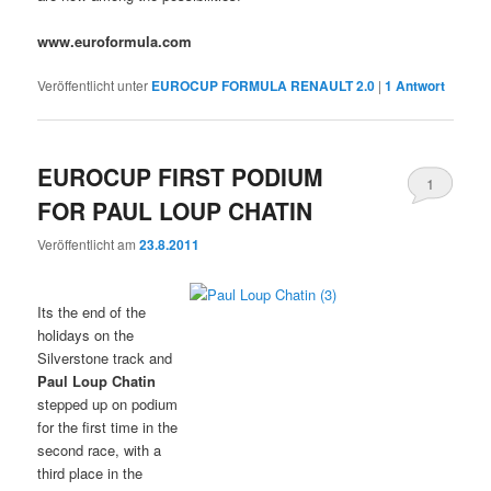
www.euroformula.com
Veröffentlicht unter
EUROCUP FORMULA RENAULT 2.0
|
1
Antwort
EUROCUP FIRST PODIUM
1
FOR PAUL LOUP CHATIN
Veröffentlicht am
23.8.2011
Its the end of the
holidays on the
Silverstone track and
Paul Loup Chatin
stepped up on podium
for the first time in the
second race, with a
third place in the