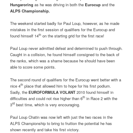
Hungaroring
as he was driving in both the
Eurocup
and the
ALPS Championship.
The weekend started badly for Paul Loup, however, as he made
mistakes in the first session of qualifiers for the Eurocup and
th
found himself 14
on the starting grid for the first race!
Paul Loup never admitted defeat and determined to push through.
Caught in a collision, he found himself consigned to the back of
the ranks, which was a shame because he should have been
able to score some points.
The second round of qualifiers for the Eurocup went better with a
th
nice 4
place that allowed him to hope for his first podium.
Sadly, the 
EUROFORMULA VOLANT
 2010 found himself in
th
difficulties and could not rise higher than 6
in Race 2 with the
rd
3
best time, which is very encouraging.
Paul Loup Chatin was now left with just the two races in the
ALPS Championship to bring to fruition the potential he has
shown recently and take his first victory.