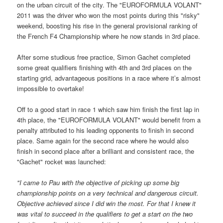
on the urban circuit of the city. The "EUROFORMULA VOLANT"
2011 was the driver who won the most points during this "risky"
weekend, boosting his rise in the general provisional ranking of
the French F4 Championship where he now stands in 3rd place.
After some studious free practice, Simon Gachet completed
some great qualifiers finishing with 4th and 3rd places on the
starting grid, advantageous positions in a race where it’s almost
impossible to overtake!
Off to a good start in race 1 which saw him finish the first lap in
4th place, the "EUROFORMULA VOLANT" would benefit from a
penalty attributed to his leading opponents to finish in second
place. Same again for the second race where he would also
finish in second place after a brilliant and consistent race, the
"Gachet" rocket was launched:
"I
came to Pau with the objective of picking up some big
championship points on a very technical and dangerous circuit.
Objective achieved since I did win the most. For that I knew it
was vital to succeed in the qualifiers to get a start on the two