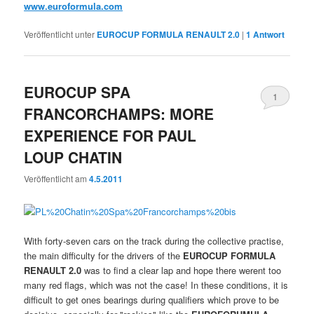
www.euroformula.com
Veröffentlicht unter
EUROCUP FORMULA RENAULT 2.0
|
1
Antwort
EUROCUP SPA
1
FRANCORCHAMPS: MORE
EXPERIENCE FOR PAUL
LOUP CHATIN
Veröffentlicht am
4.5.2011
With forty-seven cars on the track during the collective practise,
the main difficulty for the drivers of the
EUROCUP FORMULA
RENAULT 2.0
was to find a clear lap and hope there werent too
many red flags, which was not the case! In these conditions, it is
difficult to get ones bearings during qualifiers which prove to be