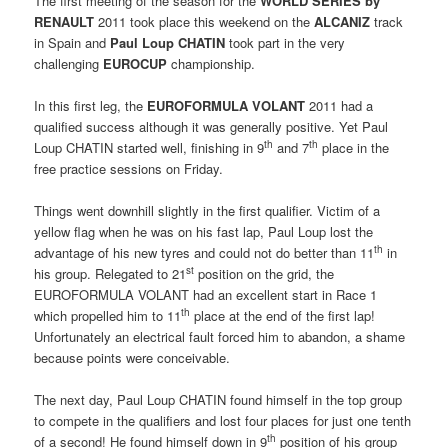
The first meeting of the season for the
WORLD SERIES by
RENAULT
2011 took place this weekend on the
ALCANIZ
track
in Spain and
Paul Loup CHATIN
took part in the very
challenging
EUROCUP
championship.
In this first leg, the 
EUROFORMULA VOLANT
2011 had a
qualified success although it was generally positive. Yet Paul
th
th
Loup CHATIN started well, finishing in 9
and 7
place in the
free practice sessions on Friday.
Things went downhill slightly in the first qualifier. Victim of a
yellow flag when he was on his fast lap, Paul Loup lost the
th
advantage of his new tyres and could not do better than 11
in
st
his group. Relegated to 21
position on the grid, the
EUROFORMULA VOLANT had an excellent start in Race 1
th
which propelled him to 11
place at the end of the first lap!
Unfortunately an electrical fault forced him to abandon, a shame
because points were conceivable.
The next day, Paul Loup CHATIN found himself in the top group
to compete in the qualifiers and lost four places for just one tenth
th
of a second! He found himself down in 9
position of his group