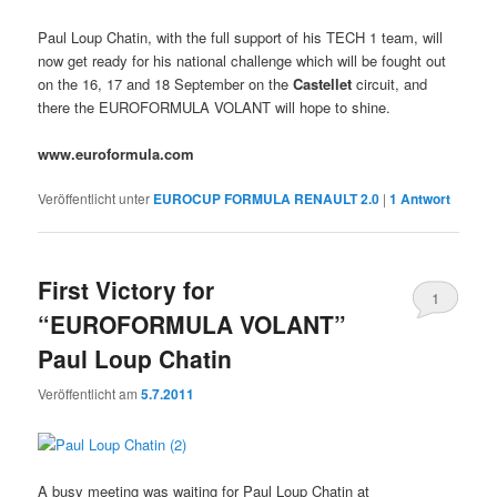
Paul Loup Chatin, with the full support of his TECH 1 team, will
now get ready for his national challenge which will be fought out
on the 16, 17 and 18 September on the
Castellet
circuit, and
there the EUROFORMULA VOLANT will hope to shine.
www.euroformula.com
Veröffentlicht unter
EUROCUP FORMULA RENAULT 2.0
|
1
Antwort
First Victory for
1
“EUROFORMULA VOLANT”
Paul Loup Chatin
Veröffentlicht am
5.7.2011
A busy meeting was waiting for Paul Loup Chatin at