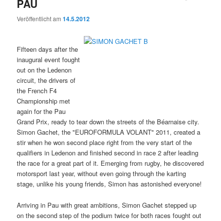
PAU
Veröffentlicht am
14.5.2012
Fifteen days after the
inaugural event fought
out on the Ledenon
circuit, the drivers of
the French F4
Championship met
again for the Pau
Grand Prix, ready to tear down the streets of the Béarnaise city.
Simon Gachet, the "EUROFORMULA VOLANT" 2011, created a
stir when he won second place right from the very start of the
qualifiers in Ledenon and finished second in race 2 after leading
the race for a great part of it. Emerging from rugby, he discovered
motorsport last year, without even going through the karting
stage, unlike his young friends, Simon has astonished everyone!
Arriving in Pau with great ambitions, Simon Gachet stepped up
on the second step of the podium twice for both races fought out