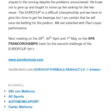
stayed in the running despite the problems encountered. He knew
not to give up and fought to move up the ranking for the two
races. The EUROCUP is a difficult championship and we have to
give him time to get his bearings but I am certain that he will
soon be battling for the podium. We are satisfied with Paul Loups
performance.
th
th
st
Next meeting on the 29
, 30
April and 1
May on the
SPA
FRANCORCHAMPS
track for the second challenge of the
EUROPCUP 2011.
www.euroformula.com
Veröffentlicht unter
EUROCUP FORMULA RENAULT 2.0
|
1
Antwort
BLOGROLL
24h von Mallorca
All Sports
AUTOMOBILSPORT
Cartec Mallorca