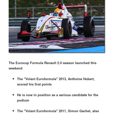
The Eurocup Formula Renault 2.0 season launched this
weekend
The "Volant Euroformula" 2013, Anthoine Hubert,
scored his first points
He is now in position as a serious candidate for the
podium
The "Volant Euroformula" 2011, Simon Gachet, also